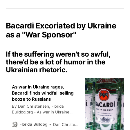
Bacardi Excoriated by Ukraine
as a "War Sponsor"
If the suffering weren't so awful,
there'd be a lot of humor in the
Ukrainian rhetoric.
As war in Ukraine rages,
Bacardi finds windfall selling
booze to Russians
By Dan Christensen, Florida
Bulldog.org - As war in Ukraine
rages, Bacardi finds a windfall
selling booze to Russians
Florida Bulldog
Dan Christensen