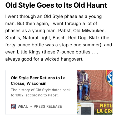
Old Style Goes to Its Old Haunt
I went through an Old Style phase as a young
man. But then again, I went through a lot of
phases as a young man: Pabst, Old Milwaukee,
Stroh's, Natural Light, Busch, Red Dog, Blatz (the
forty-ounce bottle was a staple one summer), and
even Little Kings (those 7-ounce bottles . . .
always good for a wicked hangover).
Old Style Beer Returns to La
Crosse, Wisconsin
The history of Old Style dates back
to 1902, according to Pabst.
WEAU
PRESS RELEASE