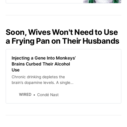
Soon, Wives Won't Need to Use
a Frying Pan on Their Husbands
Injecting a Gene Into Monkeys’
Brains Curbed Their Alcohol
Use
Chronic drinking depletes the
brain’s dopamine levels. A single
dose of a gene therapy reset them,
and stopped the craving for
WIRED
Condé Nast
alcohol.