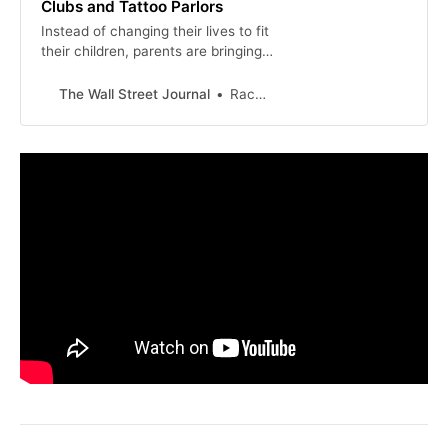
Clubs and Tattoo Parlors
Instead of changing their lives to fit
their children, parents are bringing
kids all over town. They are also
looking to avoid paying sky-high
The Wall Street Journal
Rachel Wolfe
babysitting fees.