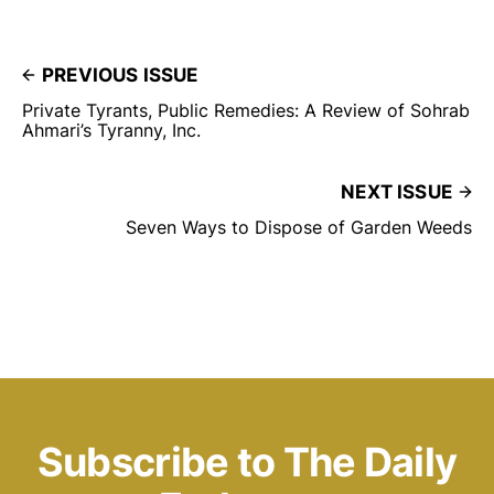
PREVIOUS ISSUE
Private Tyrants, Public Remedies: A Review of Sohrab
Ahmari’s Tyranny, Inc.
NEXT ISSUE
Seven Ways to Dispose of Garden Weeds
Subscribe to The Daily