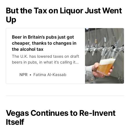
But the Tax on Liquor Just Went
Up
Beer in Britain’s pubs just got
cheaper, thanks to changes in
the alcohol tax
The U.K. has lowered taxes on draft
beers in pubs, in what it’s calling its
biggest shakeup to alcohol tax in a
century. But taxes on other
NPR
Fatima Al-Kassab
alcoholic beverages are rising, so
not everyone is cheering.
Vegas Continues to Re-Invent
Itself