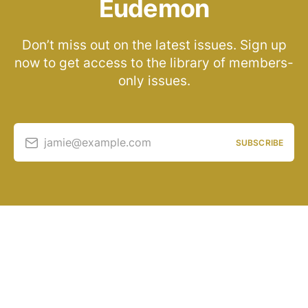
Eudemon
Don’t miss out on the latest issues. Sign up
now to get access to the library of members-
only issues.
jamie@example.com
SUBSCRIBE