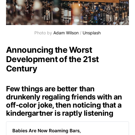
Photo by
Adam Wilson
/
Unsplash
Announcing the Worst
Development of the 21st
Century
Few things are better than
drunkenly regaling friends with an
off-color joke, then noticing that a
kindergartner is raptly listening
Babies Are Now Roaming Bars,