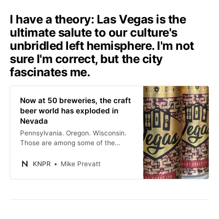
I have a theory: Las Vegas is the
ultimate salute to our culture's
unbridled left hemisphere. I'm not
sure I'm correct, but the city
fascinates me.
Now at 50 breweries, the craft
beer world has exploded in
Nevada
Pennsylvania. Oregon. Wisconsin.
Those are among some of the
biggest craft beer states in the
country. But what about Nevada?
KNPR
Mike Prevatt
Well, we’re getting there.