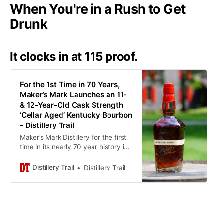
When You're in a Rush to Get
Drunk
It clocks in at 115 proof.
For the 1st Time in 70 Years,
Maker’s Mark Launches an 11-
& 12-Year-Old Cask Strength
‘Cellar Aged’ Kentucky Bourbon
- Distillery Trail
Maker’s Mark Distillery for the first
time in its nearly 70 year history is
releasing an 11- and 12-year-old
blended cask strength bourbon.
Distillery Trail
Distillery Trail