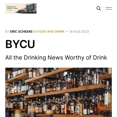
BY
ERIC SCHESKE
IN
FOOD AND DRINK
—
18 AUG 2023
BYCU
All the Drinking News Worthy of Drink