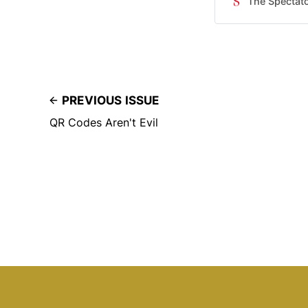
The Spectat
as usual. ​It’s b
tainted American 
despite the corp
PREVIOUS ISSUE
QR Codes Aren't Evil