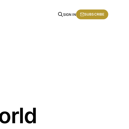
SUBSCRIBE
SIGN IN
orld