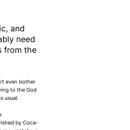
tic, and
bably need
s from the
’t even bother
aying to the God
as usual.
e
avished by Coca-