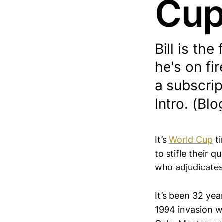
Cu
Bill is the
he's on fi
a subscrip
Intro. (Blo
It’s
World Cup
ti
to stifle their 
who adjudicates
​It’s been 32 ye
1994 invasion w