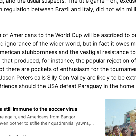
d, and the usual suspects. The title game – oh, excu
 in regulation between Brazil and Italy, did not win mil
e of Americans to the World Cup will be ascribed to o
nd ignorance of the wider world, but in fact it owes 
merican stubbornness and the vestigial resistance to
that produced, for instance, the popular rejection of
t there are pockets of enthusiasm for the tourname
ason Peters calls Silly Con Valley are likely to be ex
irlfriends should the USA defeat Paraguay in the home
 still immune to the soccer virus
ime again, and Americans from Bangor
even bother to stifle their quadrennial yawns,
nt patriots are praying to the God who
ting events that the US team flames out early,