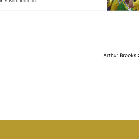
or
Bill Kauffman
een 32 years since the World Cup first
soil. The 1994 invasion was a colossal flop,
orate subsidies
Arthur Brooks 