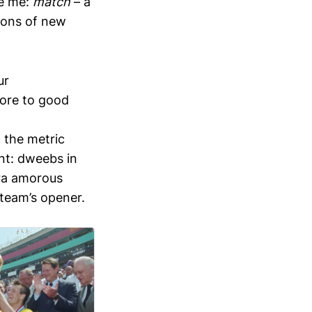
se me:
match
– a
lions of new
ur
more to good
 the metric
nt: dweebs in
tra amorous
 team’s opener.