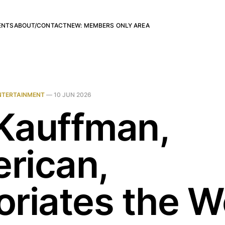
ENTS
ABOUT/CONTACT
NEW: MEMBERS ONLY AREA
NTERTAINMENT
—
10 JUN 2026
 Kauffman,
rican,
oriates the W