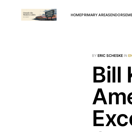
HOME
PRIMARY AREAS
ENDORSEM
BY
ERIC SCHESKE
IN
E
Bill
Ame
Exc