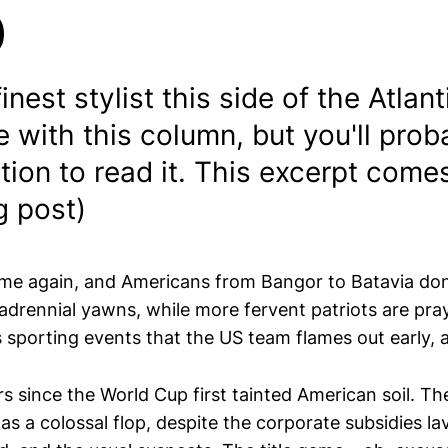
p
 finest stylist this side of the Atlan
re with this column, but you'll pro
tion to read it. This excerpt come
g post)
me again, and Americans from Bangor to Batavia don
quadrennial yawns, while more fervent patriots are pr
 sporting events that the US team flames out early, 
ars since the World Cup first tainted American soil. Th
as a colossal flop, despite the corporate subsidies l