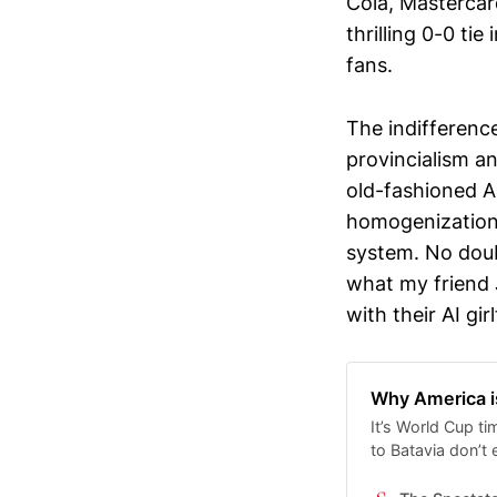
Cola, Mastercar
thrilling 0-0 tie
fans.
​The indifferenc
provincialism a
old-fashioned A
homogenization 
system. No doub
what my friend J
with their AI g
Why America is
It’s World Cup t
to Batavia don’t 
while more ferve
adjudicates spor