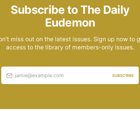
Subscribe to The Daily
Eudemon
n’t miss out on the latest issues. Sign up now to 
access to the library of members-only issues.
jamie@example.com
SUBSCRIBE