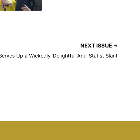
NEXT ISSUE
Serves Up a Wickedly-Delightful Anti-Statist Slant