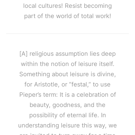
local cultures! Resist becoming
part of the world of total work!
[A] religious assumption lies deep
within the notion of leisure itself.
Something about leisure is divine,
for Aristotle, or “festal,” to use
Pieper’s term: It is a celebration of
beauty, goodness, and the
possibility of eternal life. In
understanding leisure this way, we