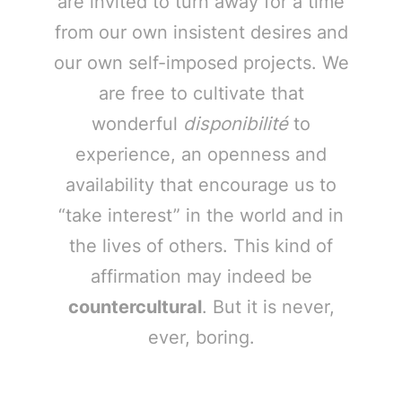
are invited to turn away for a time
from our own insistent desires and
our own self-imposed projects. We
are free to cultivate that
wonderful
disponibilité
to
experience, an openness and
availability that encourage us to
“take interest” in the world and in
the lives of others. This kind of
affirmation may indeed be
countercultural
. But it is never,
ever, boring.