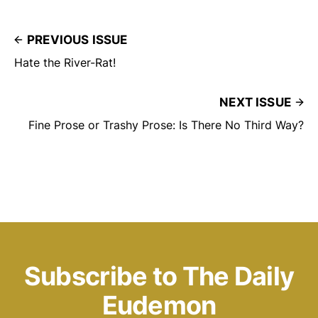
PREVIOUS ISSUE
Hate the River-Rat!
NEXT ISSUE
Fine Prose or Trashy Prose: Is There No Third Way?
Subscribe to The Daily
Eudemon