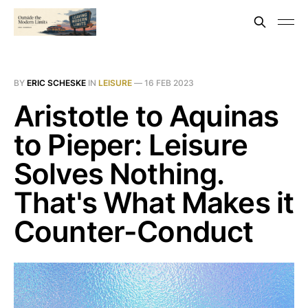
BY
ERIC SCHESKE
IN
LEISURE
—
16 FEB 2023
Aristotle to Aquinas
to Pieper: Leisure
Solves Nothing.
That's What Makes it
Counter-Conduct