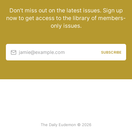
Don’t miss out on the latest issues. Sign up
now to get access to the library of members-
only issues.
jamie@example.com
SUBSCRIBE
The Daily Eudemon © 2026