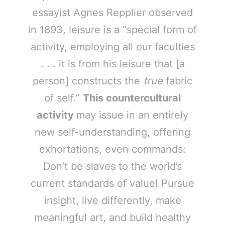
essayist Agnes Repplier observed
in 1893, leisure is a “special form of
activity, employing all our faculties
. . . it is from his leisure that [a
person] constructs the
true
fabric
of self.”
This countercultural
activity
may issue in an entirely
new self-understanding, offering
exhortations, even commands:
Don’t be slaves to the world’s
current standards of value! Pursue
insight, live differently, make
meaningful art, and build healthy