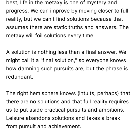
best, life in the metaxy is one of mystery and
progress. We can improve by moving closer to full
reality, but we can't find solutions because that
assumes there are static truths and answers. The
metaxy will foil solutions every time.
A solution is nothing less than a final answer. We
might call it a "final solution," so everyone knows
how damning such pursuits are, but the phrase is
redundant.
The right hemisphere knows (intuits, perhaps) that
there are no solutions and that full reality requires
us to put aside practical pursuits and ambitions.
Leisure abandons solutions and takes a break
from pursuit and achievement.