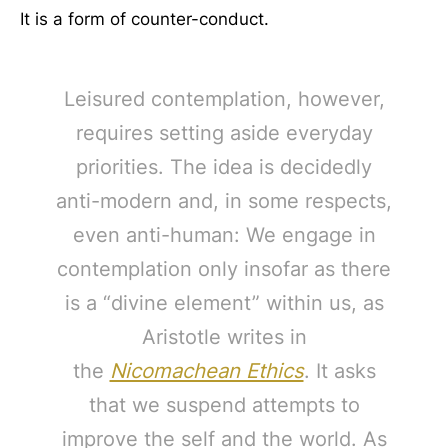
It is a form of counter-conduct.
Leisured contemplation, however,
requires setting aside everyday
priorities. The idea is decidedly
anti-modern and, in some respects,
even anti-human: We engage in
contemplation only insofar as there
is a “divine element” within us, as
Aristotle writes in
the
Nicomachean Ethics
. It asks
that we suspend attempts to
improve the self and the world. As