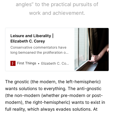
angles” to the practical pursuits of
work and achievement.
Leisure and Liberality |
Elizabeth C. Corey
Conservative commentators have
long bemoaned the proliferation of
“studies” fields in the . . . .
First Things
Elizabeth C. Corey
The gnostic (the modern, the left-hemispheric)
wants solutions to everything. The anti-gnostic
(the non-modern (whether pre-modern or post-
modern), the right-hemispheric) wants to exist in
full reality, which always evades solutions. At