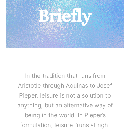
In the tradition that runs from
Aristotle through Aquinas to Josef
Pieper, leisure is not a solution to
anything, but an alternative way of
being in the world. In Pieper’s
formulation, leisure “runs at right