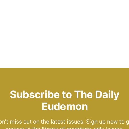
Subscribe to The Daily
Eudemon
n’t miss out on the latest issues. Sign up now to 