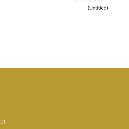
(Untitled)
get