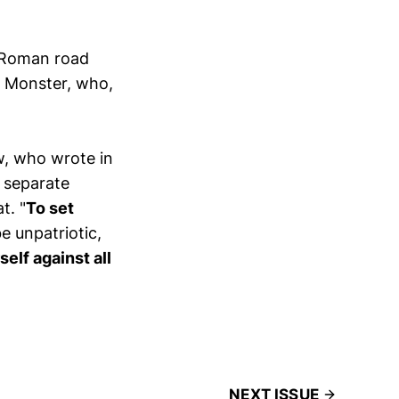
e Roman road
, Monster, who,
aw, who wrote in
d separate
t. "
To set
e unpatriotic,
self against all
NEXT ISSUE