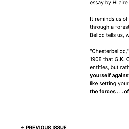
essay by Hilaire
It reminds us o
through a fores
Belloc tells us,
"Chesterbelloc,"
1908 that G.K. 
entities, but ra
yourself agains
like setting you
the forces . . . 
PREVIOUS ISSUE