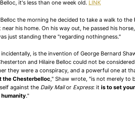
 Belloc, it's less than one week old.
LINK
f Belloc the morning he decided to take a walk to th
t near his home. On his way out, he passed his horse
 was just standing there "regarding nothingness."
 incidentally, is the invention of George Bernard Sh
Chesterton and Hilaire Belloc could not be considere
ther they were a conspiracy, and a powerful one at tha
t the Chesterbelloc
," Shaw wrote, "is not merely to b
rself against the
Daily Mail
or
Express
: it
is to set your
of humanity
."