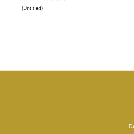
(Untitled)
Do