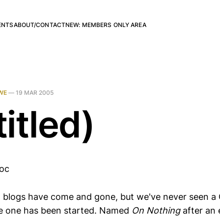
ENTS
ABOUT/CONTACT
NEW: MEMBERS ONLY AREA
WE
—
19 MAR 2005
itled)
loc
 blogs have come and gone, but we've never seen a 
like one has been started. Named
On Nothing
after an 