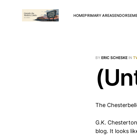
HOME
PRIMARY AREAS
ENDORSEM
BY
ERIC SCHESKE
IN
T
(Unt
The Chesterbel
G.K. Chesterton
blog. It looks 