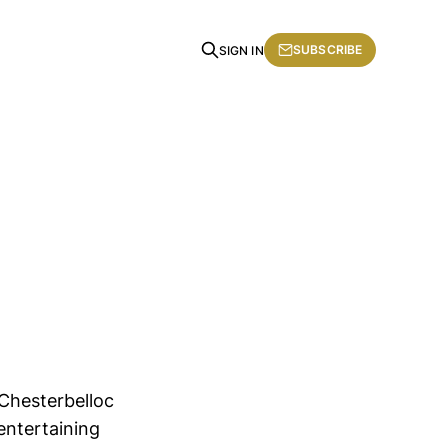
SUBSCRIBE
SIGN IN
Chesterbelloc
entertaining