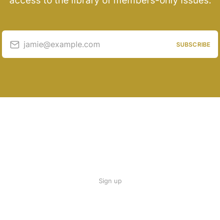
access to the library of members-only issues.
jamie@example.com
SUBSCRIBE
Sign up