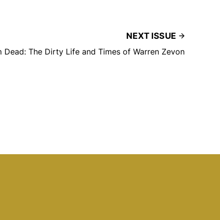
NEXT ISSUE
’m Dead: The Dirty Life and Times of Warren Zevon