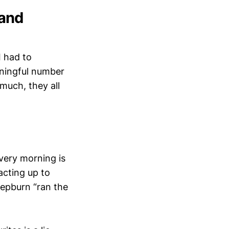
 and
I had to
eaningful number
 much, they all
every morning is
acting up to
Hepburn “ran the