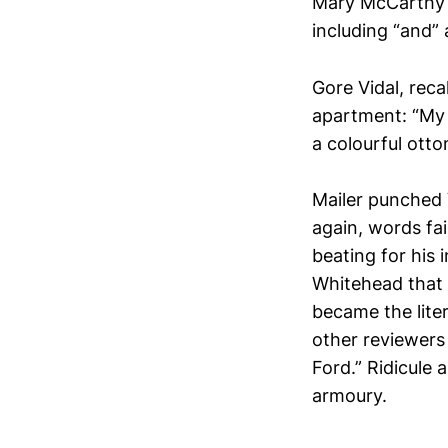
Mary McCarthy sa
including “and” a
Gore Vidal, rec
apartment: “My 
a colourful otto
Mailer punched 
again, words fa
beating for his 
Whitehead that h
became the lite
other reviewers
Ford.” Ridicule 
armoury.