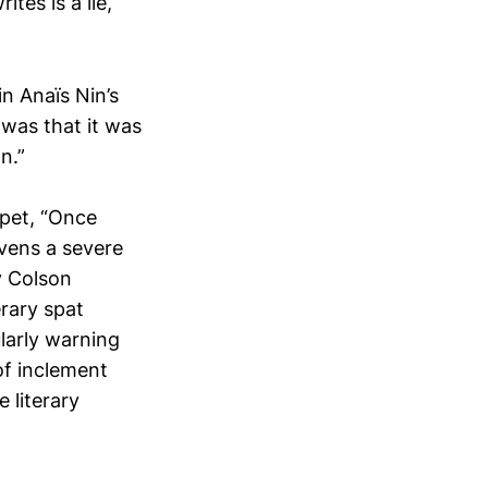
tes is a lie,
n Anaïs Nin’s
was that it was
n.”
rpet, “Once
vens a severe
y Colson
erary spat
larly warning
of inclement
 literary