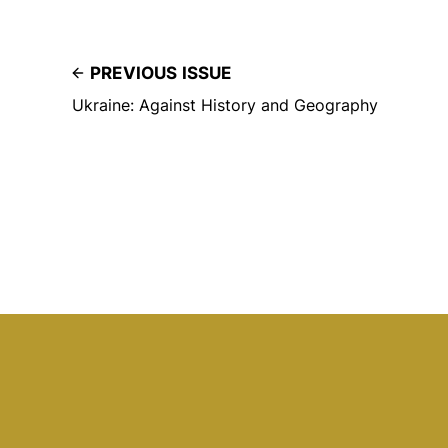
PREVIOUS ISSUE
Ukraine: Against History and Geography