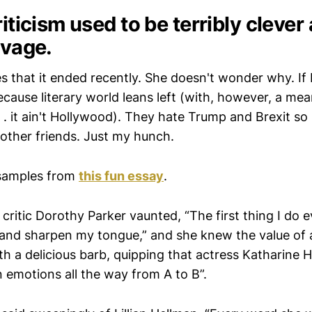
riticism used to be terribly clever
avage.
 that it ended recently. She doesn't wonder why. If 
because literary world leans left (with, however, a m
. . it ain't Hollywood). They hate Trump and Brexit so
other friends. Just my hunch.
samples from
this fun essay
.
critic Dorothy Parker vaunted, “The first thing I do 
and sharpen my tongue,” and she knew the value of 
th a delicious barb, quipping that actress Katharine 
emotions all the way from A to B”.