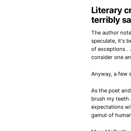
Literary c
terribly s
The author notes
speculate, it's 
of exceptions . 
consider one an
Anyway, a few 
As the poet and 
brush my teeth 
expectations wi
gamut of human 