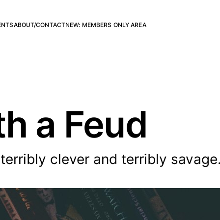
ENTS
ABOUT/CONTACT
NEW: MEMBERS ONLY AREA
h a Feud
terribly clever and terribly savage