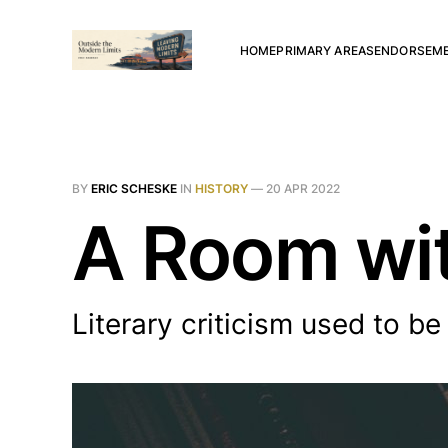
HOME
PRIMARY AREAS
ENDORSEM
BY
ERIC SCHESKE
IN
HISTORY
—
20 APR 2022
A Room wit
Literary criticism used to be 