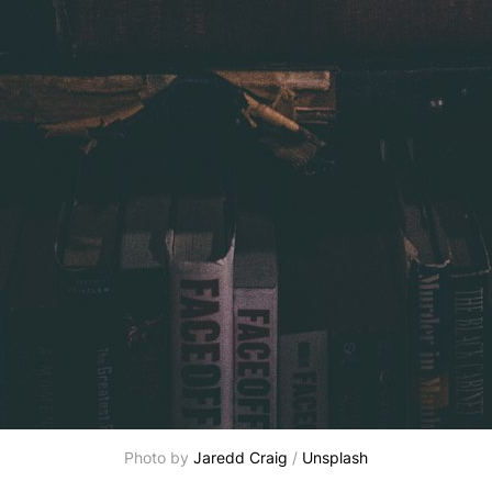
Photo by
Jaredd Craig
/
Unsplash