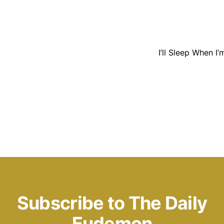
I’ll Sleep When I
Subscribe to The Daily
Eudemon