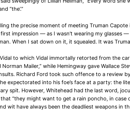
id sweepingly of Lillian Hellman, “Every word she wri
nd “the’.”
alling the precise moment of meeting Truman Capote i
first impression — as I wasn’t wearing my glasses — 
man. When I sat down on it, it squealed. It was Truma
Vidal to which Vidal immortally retorted from the ca
il Norman Mailer,” while Hemingway gave Wallace Ste
insults. Richard Ford took such offence to a review b
e expectorated into his foe’s face at a party: the lit
rary spit. However, Whitehead had the last word, jocu
 that “they might want to get a rain poncho, in case 
and wit have always been the deadliest weapons in the