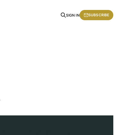
SUBSCRIBE
SIGN IN
.