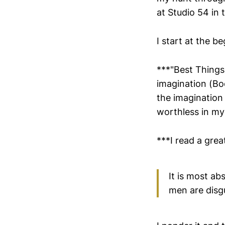
at Studio 54 in 
I start at the b
***"Best Things
imagination (Boo
the imagination 
worthless in my 
***I read a gre
It is most ab
men are disgu