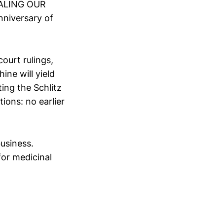
TEALING OUR
nniversary of
ourt rulings,
ine will yield
ing the Schlitz
ions: no earlier
usiness.
for medicinal