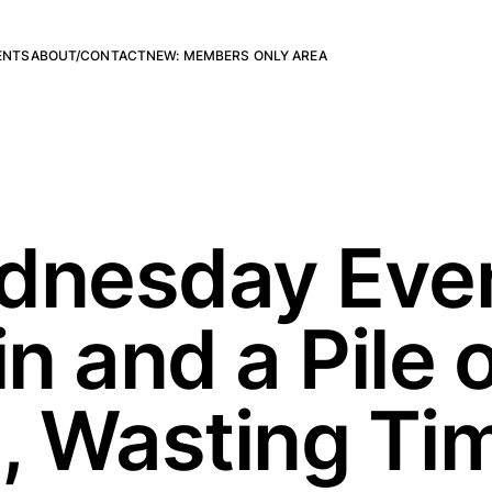
ENTS
ABOUT/CONTACT
NEW: MEMBERS ONLY AREA
dnesday Even
in and a Pile 
 Wasting Tim