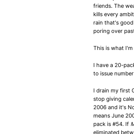
friends. The wea
kills every ambit
rain that's good
poring over pas
This is what I'm
I have a 20-pack
to issue number
I drain my firs
stop giving cale
2006 and it's No
means June 2006
pack is #54. If
eliminated bet