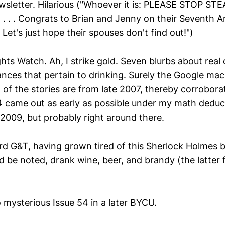
sletter. Hilarious ("Whoever it is: PLEASE STOP S
 . . Congrats to Brian and Jenny on their Seventh A
Let's just hope their spouses don't find out!")
ts Watch. Ah, I strike gold. Seven blurbs about real c
nces that pertain to drinking. Surely the Google mach
of the stories are from late 2007, thereby corroborat
 came out as early as possible under my math deduct
009, but probably right around there.
ird G&T, having grown tired of this Sherlock Holmes b
d be noted, drank wine, beer, and brandy (the latter 
o mysterious Issue 54 in a later BYCU.