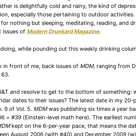
ther is delightfully cold and rainy, the kind of depres
ion, especially those pertaining to outdoor activities. 
 for nothing but sleeping, meditating, reading, and dr
t issues of
Modern Drunkard Magazine
.
 doing, while pounding out this weekly drinking colu
 in front of me, back issues of
MDM
, ranging from
 63.
t G&T and resolve to get to the bottom of something:
ndar dates to their issues? The latest date in my 20-
. 9 of Vol. 5.
MDM
was publishing six times a year ba
 = #39 (Einstein-level math here). The earliest num
MDM
kept on the 6-per-year pace, that means the da
ween August 2006 (with #40) and December 2009 (wi