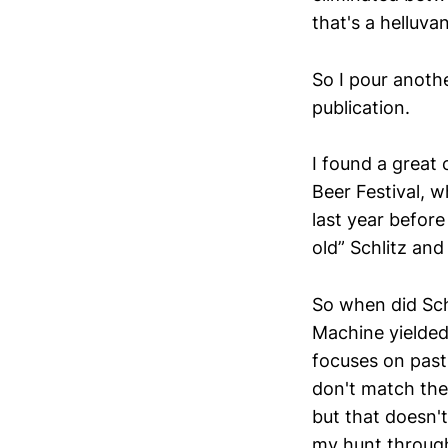
that's a helluva
So I pour anothe
publication.
I found a great
Beer Festival, w
last year before
old” Schlitz an
So when did Sch
Machine yielded
focuses on past 
don't match thei
but that doesn't
my hunt through 