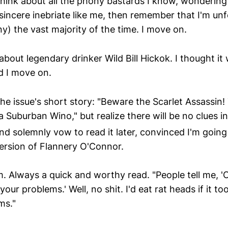
 think about all the phony bastards I know, wonderin
sincere inebriate like me, then remember that I'm un
y) the vast majority of the time. I move on.
bout legendary drinker Wild Bill Hickok. I thought it
d I move on.
the issue's short story: "Beware the Scarlet Assassin!
 Suburban Wino," but realize there will be no clues in
nd solemnly vow to read it later, convinced I'm going 
ersion of Flannery O'Connor.
 Always a quick and worthy read. "People tell me, 'O
your problems.' Well, no shit. I'd eat rat heads if it 
ms."