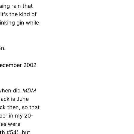
sing rain that
It's the kind of
inking gin while
mn.
 December 2002
 when did
MDM
pack is June
ck then, so that
ber in my 20-
tes were
th #54), but