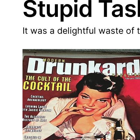
Stupid Tas
It was a delightful waste of 