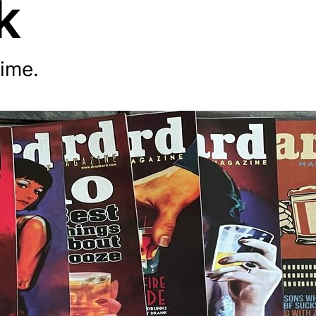
k
time.