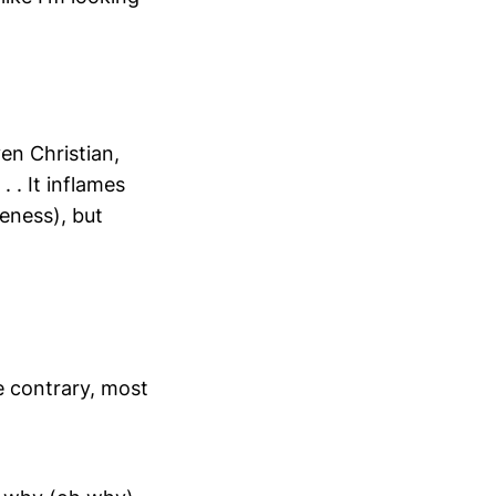
en Christian,
 . It inflames
reness), but
he contrary, most