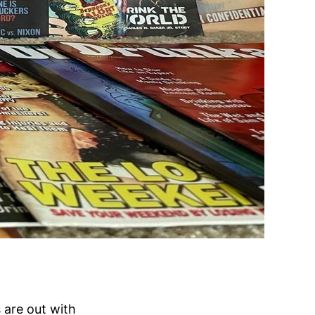
s are out with