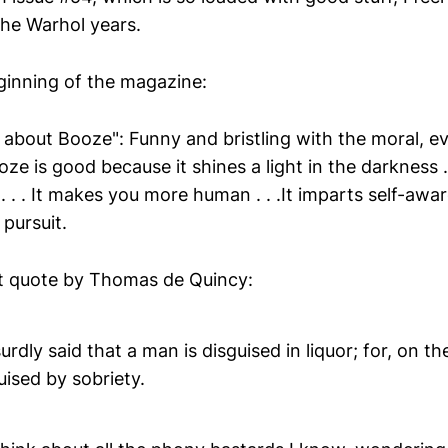
the Warhol years.
eginning of the magazine:
 about Booze": Funny and bristling with the moral, ev
ze is good because it shines a light in the darkness . .
. . . It makes you more human . . .It imparts self-awa
pursuit.
at quote by Thomas de Quincy:
surdly said that a man is disguised in liquor; for, on t
ised by sobriety.