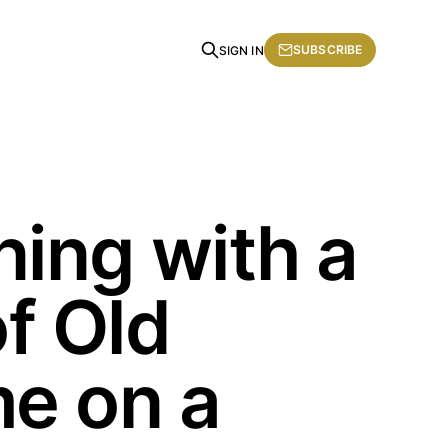
SUBSCRIBE
SIGN IN
ing with a
of Old
e on a