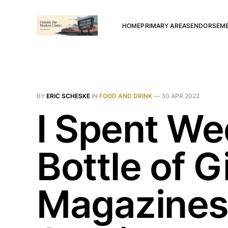
HOME
PRIMARY AREAS
ENDORSEM
BY
ERIC SCHESKE
IN
FOOD AND DRINK
—
30 APR 2022
I Spent We
Bottle of G
Magazines,