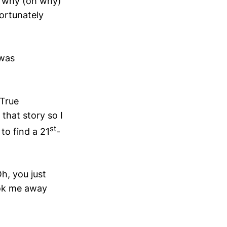
g why (oh why)
fortunately
 was
 True
 that story so I
st
to find a 21
-
h, you just
took me away