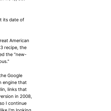
 its date of
Great American
3 recipe, the
sted the “new-
ous."
 the Google
h engine that
in, links that
version in 2008,
so I continue
like I'm looking