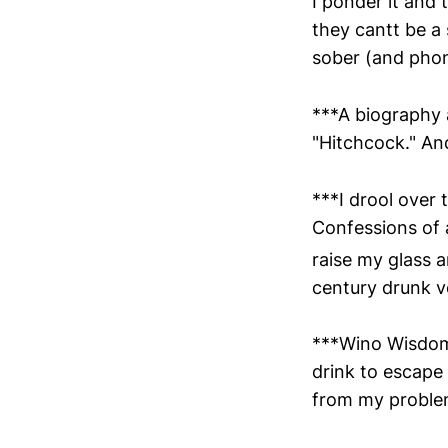
I ponder it and
they cantt be a 
sober (and phon
***A biography a
"Hitchcock." An
***I drool over 
Confessions of a
raise my glass a
century drunk v
***Wino Wisdom.
drink to escape 
from my proble