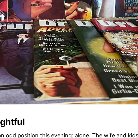
ightful
 an odd position this evening: alone. The wife and kid