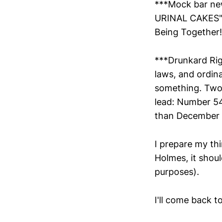
***Mock bar new
URINAL CAKES" .
Being Together! 
***Drunkard Righ
laws, and ordina
something. Two 
lead: Number 54
than December 2
I prepare my th
Holmes, it shoul
purposes).
I'll come back t