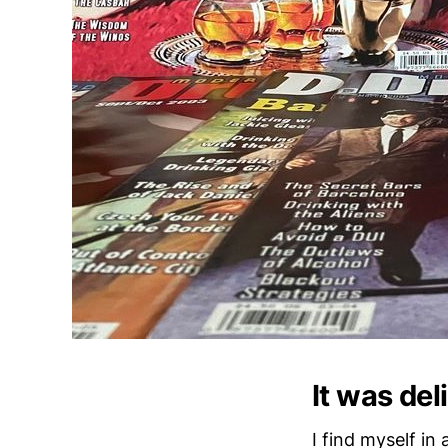
It was del
I find myself in