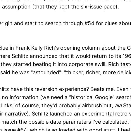
n assumption (that they kept the six-issue pace).
r gin and start to search through #54 for clues about
 clue in Frank Kelly Rich's opening column about the 
here Schlitz announced that it would return to its 196
 they started beating it into corporate swill. Rich ta
d said he was "astounded": "thicker, richer, more delici
litz have this reversion experience? Beats me. Even
 no information (we need a “historical Google” searc
links; of course, they'd probably airbrush out,
ala
Stal
r narrative). Schlitz launched an experimental retro 
 match the possible date parameters I've calculated, 
issue #54, which is so loaded with good stuff, I feel 