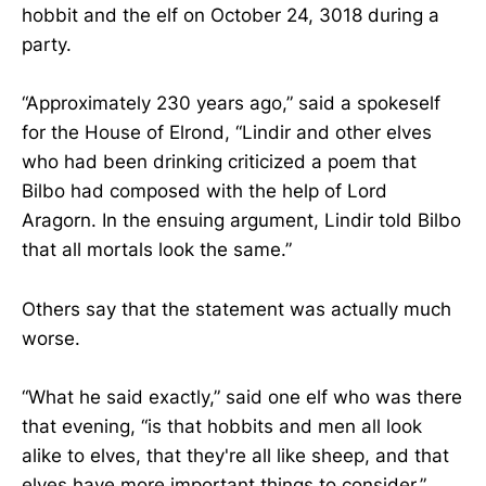
hobbit and the elf on October 24, 3018 during a
party.
“Approximately 230 years ago,” said a spokeself
for the House of Elrond, “Lindir and other elves
who had been drinking criticized a poem that
Bilbo had composed with the help of Lord
Aragorn. In the ensuing argument, Lindir told Bilbo
that all mortals look the same.”
Others say that the statement was actually much
worse.
“What he said exactly,” said one elf who was there
that evening, “is that hobbits and men all look
alike to elves, that they're all like sheep, and that
elves have more important things to consider.”