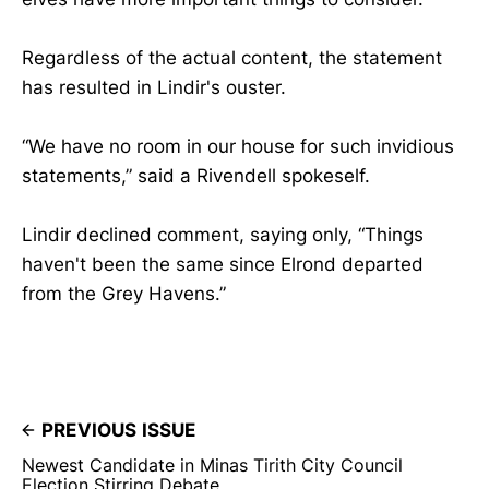
Regardless of the actual content, the statement
has resulted in Lindir's ouster.
“We have no room in our house for such invidious
statements,” said a Rivendell spokeself.
Lindir declined comment, saying only, “Things
haven't been the same since Elrond departed
from the Grey Havens.”
PREVIOUS ISSUE
Newest Candidate in Minas Tirith City Council
Election Stirring Debate