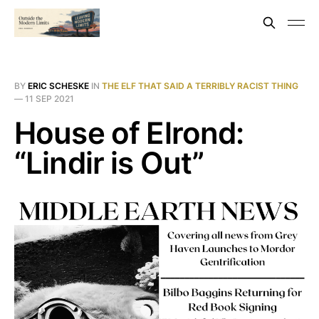
BY
ERIC SCHESKE
IN
THE ELF THAT SAID A TERRIBLY RACIST THING
—
11 SEP 2021
House of Elrond:
“Lindir is Out”