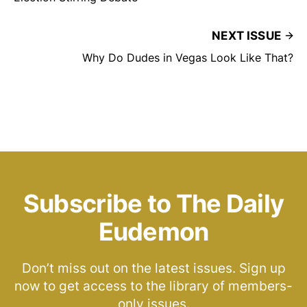
NEXT ISSUE
Why Do Dudes in Vegas Look Like That?
Subscribe to The Daily
Eudemon
Don’t miss out on the latest issues. Sign up
now to get access to the library of members-
only issues.