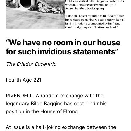
“We have no room in our house
for such invidious statements”
The Eriador Eccentric
Fourth Age 221
RIVENDELL. A random exchange with the
legendary Bilbo Baggins has cost Lindir his
position in the House of Elrond.
At issue is a half-joking exchange between the