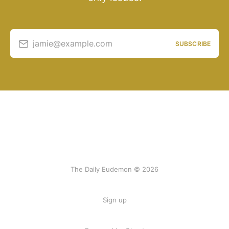
jamie@example.com
SUBSCRIBE
The Daily Eudemon © 2026
Sign up