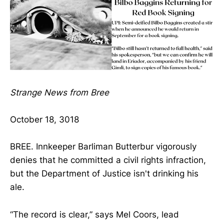
Strange News from Bree
October 18, 3018
BREE. Innkeeper Barliman Butterbur vigorously
denies that he committed a civil rights infraction,
but the Department of Justice isn't drinking his
ale.
“The record is clear,” says Mel Coors, lead