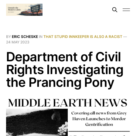
BY
ERIC SCHESKE
IN
THAT STUPID INNKEEPER IS ALSO A RACIST
—
24 MAY 2023
Department of Civil
Rights Investigating
the Prancing Pony