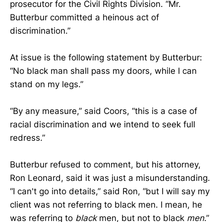
prosecutor for the Civil Rights Division. “Mr.
Butterbur committed a heinous act of
discrimination.”
At issue is the following statement by Butterbur:
“No black man shall pass my doors, while I can
stand on my legs.”
“By any measure,” said Coors, “this is a case of
racial discrimination and we intend to seek full
redress.”
Butterbur refused to comment, but his attorney,
Ron Leonard, said it was just a misunderstanding.
“I can't go into details,” said Ron, “but I will say my
client was not referring to black men. I mean, he
was referring to
black
men, but not to black
men
.”