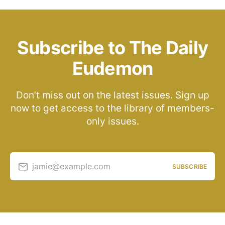
Subscribe to The Daily
Eudemon
Don’t miss out on the latest issues. Sign up
now to get access to the library of members-
only issues.
jamie@example.com
SUBSCRIBE