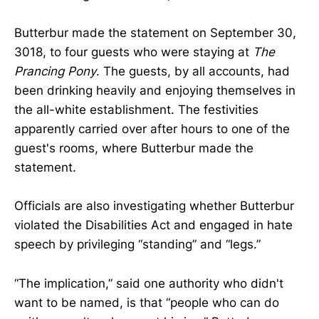
Butterbur made the statement on September 30,
3018, to four guests who were staying at
The
Prancing Pony
. The guests, by all accounts, had
been drinking heavily and enjoying themselves in
the all-white establishment. The festivities
apparently carried over after hours to one of the
guest's rooms, where Butterbur made the
statement.
Officials are also investigating whether Butterbur
violated the Disabilities Act and engaged in hate
speech by privileging “standing” and “legs.”
“The implication,” said one authority who didn't
want to be named, is that “people who can do