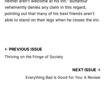
neither aren't welcome at his inn.” Butterbur
vehemently denies any claim in this regard,
pointing out that many of his best friends aren't
able to stand on their legs when he closes the inn.
PREVIOUS ISSUE
Thriving on the Fringe of Society
NEXT ISSUE
Everything Bad Is Good for You: A Review