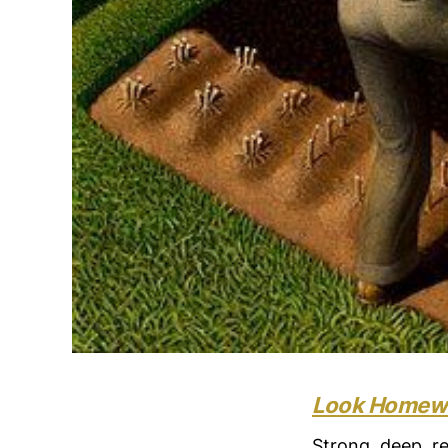
Look Homewa
Strong, deep, re