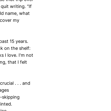
uit writing. “If
old name, what
 cover my
past 15 years.
k on the shelf:
 I love. I'm not
g, that I felt
rucial . . . and
sages
t-skipping
inted.
ice.