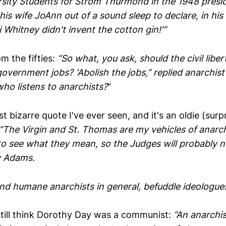
sity Students for Strom Thurmond in the 1948 preside
s wife JoAnn out of a sound sleep to declare, in his
i Whitney didn't invent the cotton gin!'”
m the fifties:
“So what, you ask, should the civil libe
overnment jobs? 'Abolish the jobs,” replied anarchist
ho listens to anarchists?
"
 bizarre quote I've ever seen, and it's an oldie (surpr
“The Virgin and St. Thomas are my vehicles of anar
 see what they mean, so the Judges will probably no
y Adams.
nd humane anarchists in general, befuddle ideologues
till think Dorothy Day was a communist:
“An anarchis