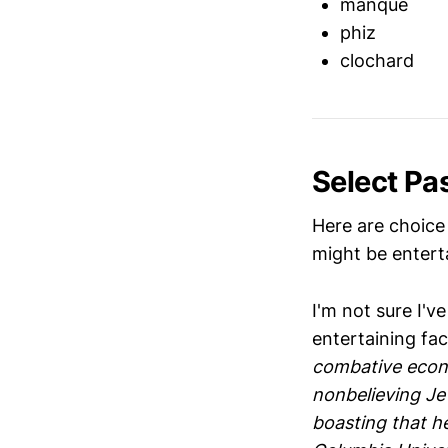
manque
phiz
clochard
Select Pa
Here are choice
might be enterta
I'm not sure I'v
entertaining fac
combative econo
nonbelieving Je
boasting that h