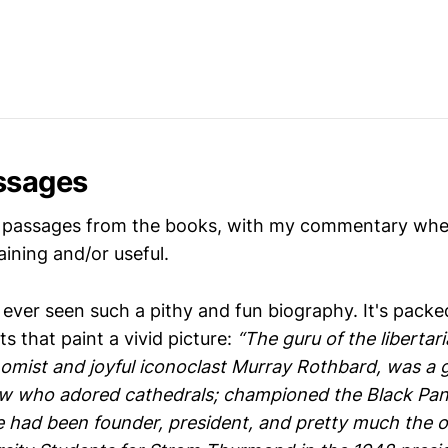
ssages
 passages from the books, with my commentary where
ining and/or useful.
e ever seen such a pithy and fun biography. It's packe
ts that paint a vivid picture:
“The guru of the libertar
mist and joyful iconoclast Murray Rothbard, was a 
w who adored cathedrals; championed the Black Pant
e had been founder, president, and pretty much the 