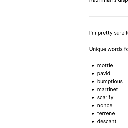
I'm pretty sure
Unique words f
mottle
pavid
bumptious
martinet
scarify
nonce
terrene
descant