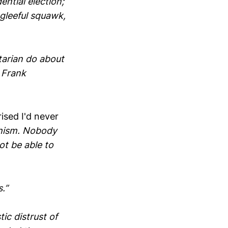
ntial election;
 gleeful squawk,
rtarian do about
 Frank
ised I'd never
chism. Nobody
t be able to
.”
tic distrust of