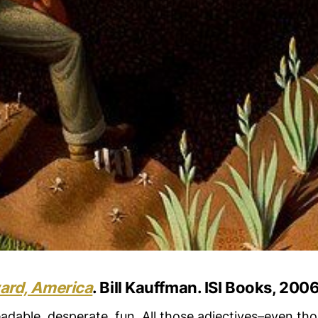
rd, America
. Bill Kauffman. ISI Books, 2006
adable, desperate, fun. All those adjectives–even tho