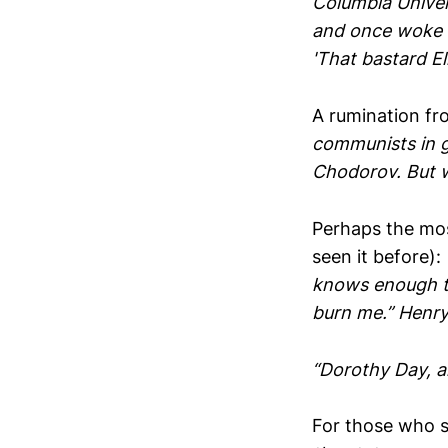
Columbia Univer
and once woke hi
'That bastard El
A rumination fro
communists in g
Chodorov. But w
Perhaps the most
seen it before):
knows enough to
burn me.” Henr
“Dorothy Day, a
For those who s