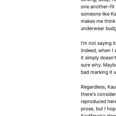
one another–fit 
someone like Ka
makes me think 
underwear budg
I'm not saying i
Indeed, when I w
it simply doesn'
sure why. Maybe 
bad marking it u
Regardless, Kauff
there's conside
reproduced here
prose, but I hop
Kauffman's displ