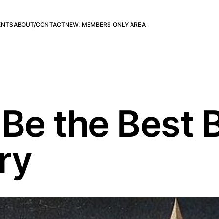
ENTS
ABOUT/CONTACT
NEW: MEMBERS ONLY AREA
 Be the Best 
ry