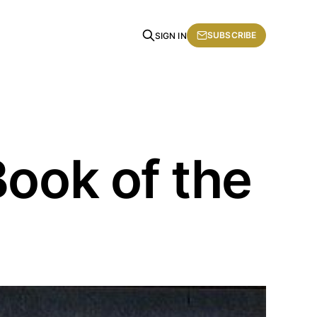
SUBSCRIBE
SIGN IN
Book of the