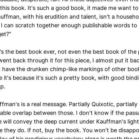
this book. It's such a good book, it made me want to q
uffman, with his erudition and talent, isn't a househ
I can scratch together enough publishable words to
et?”
t's the best book ever, not even the best book of the 
ent back through it for this piece, I almost put it bac
t have the drunken chimp-like markings of other books
it's because it's such a pretty book, with good bindin
p.
man's is a real message. Partially Quixotic, partially c
rable overlap between those. I don't know if the pas
 will convey the deep current under Kauffman's ligh
e they do. If not, buy the book. You won't be disappo
ay of his prodigious vocabulary alone is worth the pr