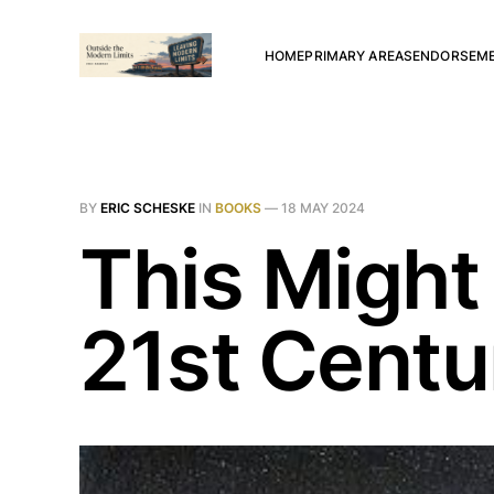
HOME
PRIMARY AREAS
ENDORSEM
BY
ERIC SCHESKE
IN
BOOKS
—
18 MAY 2024
This Might
21st Centu