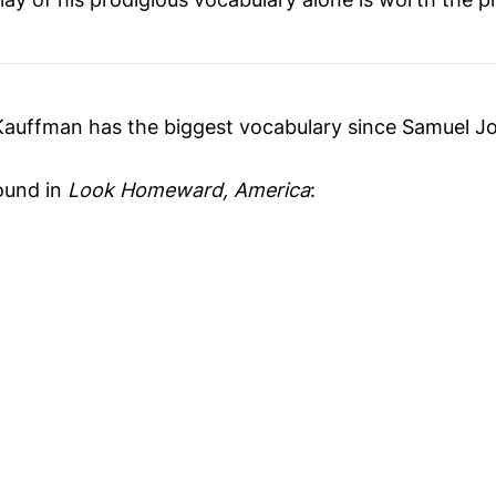
 Kauffman has the biggest vocabulary since Samuel J
ound in
Look Homeward, America
: