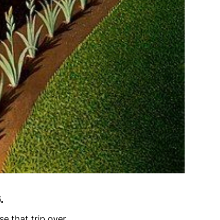
.
se that trip over