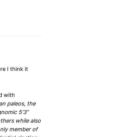
 I think it
d with
ian paleos, the
gnomic 5'3”
hers while also
only member of