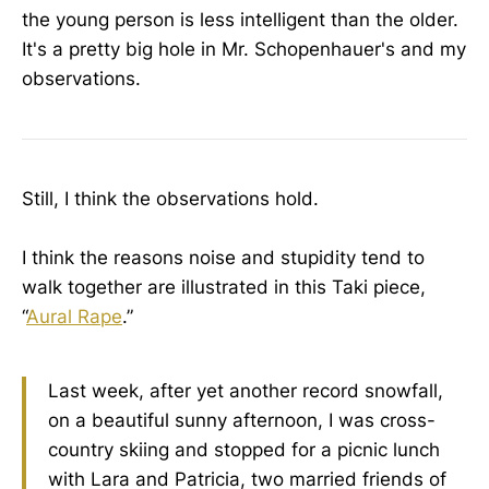
the young person is less intelligent than the older.
It's a pretty big hole in Mr. Schopenhauer's and my
observations.
Still, I think the observations hold.
I think the reasons noise and stupidity tend to
walk together are illustrated in this Taki piece,
“
Aural Rape
.”
Last week, after yet another record snowfall,
on a beautiful sunny afternoon, I was cross-
country skiing and stopped for a picnic lunch
with Lara and Patricia, two married friends of