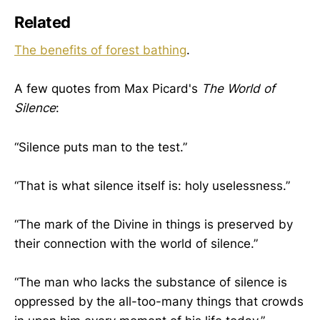
Related
The benefits of forest bathing
.
A few quotes from Max Picard's
The World of
Silence
:
“Silence puts man to the test.”
“That is what silence itself is: holy uselessness.”
“The mark of the Divine in things is preserved by
their connection with the world of silence.”
“The man who lacks the substance of silence is
oppressed by the all-too-many things that crowds