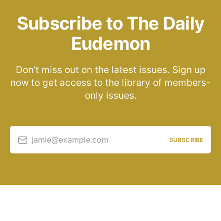
Subscribe to The Daily
Eudemon
Don’t miss out on the latest issues. Sign up
now to get access to the library of members-
only issues.
jamie@example.com
SUBSCRIBE