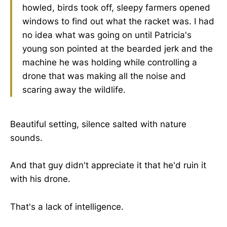
howled, birds took off, sleepy farmers opened
windows to find out what the racket was. I had
no idea what was going on until Patricia's
young son pointed at the bearded jerk and the
machine he was holding while controlling a
drone that was making all the noise and
scaring away the wildlife.
Beautiful setting, silence salted with nature
sounds.
And that guy didn't appreciate it that he'd ruin it
with his drone.
That's a lack of intelligence.