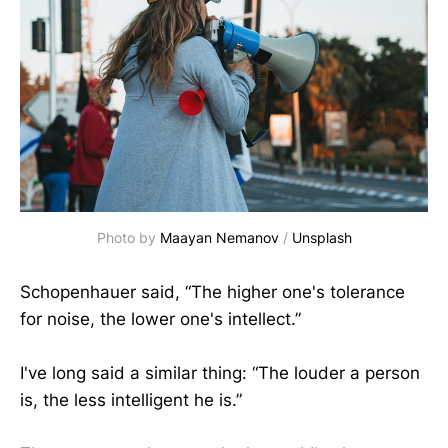
Photo by
Maayan Nemanov
/
Unsplash
Schopenhauer said, “The higher one's tolerance
for noise, the lower one's intellect.”
I've long said a similar thing: “The louder a person
is, the less intelligent he is.”