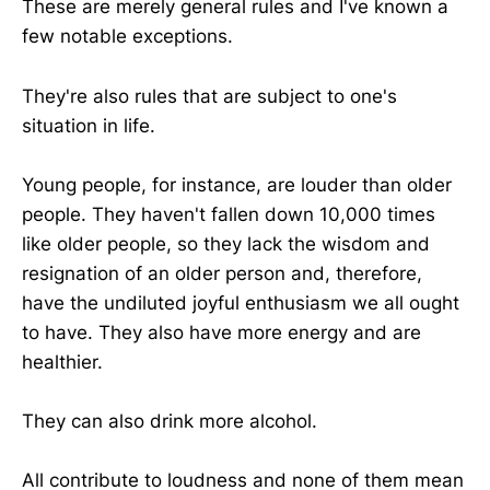
These are merely general rules and I've known a
few notable exceptions.
They're also rules that are subject to one's
situation in life.
Young people, for instance, are louder than older
people. They haven't fallen down 10,000 times
like older people, so they lack the wisdom and
resignation of an older person and, therefore,
have the undiluted joyful enthusiasm we all ought
to have. They also have more energy and are
healthier.
They can also drink more alcohol.
All contribute to loudness and none of them mean