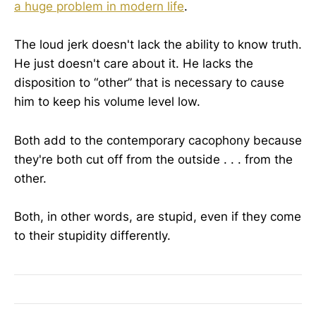
a huge problem in modern life
.
The loud jerk doesn't lack the ability to know truth.
He just doesn't care about it. He lacks the
disposition to “other” that is necessary to cause
him to keep his volume level low.
Both add to the contemporary cacophony because
they're both cut off from the outside . . . from the
other.
Both, in other words, are stupid, even if they come
to their stupidity differently.