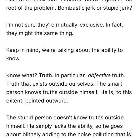
root of the problem. Bombastic jerk or stupid jerk?
I'm not sure they're mutually-exclusive. In fact,
they might the same thing.
Keep in mind, we're talking about the ability to
know.
Know what? Truth. In particular,
objective
truth.
Truth that exists outside ourselves. The smart
person knows truths outside himself. He is, to this
extent, pointed outward.
The stupid person doesn't know truths outside
himself. He simply lacks the ability, so he goes
about blithely adding to the noise pollution that is