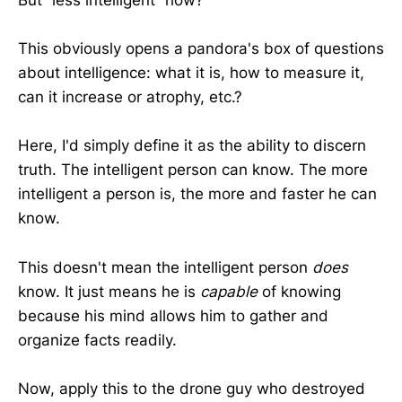
But “less intelligent” how?
This obviously opens a pandora's box of questions
about intelligence: what it is, how to measure it,
can it increase or atrophy, etc.?
Here, I'd simply define it as the ability to discern
truth. The intelligent person can know. The more
intelligent a person is, the more and faster he can
know.
This doesn't mean the intelligent person
does
know. It just means he is
capable
of knowing
because his mind allows him to gather and
organize facts readily.
Now, apply this to the drone guy who destroyed