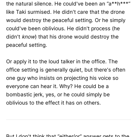
the natural silence. He could've been an “a**h***”
like Taki surmised. He didn't care that the drone
would destroy the peaceful setting. Or he simply
could've been oblivious. He didn't process (he
didn't
know
) that his drone would destroy the
peaceful setting.
Or apply it to the loud talker in the office. The
office setting is generally quiet, but there's often
one guy who insists on projecting his voice so
everyone can hear it. Why? He could be a
bombastic jerk, yes, or he could simply be
oblivious to the effect it has on others.
But I don't think that “either/or” answer gets to the