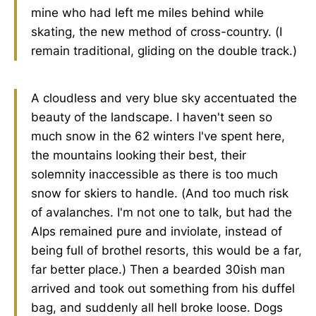
mine who had left me miles behind while
skating, the new method of cross-country. (I
remain traditional, gliding on the double track.)
A cloudless and very blue sky accentuated the
beauty of the landscape. I haven't seen so
much snow in the 62 winters I've spent here,
the mountains looking their best, their
solemnity inaccessible as there is too much
snow for skiers to handle. (And too much risk
of avalanches. I'm not one to talk, but had the
Alps remained pure and inviolate, instead of
being full of brothel resorts, this would be a far,
far better place.) Then a bearded 30ish man
arrived and took out something from his duffel
bag, and suddenly all hell broke loose. Dogs