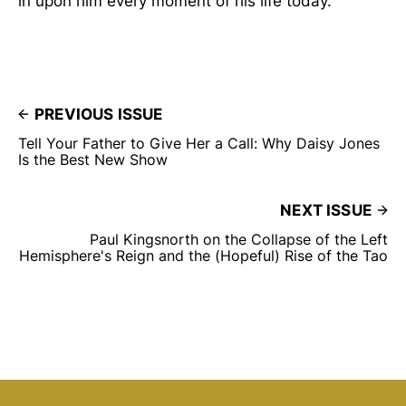
in upon him every moment of his life today.”
PREVIOUS ISSUE
Tell Your Father to Give Her a Call: Why Daisy Jones
Is the Best New Show
NEXT ISSUE
Paul Kingsnorth on the Collapse of the Left
Hemisphere's Reign and the (Hopeful) Rise of the Tao