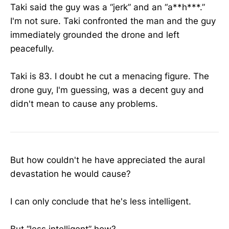
Taki said the guy was a “jerk” and an “a**h***.”
I'm not sure. Taki confronted the man and the guy
immediately grounded the drone and left
peacefully.
Taki is 83. I doubt he cut a menacing figure. The
drone guy, I'm guessing, was a decent guy and
didn't mean to cause any problems.
But how couldn't he have appreciated the aural
devastation he would cause?
I can only conclude that he's less intelligent.