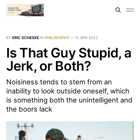
BY
ERIC SCHESKE
IN
PHILOSOPHY
—
10 APR 2023
Is That Guy Stupid, a
Jerk, or Both?
Noisiness tends to stem from an
inability to look outside oneself, which
is something both the unintelligent and
the boors lack