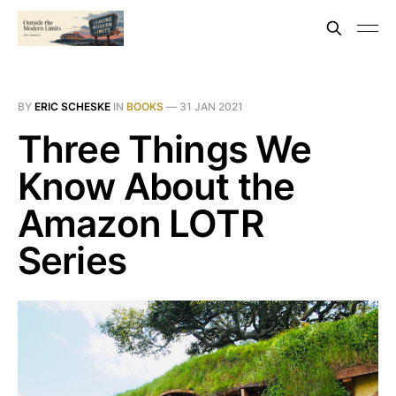
BY
ERIC SCHESKE
IN
BOOKS
—
31 JAN 2021
Three Things We
Know About the
Amazon LOTR
Series