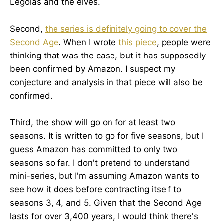
Legolas and the elves.
Second,
the series is definitely going to cover the
Second Age
. When I wrote
this piece
, people were
thinking that was the case, but it has supposedly
been confirmed by Amazon. I suspect my
conjecture and analysis in that piece will also be
confirmed.
Third, the show will go on for at least two
seasons. It is written to go for five seasons, but I
guess Amazon has committed to only two
seasons so far. I don't pretend to understand
mini-series, but I'm assuming Amazon wants to
see how it does before contracting itself to
seasons 3, 4, and 5. Given that the Second Age
lasts for over 3,400 years, I would think there's