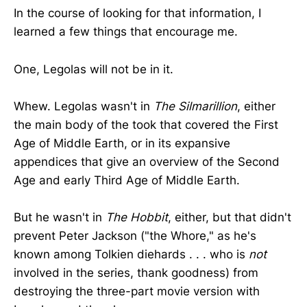
In the course of looking for that information, I
learned a few things that encourage me.
One, Legolas will not be in it.
Whew. Legolas wasn't in
The Silmarillion
, either
the main body of the took that covered the First
Age of Middle Earth, or in its expansive
appendices that give an overview of the Second
Age and early Third Age of Middle Earth.
But he wasn't in
The Hobbit
, either, but that didn't
prevent Peter Jackson ("the Whore," as he's
known among Tolkien diehards . . . who is
not
involved in the series, thank goodness) from
destroying the three-part movie version with