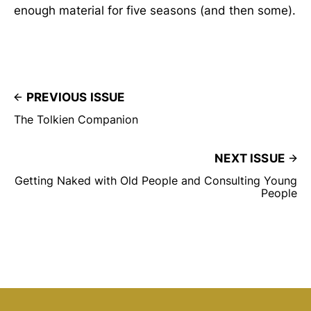
enough material for five seasons (and then some).
PREVIOUS ISSUE
The Tolkien Companion
NEXT ISSUE
Getting Naked with Old People and Consulting Young
People