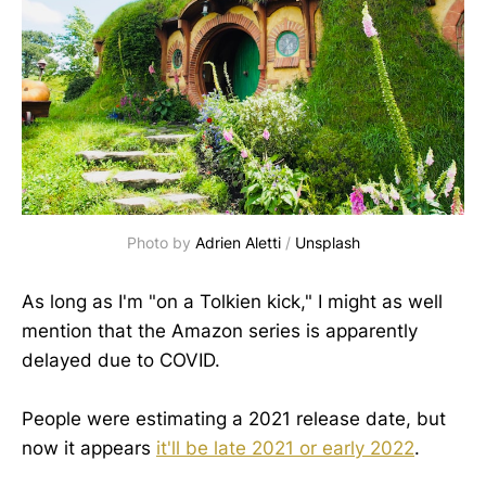
Photo by
Adrien Aletti
/
Unsplash
As long as I'm "on a Tolkien kick," I might as well
mention that the Amazon series is apparently
delayed due to COVID.
People were estimating a 2021 release date, but
now it appears
it'll be late 2021
or
early
2022
.