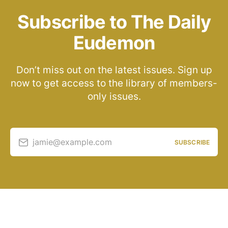
Subscribe to The Daily
Eudemon
Don’t miss out on the latest issues. Sign up
now to get access to the library of members-
only issues.
jamie@example.com
SUBSCRIBE