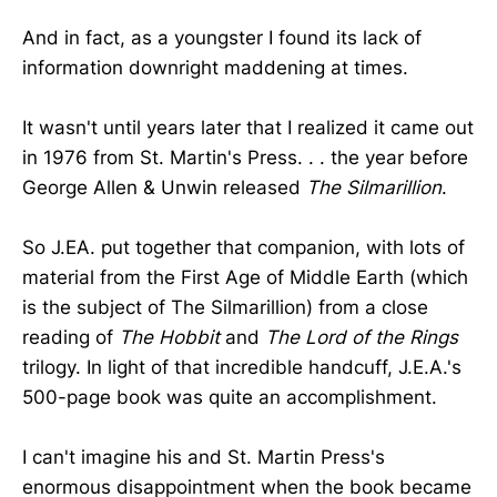
And in fact, as a youngster I found its lack of
information downright maddening at times.
It wasn't until years later that I realized it came out
in 1976 from St. Martin's Press. . . the year before
George Allen & Unwin released
The Silmarillion
.
So J.EA. put together that companion, with lots of
material from the First Age of Middle Earth (which
is the subject of The Silmarillion) from a close
reading of
The Hobbit
and
The Lord of the Rings
trilogy. In light of that incredible handcuff, J.E.A.'s
500-page book was quite an accomplishment.
I can't imagine his and St. Martin Press's
enormous disappointment when the book became