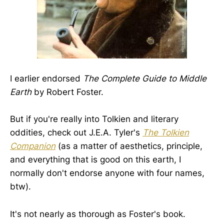
I earlier endorsed
The Complete Guide to Middle
Earth
by Robert Foster.
But if you're really into Tolkien and literary
oddities, check out J.E.A. Tyler's
The Tolkien
Companion
(as a matter of aesthetics, principle,
and everything that is good on this earth, I
normally don't endorse anyone with four names,
btw).
It's not nearly as thorough as Foster's book.