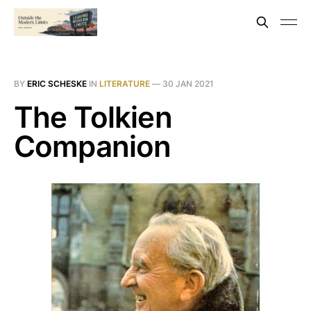
BY
ERIC SCHESKE
IN
LITERATURE
—
30 JAN 2021
The Tolkien
Companion