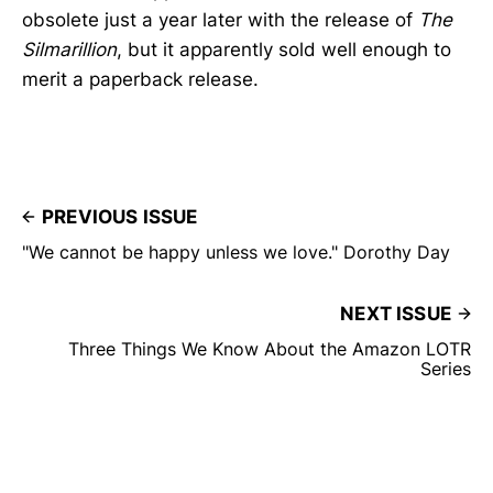
obsolete just a year later with the release of
The
Silmarillion
, but it apparently sold well enough to
merit a paperback release.
PREVIOUS ISSUE
"We cannot be happy unless we love." Dorothy Day
NEXT ISSUE
Three Things We Know About the Amazon LOTR
Series