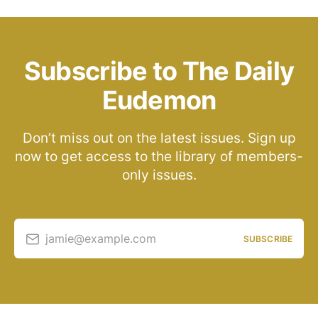
Subscribe to The Daily
Eudemon
Don’t miss out on the latest issues. Sign up
now to get access to the library of members-
only issues.
jamie@example.com
SUBSCRIBE