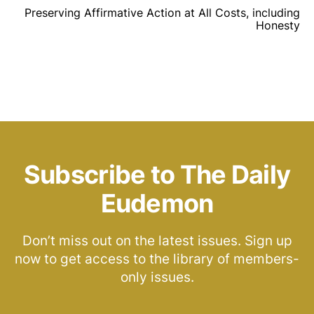
Preserving Affirmative Action at All Costs, including
Honesty
Subscribe to The Daily
Eudemon
Don’t miss out on the latest issues. Sign up
now to get access to the library of members-
only issues.