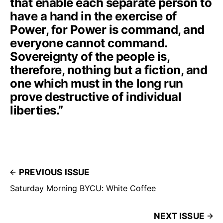
that enable each separate person to
have a hand in the exercise of
Power, for Power is command, and
everyone cannot command.
Sovereignty of the people is,
therefore, nothing but a fiction, and
one which must in the long run
prove destructive of individual
liberties.”
PREVIOUS ISSUE
Saturday Morning BYCU: White Coffee
NEXT ISSUE