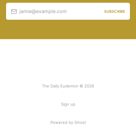
jamie@example.com
SUBSCRIBE
The Daily Eudemon © 2026
Sign up
Powered by Ghost