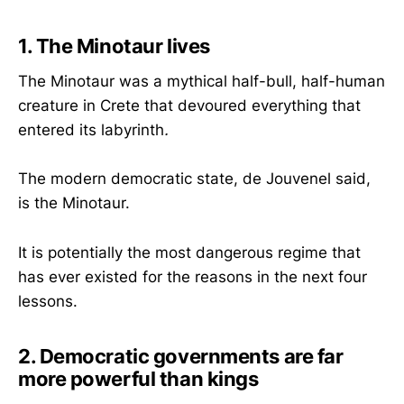
1. The Minotaur lives
The Minotaur was a mythical half-bull, half-human
creature in Crete that devoured everything that
entered its labyrinth
.
The modern democratic state, de Jouvenel said,
is the Minotaur.
It is potentially the most dangerous regime that
has ever existed for the reasons in the next four
lessons.
2. Democratic governments are far
more powerful than kings