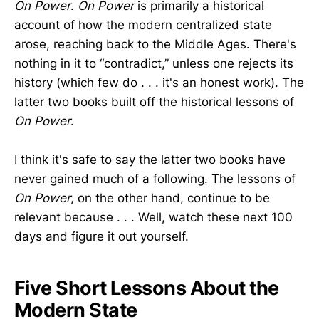
On Power
.
On Power
is primarily a historical
account of how the modern centralized state
arose, reaching back to the Middle Ages. There's
nothing in it to “contradict,” unless one rejects its
history (which few do . . . it's an honest work). The
latter two books built off the historical lessons of
On Power
.
I think it's safe to say the latter two books have
never gained much of a following. The lessons of
On Power
, on the other hand, continue to be
relevant because . . . Well, watch these next 100
days and figure it out yourself.
Five Short Lessons About the
Modern State