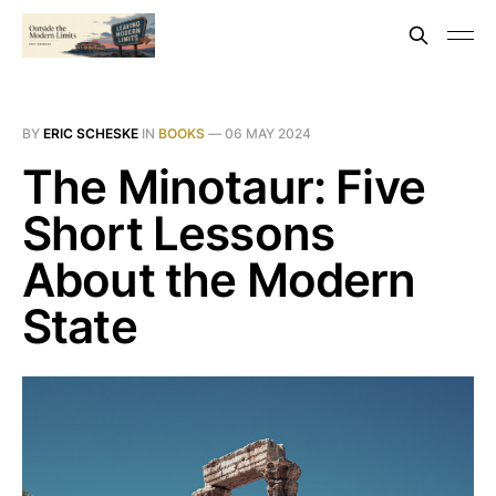
BY
ERIC SCHESKE
IN
BOOKS
—
06 MAY 2024
The Minotaur: Five
Short Lessons
About the Modern
State