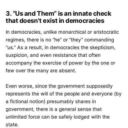
3. “Us and Them” is an innate check
that doesn't exist in democracies
In democracies, unlike monarchical or aristocratic
regimes, there is no “he” or “they” commanding
“us.” As a result, in democracies the skepticism,
suspicion, and even resistance that often
accompany the exercise of power by the one or
few over the many are absent.
Even worse, since the government supposedly
represents the will of the people and everyone (by
a fictional notion) presumably shares in
government, there is a general sense that
unlimited force can be safely lodged with the
state.