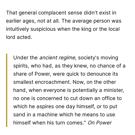
That general complacent sense didn't exist in
earlier ages, not at all. The average person was
intuitively suspicious when the king or the local
lord acted.
Under the
ancient regime
, society's moving
spirits, who had, as they knew, no chance of a
share of Power, were quick to denounce its
smallest encroachment. Now, on the other
hand, when everyone is potentially a minister,
no one is concerned to cut down an office to
which he aspires one day himself, or to put
sand in a machine which he means to use
himself when his turn comes."
On Power