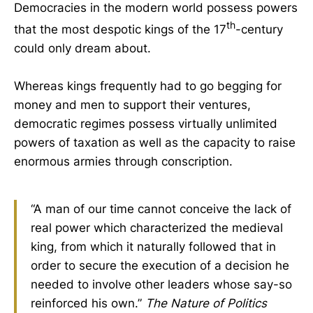
Democracies in the modern world possess powers
th
that the most despotic kings of the 17
-century
could only dream about.
Whereas kings frequently had to go begging for
money and men to support their ventures,
democratic regimes possess virtually unlimited
powers of taxation as well as the capacity to raise
enormous armies through conscription.
“A man of our time cannot conceive the lack of
real power which characterized the medieval
king, from which it naturally followed that in
order to secure the execution of a decision he
needed to involve other leaders whose say-so
reinforced his own.”
The Nature of Politics