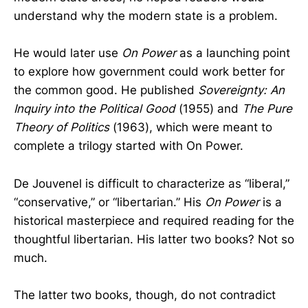
understand why the modern state is a problem.
He would later use
On Power
as a launching point
to explore how government could work better for
the common good. He published
Sovereignty: An
Inquiry into the Political Good
(1955) and
The Pure
Theory of Politics
(1963), which were meant to
complete a trilogy started with On Power.
De Jouvenel is difficult to characterize as “liberal,”
“conservative,” or “libertarian.” His
On Power
is a
historical masterpiece and required reading for the
thoughtful libertarian. His latter two books? Not so
much.
The latter two books, though, do not contradict