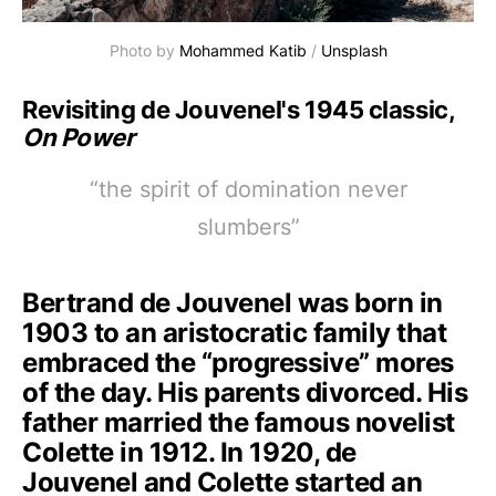
Photo by 
Mohammed Katib
 / 
Unsplash
Revisiting de Jouvenel's 1945 classic,
On Power
“the spirit of domination never
slumbers”
Bertrand de Jouvenel was born in
1903 to an aristocratic family that
embraced the “progressive” mores
of the day. His parents divorced. His
father married the famous novelist
Colette in 1912. In 1920, de
Jouvenel and Colette started an