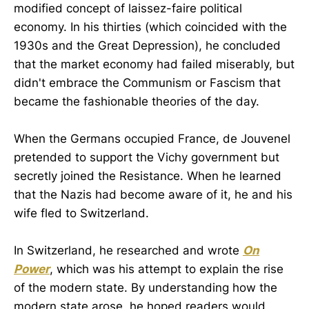
modified concept of laissez-faire political
economy. In his thirties (which coincided with the
1930s and the Great Depression), he concluded
that the market economy had failed miserably, but
didn't embrace the Communism or Fascism that
became the fashionable theories of the day.
When the Germans occupied France, de Jouvenel
pretended to support the Vichy government but
secretly joined the Resistance. When he learned
that the Nazis had become aware of it, he and his
wife fled to Switzerland.
In Switzerland, he researched and wrote
On
Power
, which was his attempt to explain the rise
of the modern state. By understanding how the
modern state arose, he hoped readers would