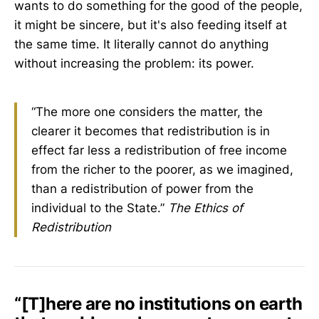
wants to do something for the good of the people,
it might be sincere, but it's also feeding itself at
the same time. It literally cannot do anything
without increasing the problem: its power.
“The more one considers the matter, the
clearer it becomes that redistribution is in
effect far less a redistribution of free income
from the richer to the poorer, as we imagined,
than a redistribution of power from the
individual to the State.”
The Ethics of
Redistribution
“[T]here are no institutions on earth