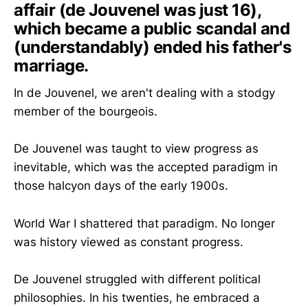
affair (de Jouvenel was just 16),
which became a public scandal and
(understandably) ended his father's
marriage.
In de Jouvenel, we aren't dealing with a stodgy
member of the bourgeois.
De Jouvenel was taught to view progress as
inevitable, which was the accepted paradigm in
those halcyon days of the early 1900s.
World War I shattered that paradigm. No longer
was history viewed as constant progress.
De Jouvenel struggled with different political
philosophies. In his twenties, he embraced a