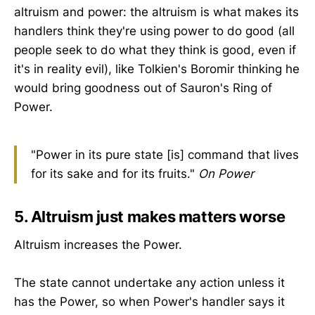
altruism and power: the altruism is what makes its
handlers think they're using power to do good (all
people seek to do what they think is good, even if
it's in reality evil), like Tolkien's Boromir thinking he
would bring goodness out of Sauron's Ring of
Power.
"Power in its pure state [is] command that lives
for its sake and for its fruits."
On Power
5. Altruism just makes matters worse
Altruism increases the Power.
The state cannot undertake any action unless it
has the Power, so when Power's handler says it