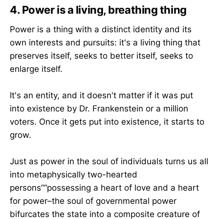
4. Power is a living, breathing thing
Power is a thing with a distinct identity and its
own interests and pursuits: it's a living thing that
preserves itself, seeks to better itself, seeks to
enlarge itself.
It's an entity, and it doesn't matter if it was put
into existence by Dr. Frankenstein or a million
voters. Once it gets put into existence, it starts to
grow.
Just as power in the soul of individuals turns us all
into metaphysically two-hearted
persons”“possessing a heart of love and a heart
for power–the soul of governmental power
bifurcates the state into a composite creature of