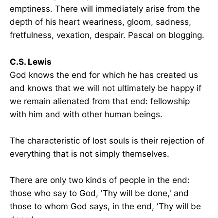
emptiness. There will immediately arise from the
depth of his heart weariness, gloom, sadness,
fretfulness, vexation, despair. Pascal on blogging.
C.S. Lewis
God knows the end for which he has created us
and knows that we will not ultimately be happy if
we remain alienated from that end: fellowship
with him and with other human beings.
The characteristic of lost souls is their rejection of
everything that is not simply themselves.
There are only two kinds of people in the end:
those who say to God, 'Thy will be done,' and
those to whom God says, in the end, 'Thy will be