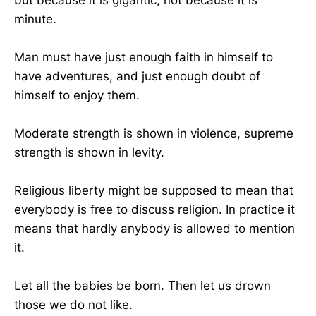
minute.
Man must have just enough faith in himself to
have adventures, and just enough doubt of
himself to enjoy them.
Moderate strength is shown in violence, supreme
strength is shown in levity.
Religious liberty might be supposed to mean that
everybody is free to discuss religion. In practice it
means that hardly anybody is allowed to mention
it.
Let all the babies be born. Then let us drown
those we do not like.