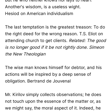
Another's wisdom, is a useless wight.
Hesiod on American individualism
The last temptation is the greatest treason: To do
the right deed for the wrong reason. T.S. Eliot on
attending church to get clients.
Related: The good
is no longer good if it be not rightly done. Simeon
the New Theologian
The wise man knows himself for debtor, and his
actions will be inspired by a deep sense of
obligation. Bertrand de Jouvenal
Mr. Kirilov simply collects observations; he does
not touch upon the essence of the matter or, as
we might say, the moral aspect of it. Indeed, he