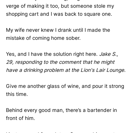
verge of making it too, but someone stole my
shopping cart and I was back to square one.
My wife never knew I drank until I made the
mistake of coming home sober.
Yes, and I have the solution right here.
Jake S.,
29, responding to the comment that he might
have a drinking problem at the Lion's Lair Lounge.
Give me another glass of wine, and pour it strong
this time.
Behind every good man, there’s a bartender in
front of him.