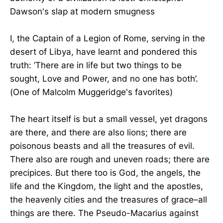
Dawson's slap at modern smugness
I, the Captain of a Legion of Rome, serving in the
desert of Libya, have learnt and pondered this
truth: ‘There are in life but two things to be
sought, Love and Power, and no one has both’.
(One of Malcolm Muggeridge's favorites)
The heart itself is but a small vessel, yet dragons
are there, and there are also lions; there are
poisonous beasts and all the treasures of evil.
There also are rough and uneven roads; there are
precipices. But there too is God, the angels, the
life and the Kingdom, the light and the apostles,
the heavenly cities and the treasures of grace–all
things are there. The Pseudo-Macarius against