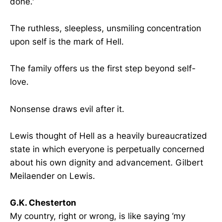
done.'
The ruthless, sleepless, unsmiling concentration
upon self is the mark of Hell.
The family offers us the first step beyond self-
love.
Nonsense draws evil after it.
Lewis thought of Hell as a heavily bureaucratized
state in which everyone is perpetually concerned
about his own dignity and advancement. Gilbert
Meilaender on Lewis.
G.K. Chesterton
My country, right or wrong, is like saying ‘my