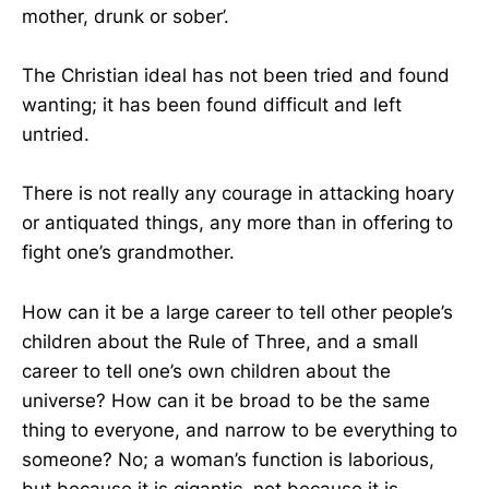
mother, drunk or sober’.
The Christian ideal has not been tried and found
wanting; it has been found difficult and left
untried.
There is not really any courage in attacking hoary
or antiquated things, any more than in offering to
fight one’s grandmother.
How can it be a large career to tell other people’s
children about the Rule of Three, and a small
career to tell one’s own children about the
universe? How can it be broad to be the same
thing to everyone, and narrow to be everything to
someone? No; a woman’s function is laborious,
but because it is gigantic, not because it is