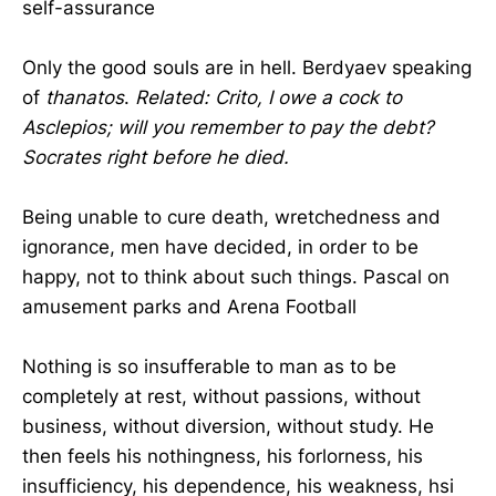
self-assurance
Only the good souls are in hell. Berdyaev speaking
of
thanatos
.
Related: Crito, I owe a cock to
Asclepios; will you remember to pay the debt?
Socrates right before he died.
Being unable to cure death, wretchedness and
ignorance, men have decided, in order to be
happy, not to think about such things. Pascal on
amusement parks and Arena Football
Nothing is so insufferable to man as to be
completely at rest, without passions, without
business, without diversion, without study. He
then feels his nothingness, his forlorness, his
insufficiency, his dependence, his weakness, hsi