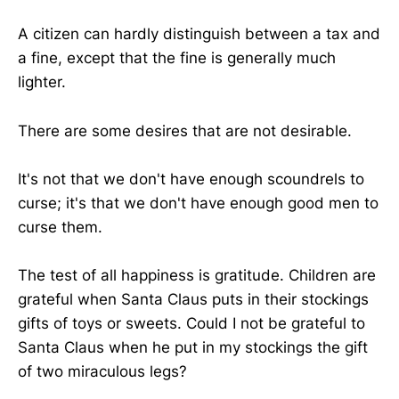
A citizen can hardly distinguish between a tax and
a fine, except that the fine is generally much
lighter.
There are some desires that are not desirable.
It's not that we don't have enough scoundrels to
curse; it's that we don't have enough good men to
curse them.
The test of all happiness is gratitude. Children are
grateful when Santa Claus puts in their stockings
gifts of toys or sweets. Could I not be grateful to
Santa Claus when he put in my stockings the gift
of two miraculous legs?