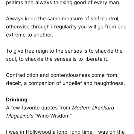
psalms and always thinking good of every man.
Always keep the same measure of self-control;
otherwise through irregularity you will go from one
extreme to another.
To give free reign to the senses is to shackle the
soul, to shackle the senses is to liberate it.
Contradiction and contentiousness come from
deceit, a companion of unbelief and haughtiness.
Drinking
A few favorite quotes from
Modern Drunkard
Magazine's
"Wino Wisdom"
I was in Hollywood a long, long time. I was on the