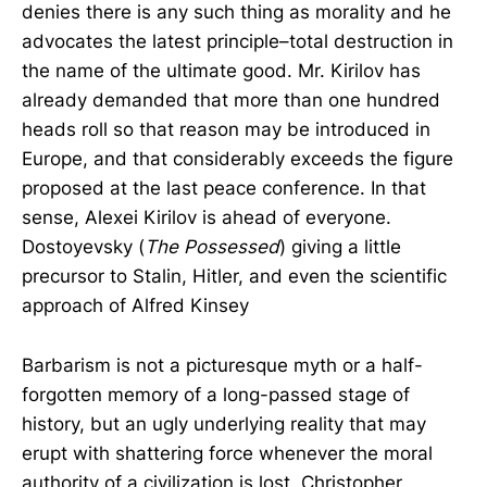
denies there is any such thing as morality and he
advocates the latest principle–total destruction in
the name of the ultimate good. Mr. Kirilov has
already demanded that more than one hundred
heads roll so that reason may be introduced in
Europe, and that considerably exceeds the figure
proposed at the last peace conference. In that
sense, Alexei Kirilov is ahead of everyone.
Dostoyevsky (
The Possessed
) giving a little
precursor to Stalin, Hitler, and even the scientific
approach of Alfred Kinsey
Barbarism is not a picturesque myth or a half-
forgotten memory of a long-passed stage of
history, but an ugly underlying reality that may
erupt with shattering force whenever the moral
authority of a civilization is lost. Christopher