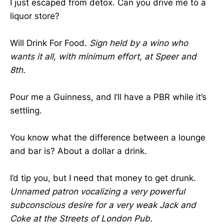
I just escaped from detox. Can you drive me to a
liquor store?
Will Drink For Food.
Sign held by a wino who
wants it all, with minimum effort, at Speer and
8th.
Pour me a Guinness, and I’ll have a PBR while it’s
settling.
You know what the difference between a lounge
and bar is? About a dollar a drink.
I’d tip you, but I need that money to get drunk.
Unnamed patron vocalizing a very powerful
subconscious desire for a very weak Jack and
Coke at the Streets of London Pub.