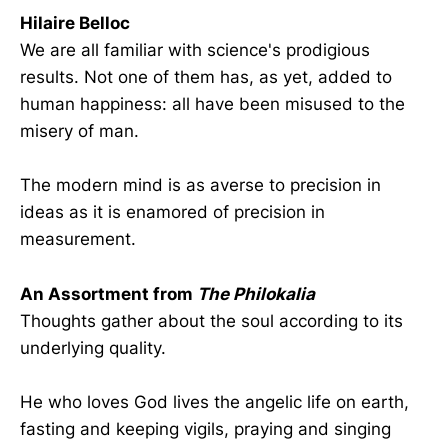
Hilaire Belloc
We are all familiar with science's prodigious
results. Not one of them has, as yet, added to
human happiness: all have been misused to the
misery of man.
The modern mind is as averse to precision in
ideas as it is enamored of precision in
measurement.
An Assortment from
The Philokalia
Thoughts gather about the soul according to its
underlying quality.
He who loves God lives the angelic life on earth,
fasting and keeping vigils, praying and singing