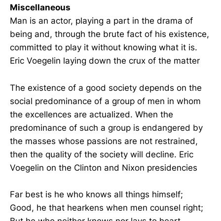
Miscellaneous
Man is an actor, playing a part in the drama of
being and, through the brute fact of his existence,
committed to play it without knowing what it is.
Eric Voegelin laying down the crux of the matter
The existence of a good society depends on the
social predominance of a group of men in whom
the excellences are actualized. When the
predominance of such a group is endangered by
the masses whose passions are not restrained,
then the quality of the society will decline. Eric
Voegelin on the Clinton and Nixon presidencies
Far best is he who knows all things himself;
Good, he that hearkens when men counsel right;
But he who neither knows nor lays to heart