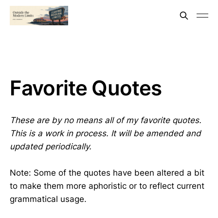
Favorite Quotes
These are by no means all of my favorite quotes.
This is a work in process. It will be amended and
updated periodically.
Note: Some of the quotes have been altered a bit
to make them more aphoristic or to reflect current
grammatical usage.