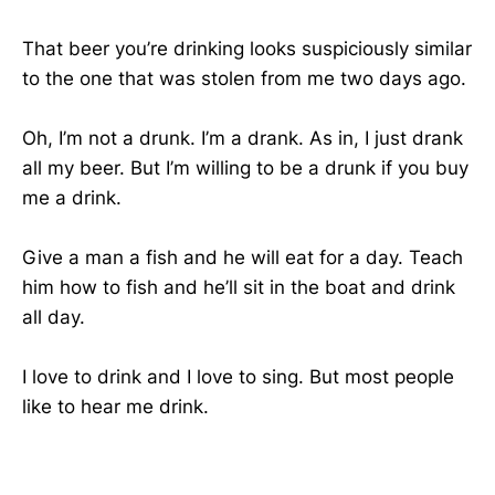
That beer you’re drinking looks suspiciously similar
to the one that was stolen from me two days ago.
Oh, I’m not a drunk. I’m a drank. As in, I just drank
all my beer. But I’m willing to be a drunk if you buy
me a drink.
Give a man a fish and he will eat for a day. Teach
him how to fish and he’ll sit in the boat and drink
all day.
I love to drink and I love to sing. But most people
like to hear me drink.