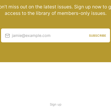
n’t miss out on the latest issues. Sign up now to 
access to the library of members-only issues.
jamie@example.com
SUBSCRIBE
Sign up