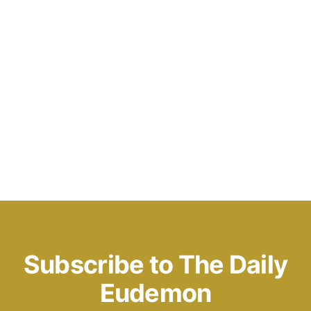
Subscribe to The Daily
Eudemon