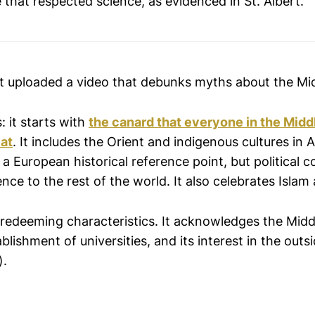
 that respected science, as evidenced in St. Albert.
st uploaded a video that debunks myths about the Mi
: it starts with
the canard that everyone in the Mid
lat
. It includes the Orient and indigenous cultures in
 a European historical reference point, but political 
nce to the rest of the world. It also celebrates Islam a
 redeeming characteristics. It acknowledges the Midd
ablishment of universities, and its interest in the outs
).