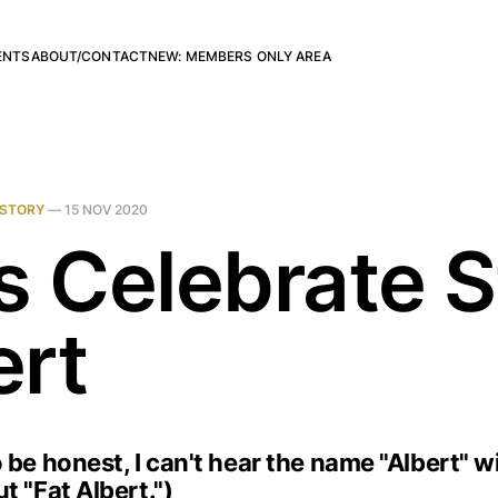
ENTS
ABOUT/CONTACT
NEW: MEMBERS ONLY AREA
ISTORY
—
15 NOV 2020
s Celebrate S
ert
 be honest, I can't hear the name "Albert" w
t "Fat Albert.")