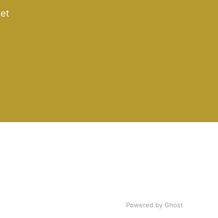
get
Powered by Ghost