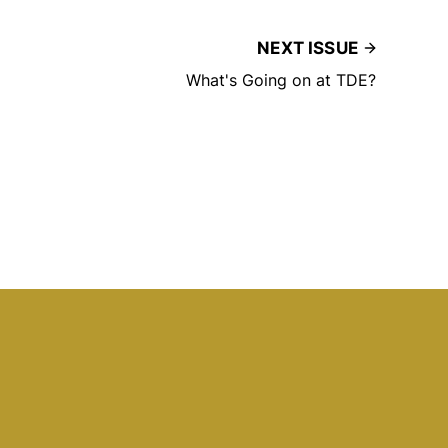
NEXT ISSUE
What's Going on at TDE?