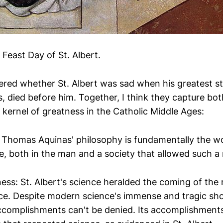
Feast Day of St. Albert.
ered whether St. Albert was sad when his greatest st
 died before him. Together, I think they capture bot
 kernel of greatness in the Catholic Middle Ages:
 Thomas Aquinas' philosophy is fundamentally the w
e, both in the man and a society that allowed such a 
ness: St. Albert's science heralded the coming of th
ence. Despite modern science's immense and tragic sho
complishments can't be denied. Its accomplishment