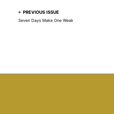
PREVIOUS ISSUE
Seven Days Make One Weak