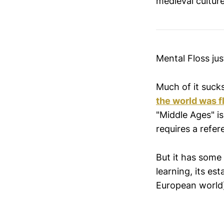
medieval culture
Mental Floss ju
Much of it sucks
the world was f
"Middle Ages" is
requires a refere
But it has some
learning, its est
European world