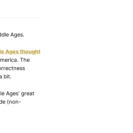
ddle Ages.
dle Ages thought
 America. The
correctness
 bit.
le Ages' great
ide (non-