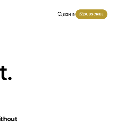
SUBSCRIBE
SIGN IN
t.
ithout