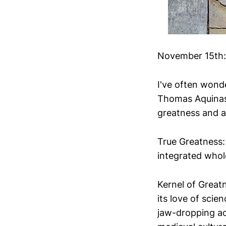
November 15th: 
I've often wond
Thomas Aquinas,
greatness and a
True Greatness:
integrated whol
Kernel of Great
its love of sci
jaw-dropping ac