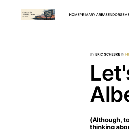
HOME
PRIMARY AREAS
ENDORSEM
BY
ERIC SCHESKE
IN
H
Let'
Alb
(Although, to
thinking abou