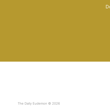
Do
The Daily Eudemon © 2026