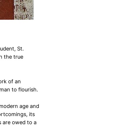
udent, St.
h the true
ork of an
man to flourish.
e modern age and
rtcomings, its
s are owed to a