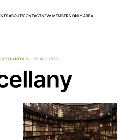
ENTS
ABOUT/CONTACT
NEW: MEMBERS ONLY AREA
ISCELLANEOUS
—
23 AUG 2020
cellany