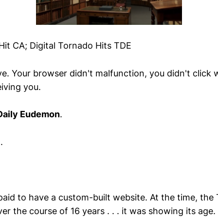
Hit CA; Digital Tornado Hits TDE
e. Your browser didn't malfunction, you didn't click
iving you.
Daily Eudemon
.
.
 paid to have a custom-built website. At the time, th
er the course of 16 years . . . it was showing its age.