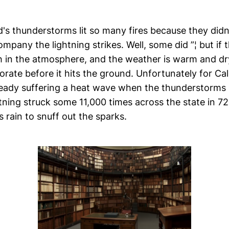
's thunderstorms lit so many fires because they did
mpany the lightning strikes. Well, some did ”¦ but if t
 in the atmosphere, and the weather is warm and dry 
orate before it hits the ground. Unfortunately for Cal
ready suffering a heat wave when the thunderstorms 
ning struck some 11,000 times across the state in 72
 rain to snuff out the sparks.