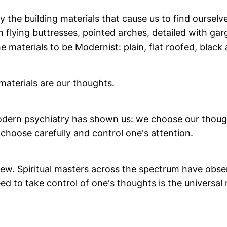
 the building materials that cause us to find ourselve
h flying buttresses, pointed arches, detailed with ga
e materials to be Modernist: plain, flat roofed, black
materials are our thoughts.
dern psychiatry has shown us: we choose our though
choose carefully and control one's attention.
 new. Spiritual masters across the spectrum have obs
ed to take control of one's thoughts is the universal ru