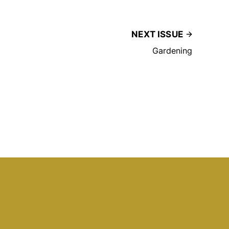
NEXT ISSUE
Gardening