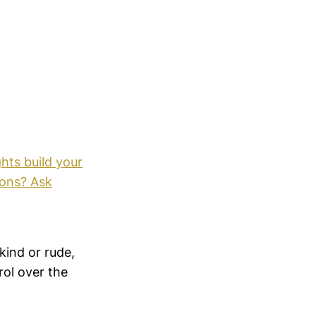
hts build your
ions? Ask
kind or rude,
ol over the