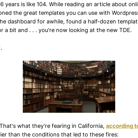
16 years is like 104. While reading an article about on
ed the great templates you can use with Wordpress
the dashboard for awhile, found a half-dozen templat
 a bit and . . . you're now looking at the new TDE.
.
That's what they're fearing in California,
according 
ier than the conditions that led to these fires: