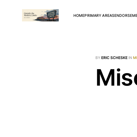
HOME
PRIMARY AREAS
ENDORSEM
BY
ERIC SCHESKE
IN
M
Mis