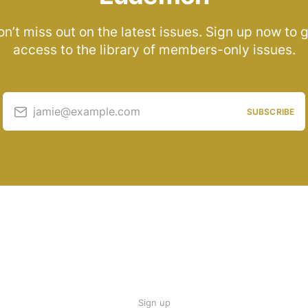
n’t miss out on the latest issues. Sign up now to 
access to the library of members-only issues.
jamie@example.com
SUBSCRIBE
Sign up