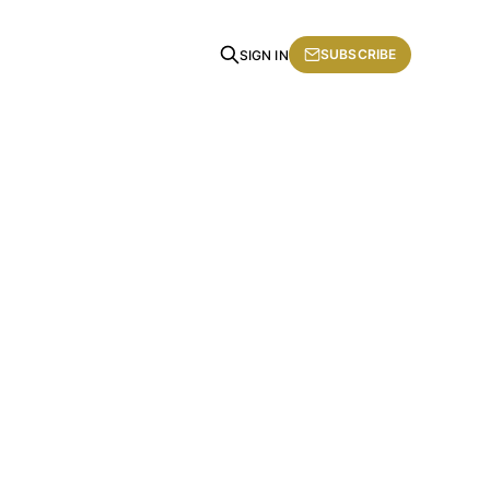
SUBSCRIBE
SIGN IN