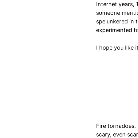
Internet years, 
someone mention
spelunkered in 
experimented for
I hope you like it
Fire tornadoes. 
scary, even scar