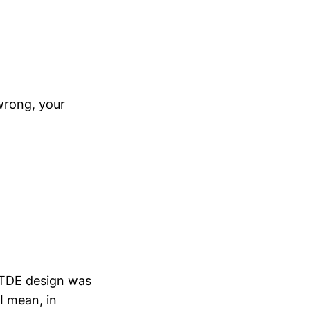
 wrong, your
e TDE design was
 I mean, in