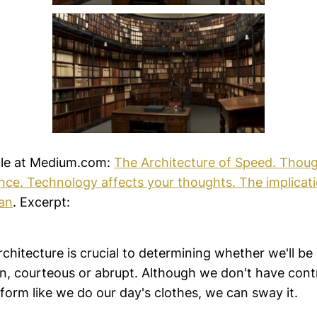
cle at Medium.com:
The Architecture of Speed. Thoug
nce. Technology affects your thoughts. The implicat
an
. Excerpt:
chitecture is crucial to determining whether we'll be 
n, courteous or abrupt. Although we don't have contr
 form like we do our day's clothes, we can sway it.