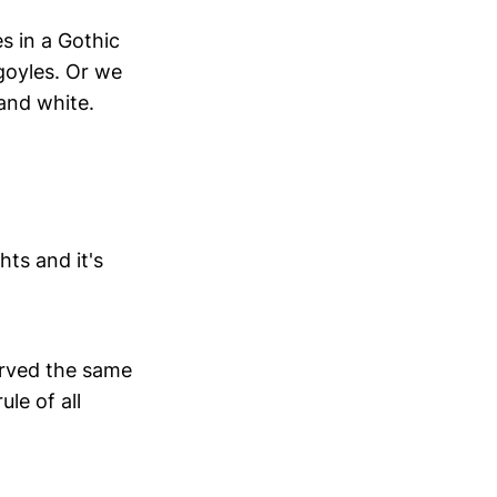
s in a Gothic
rgoyles. Or we
 and white.
ts and it's
erved the same
le of all