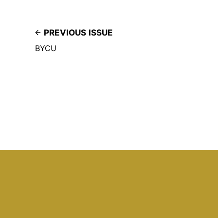
PREVIOUS ISSUE
BYCU