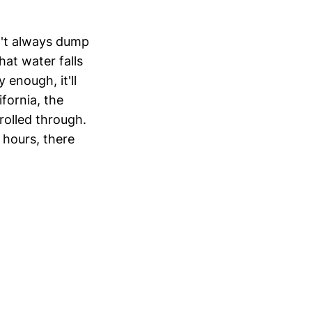
n't always dump
hat water falls
enough, it'll
ifornia, the
rolled through.
 hours, there