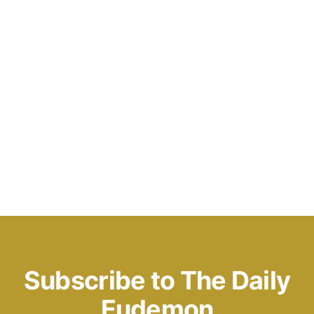
Subscribe to The Daily
Eudemon