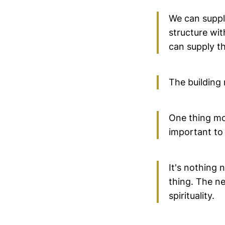
We can supply
structure wit
can supply th
The building 
One thing mo
important to 
It's nothing
thing. The ne
spirituality.