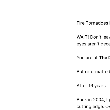
Fire Tornadoes 
WAIT! Don't leav
eyes aren't dece
You are at
The 
But reformatted
After 16 years.
Back in 2004, I
cutting edge. Ov