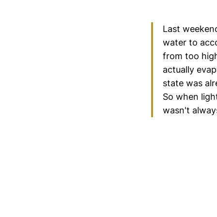
Last weekend
water to acco
from too high
actually evap
state was al
So when light
wasn't always