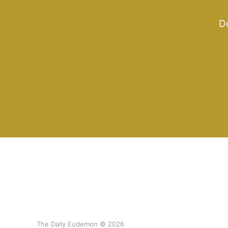
Do
The Daily Eudemon © 2026