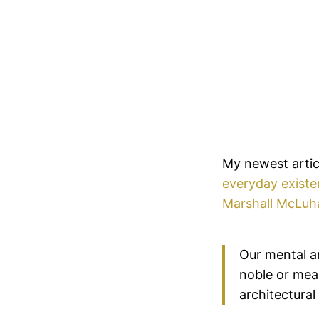
My newest arti
everyday existe
Marshall McLuh
Our mental ar
noble or mea
architectural