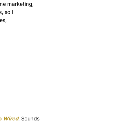
line marketing,
, so I
es,
to
Wired
. Sounds