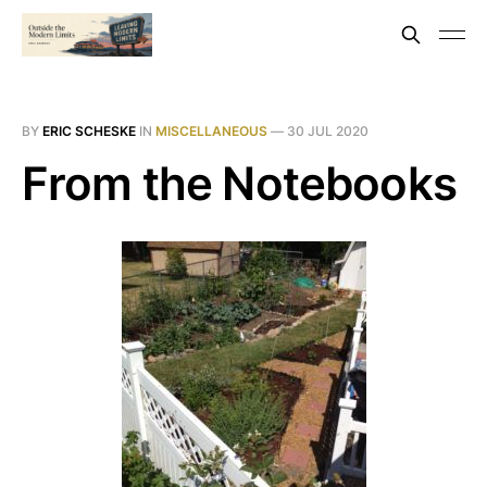
BY
ERIC SCHESKE
IN
MISCELLANEOUS
—
30 JUL 2020
From the Notebooks