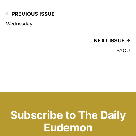
PREVIOUS ISSUE
Wednesday
NEXT ISSUE
BYCU
Subscribe to The Daily
Eudemon