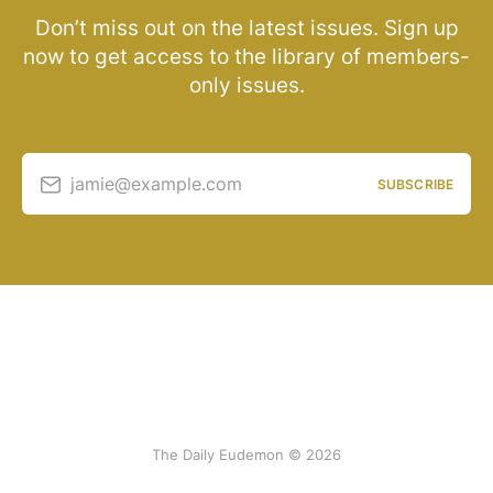
Don’t miss out on the latest issues. Sign up
now to get access to the library of members-
only issues.
jamie@example.com
SUBSCRIBE
The Daily Eudemon © 2026