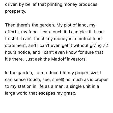
driven by belief that printing money produces
prosperity.
Then there's the garden. My plot of land, my
efforts, my food. I can touch it, I can pick it, I can
trust it. I can't touch my money in a mutual fund
statement, and I can't even get it without giving 72
hours notice, and I can't even know for sure that
it's there. Just ask the Madoff investors.
In the garden, I am reduced to my proper size. I
can sense (touch, see, smell) as much as is proper
to my station in life as a man: a single unit in a
large world that escapes my grasp.