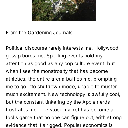
From the Gardening Journals
Political discourse rarely interests me. Hollywood
gossip bores me. Sporting events hold my
attention as good as any pop culture event, but
when I see the monstrosity that has become
athletics, the entire arena baffles me, prompting
me to go into shutdown mode, unable to muster
much excitement. New technology is awfully cool,
but the constant tinkering by the Apple nerds
frustrates me. The stock market has become a
fool's game that no one can figure out, with strong
evidence that it's rigged. Popular economics is