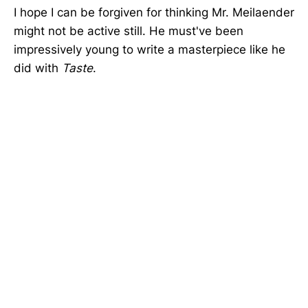
I hope I can be forgiven for thinking Mr. Meilaender
might not be active still. He must've been
impressively young to write a masterpiece like he
did with
Taste
.