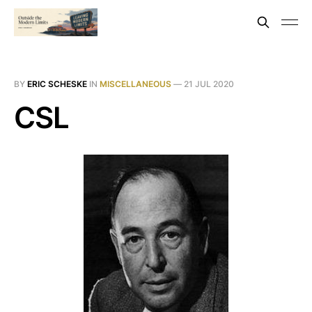
BY
ERIC SCHESKE
IN
MISCELLANEOUS
—
21 JUL 2020
CSL