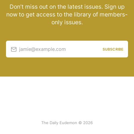
Don’t miss out on the latest issues. Sign up
now to get access to the library of members-
only issues.
jamie@example.com
SUBSCRIBE
The Daily Eudemon © 2026