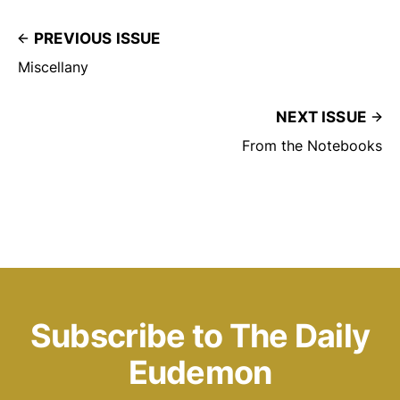
PREVIOUS ISSUE
Miscellany
NEXT ISSUE
From the Notebooks
Subscribe to The Daily
Eudemon