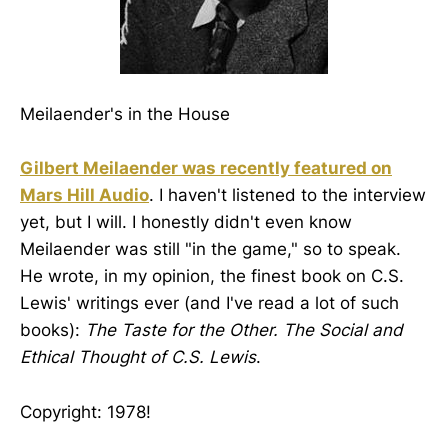
Meilaender's in the House
Gilbert Meilaender was recently featured on
Mars Hill Audio
. I haven't listened to the interview
yet, but I will. I honestly didn't even know
Meilaender was still "in the game," so to speak.
He wrote, in my opinion, the finest book on C.S.
Lewis' writings ever (and I've read a lot of such
books):
The Taste for the Other. The Social and
Ethical Thought of C.S. Lewis
.
Copyright: 1978!