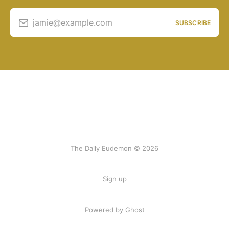
jamie@example.com
SUBSCRIBE
The Daily Eudemon © 2026
Sign up
Powered by Ghost