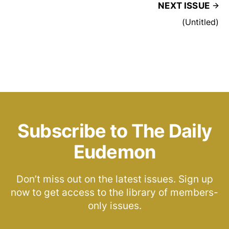
NEXT ISSUE
(Untitled)
Subscribe to The Daily
Eudemon
Don’t miss out on the latest issues. Sign up
now to get access to the library of members-
only issues.