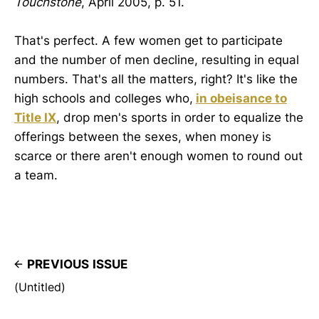
Touchstone
, April 2005, p. 51.
That's perfect. A few women get to participate
and the number of men decline, resulting in equal
numbers. That's all the matters, right? It's like the
high schools and colleges who,
in obeisance to
Title IX
, drop men's sports in order to equalize the
offerings between the sexes, when money is
scarce or there aren't enough women to round out
a team.
PREVIOUS ISSUE
(Untitled)