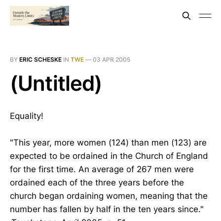
BY
ERIC SCHESKE
IN
TWE
—
03 APR 2005
(Untitled)
Equality!
"This year, more women (124) than men (123) are
expected to be ordained in the Church of England
for the first time. An average of 267 men were
ordained each of the three years before the
church began ordaining women, meaning that the
number has fallen by half in the ten years since."