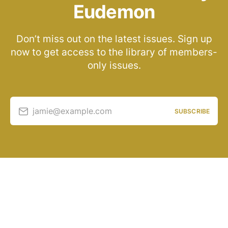
Eudemon
Don’t miss out on the latest issues. Sign up
now to get access to the library of members-
only issues.
jamie@example.com
SUBSCRIBE