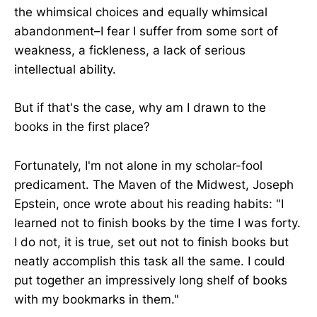
the whimsical choices and equally whimsical
abandonment–I fear I suffer from some sort of
weakness, a fickleness, a lack of serious
intellectual ability.
But if that's the case, why am I drawn to the
books in the first place?
Fortunately, I'm not alone in my scholar-fool
predicament. The Maven of the Midwest, Joseph
Epstein, once wrote about his reading habits: "I
learned not to finish books by the time I was forty.
I do not, it is true, set out not to finish books but
neatly accomplish this task all the same. I could
put together an impressively long shelf of books
with my bookmarks in them."