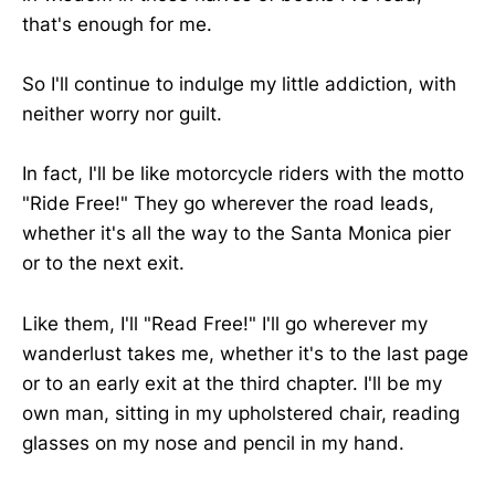
that's enough for me.
So I'll continue to indulge my little addiction, with
neither worry nor guilt.
In fact, I'll be like motorcycle riders with the motto
"Ride Free!" They go wherever the road leads,
whether it's all the way to the Santa Monica pier
or to the next exit.
Like them, I'll "Read Free!" I'll go wherever my
wanderlust takes me, whether it's to the last page
or to an early exit at the third chapter. I'll be my
own man, sitting in my upholstered chair, reading
glasses on my nose and pencil in my hand.