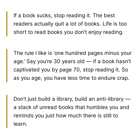
If a book sucks, stop reading it. The best
readers actually quit a lot of books. Life is too
short to read books you don’t enjoy reading.
The rule I like is ‘one hundred pages minus your
age.’ Say you’re 30 years old — if a book hasn’t
captivated you by page 70, stop reading it. So
as you age, you have less time to endure crap.
Don’t just build a library, build an anti-library —
a stack of unread books that humbles you and
reminds you just how much there is still to
learn.