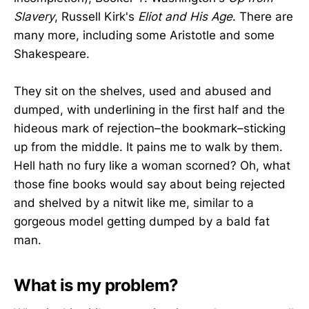
Slavery
, Russell Kirk's
Eliot and His Age
. There are
many more, including some Aristotle and some
Shakespeare.
They sit on the shelves, used and abused and
dumped, with underlining in the first half and the
hideous mark of rejection–the bookmark–sticking
up from the middle. It pains me to walk by them.
Hell hath no fury like a woman scorned? Oh, what
those fine books would say about being rejected
and shelved by a nitwit like me, similar to a
gorgeous model getting dumped by a bald fat
man.
What is my problem?