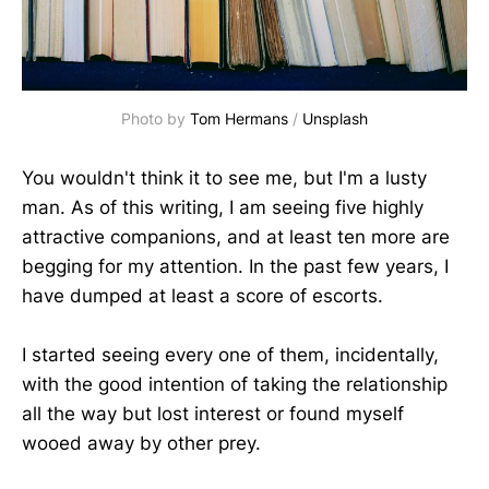
Photo by 
Tom Hermans
 / 
Unsplash
You wouldn't think it to see me, but I'm a lusty
man. As of this writing, I am seeing five highly
attractive companions, and at least ten more are
begging for my attention. In the past few years, I
have dumped at least a score of escorts.
I started seeing every one of them, incidentally,
with the good intention of taking the relationship
all the way but lost interest or found myself
wooed away by other prey.