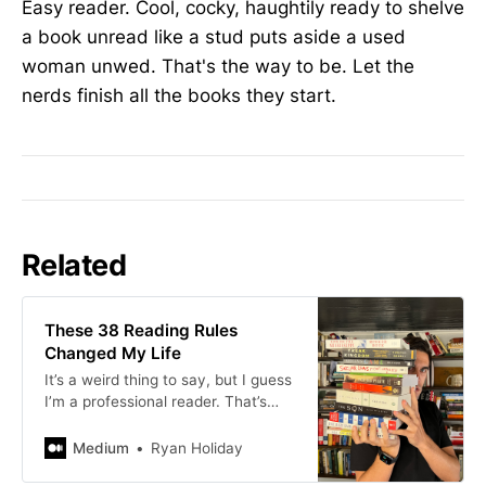
Easy reader. Cool, cocky, haughtily ready to shelve
a book unread like a stud puts aside a used
woman unwed. That's the way to be. Let the
nerds finish all the books they start.
Related
These 38 Reading Rules
Changed My Life
It’s a weird thing to say, but I guess
I’m a professional reader. That’s
really what authors are. A book is
made of books. “The greatest…
Medium
Ryan Holiday