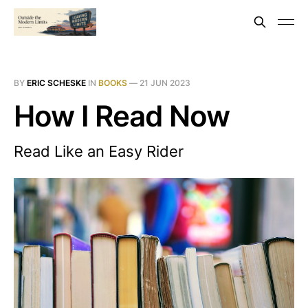
BY
ERIC SCHESKE
IN
BOOKS
—
21 JUN 2023
How I Read Now
Read Like an Easy Rider