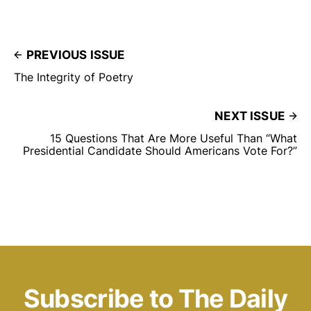
PREVIOUS ISSUE
The Integrity of Poetry
NEXT ISSUE
15 Questions That Are More Useful Than “What
Presidential Candidate Should Americans Vote For?”
Subscribe to The Daily