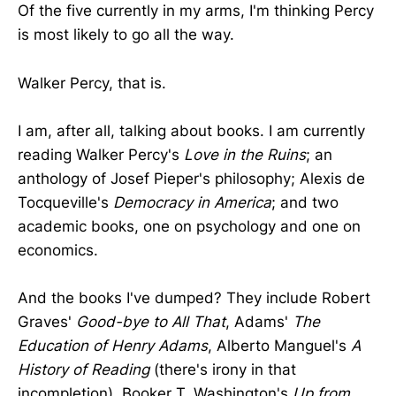
Of the five currently in my arms, I'm thinking Percy
is most likely to go all the way.
Walker Percy, that is.
I am, after all, talking about books. I am currently
reading Walker Percy's
Love in the Ruins
; an
anthology of Josef Pieper's philosophy; Alexis de
Tocqueville's
Democracy in America
; and two
academic books, one on psychology and one on
economics.
And the books I've dumped? They include Robert
Graves'
Good-bye to All That
, Adams'
The
Education of Henry Adams
, Alberto Manguel's
A
History of Reading
(there's irony in that
incompletion), Booker T. Washington's
Up from