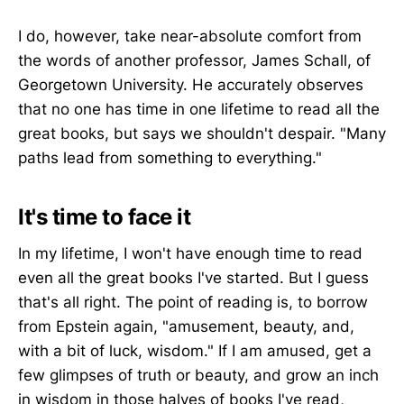
I do, however, take near-absolute comfort from
the words of another professor, James Schall, of
Georgetown University. He accurately observes
that no one has time in one lifetime to read all the
great books, but says we shouldn't despair. "Many
paths lead from something to everything."
It's time to face it
In my lifetime, I won't have enough time to read
even all the great books I've started. But I guess
that's all right. The point of reading is, to borrow
from Epstein again, "amusement, beauty, and,
with a bit of luck, wisdom." If I am amused, get a
few glimpses of truth or beauty, and grow an inch
in wisdom in those halves of books I've read,