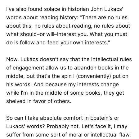
I've also found solace in historian John Lukacs'
words about reading history: "There are no rules
about this, no rules about reading, no rules about
what should–or will–interest you. What you must
do is follow and feed your own interests."
Now, Lukacs doesn't say that the intellectual rules
of engagement allow us to abandon books in the
middle, but that's the spin I (conveniently) put on
his words. And because my interests change
while I'm in the middle of some books, they get
shelved in favor of others.
So can I take absolute comfort in Epstein's or
Lukacs' words? Probably not. Let's face it, I may
suffer from some sort of moral or intellectual flaw.