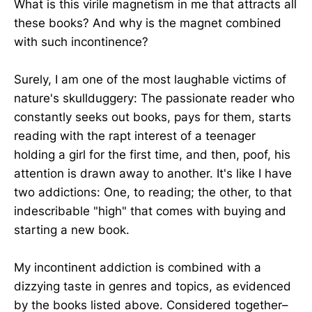
What is this virile magnetism in me that attracts all
these books? And why is the magnet combined
with such incontinence?
Surely, I am one of the most laughable victims of
nature's skullduggery: The passionate reader who
constantly seeks out books, pays for them, starts
reading with the rapt interest of a teenager
holding a girl for the first time, and then, poof, his
attention is drawn away to another. It's like I have
two addictions: One, to reading; the other, to that
indescribable "high" that comes with buying and
starting a new book.
My incontinent addiction is combined with a
dizzying taste in genres and topics, as evidenced
by the books listed above. Considered together–