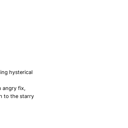
ing hysterical
 angry fix,
 to the starry