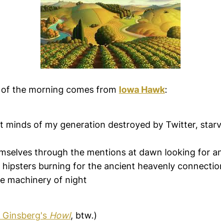
 of the morning comes from
Iowa Hawk
:
t minds of my generation destroyed by Twitter, starv
mselves through the mentions at dawn looking for an
hipsters burning for the ancient heavenly connection
e machinery of night
n Ginsberg's
Howl
, btw.)