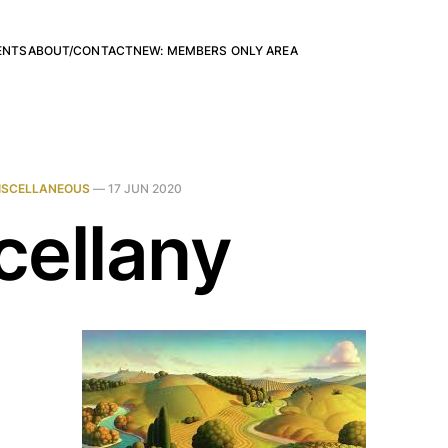
ENTS
ABOUT/CONTACT
NEW: MEMBERS ONLY AREA
ISCELLANEOUS
—
17 JUN 2020
cellany