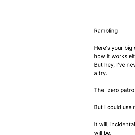
Rambling
Here's your big 
how it works eith
But hey, I've ne
a try.
The "zero patro
But I could use 
It will, inciden
will be.