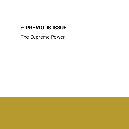
PREVIOUS ISSUE
The Supreme Power