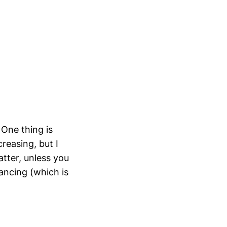
 One thing is
reasing, but I
atter, unless you
tancing (which is