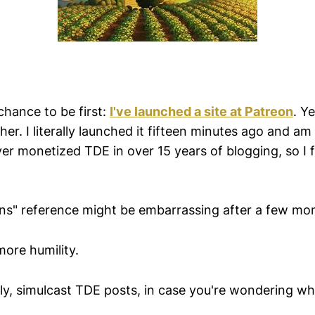
chance to be first:
I've launched a site at Patreon
. Y
er. I literally launched it fifteen minutes ago and am s
ver monetized TDE in over 15 years of blogging, so I fi
ns" reference might be embarrassing after a few mo
more humility.
tally, simulcast TDE posts, in case you're wondering w