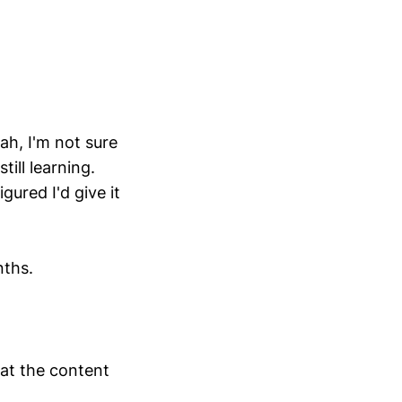
eah, I'm not sure
till learning.
gured I'd give it
nths.
hat the content