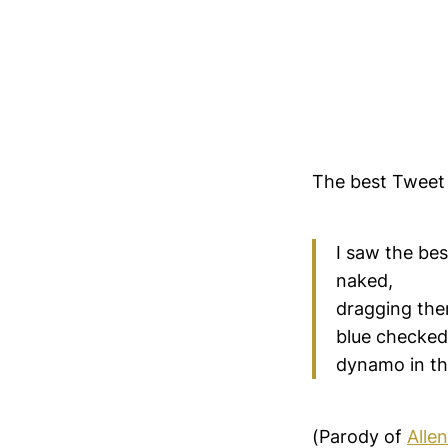
The best Tweet
I saw the bes
naked,
dragging the
blue checked 
dynamo in th
(Parody of
Alle