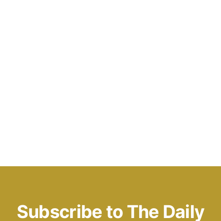
Subscribe to The Daily