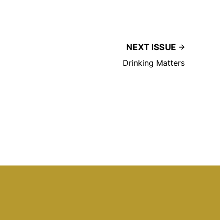
NEXT ISSUE
Drinking Matters