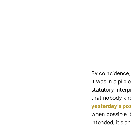
By coincidence, 
It was in a pile
statutory inter
that nobody kno
yesterday's po
when possible, b
intended, it's a