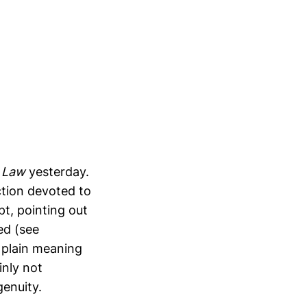
 Law
yesterday.
ction devoted to
t, pointing out
ed (see
r plain meaning
inly not
genuity.