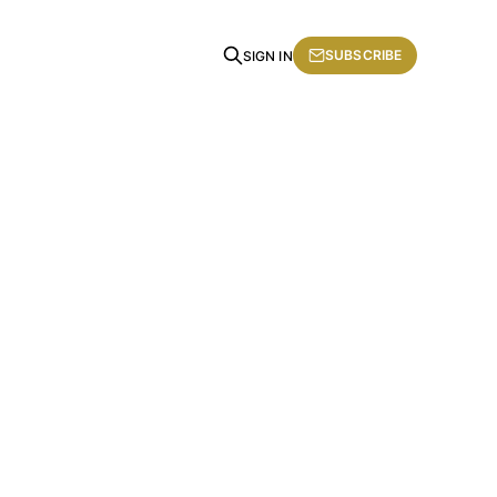
SUBSCRIBE
SIGN IN