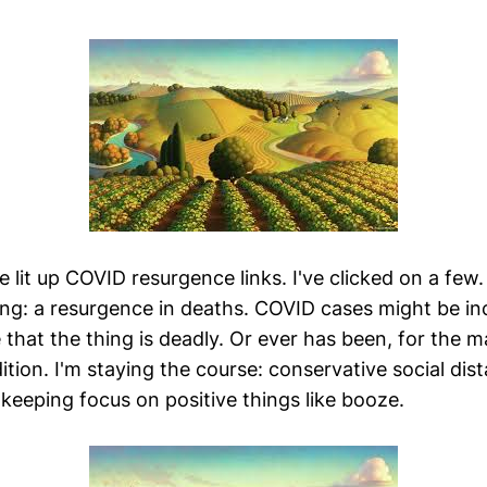
 lit up COVID resurgence links. I've clicked on a few.
ing: a resurgence in deaths. COVID cases might be inc
that the thing is deadly. Or ever has been, for the m
ition. I'm staying the course: conservative social dis
keeping focus on positive things like booze.