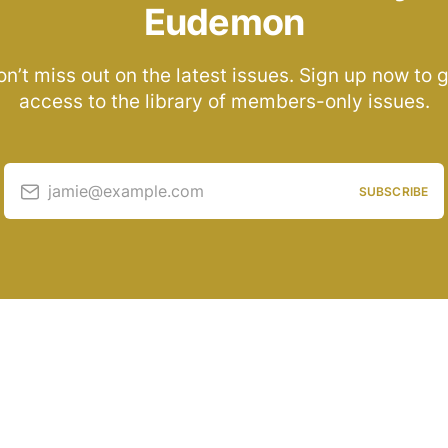
Eudemon
n’t miss out on the latest issues. Sign up now to 
access to the library of members-only issues.
jamie@example.com
SUBSCRIBE