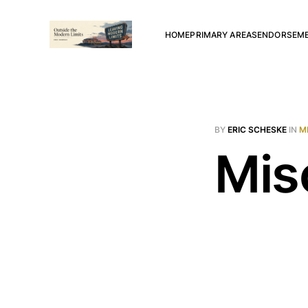
HOME
PRIMARY AREAS
ENDORSEM
BY
ERIC SCHESKE
IN
M
Mis