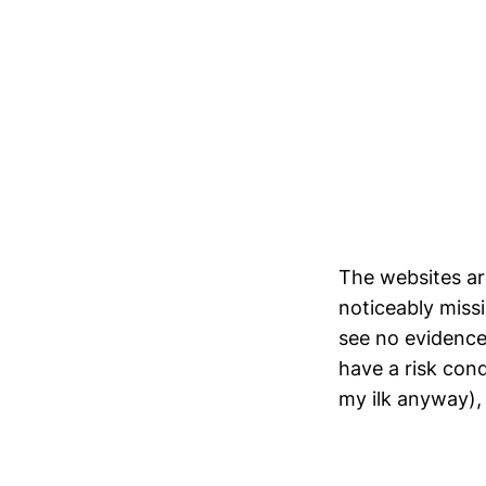
The websites are
noticeably miss
see no evidence 
have a risk cond
my ilk anyway), 