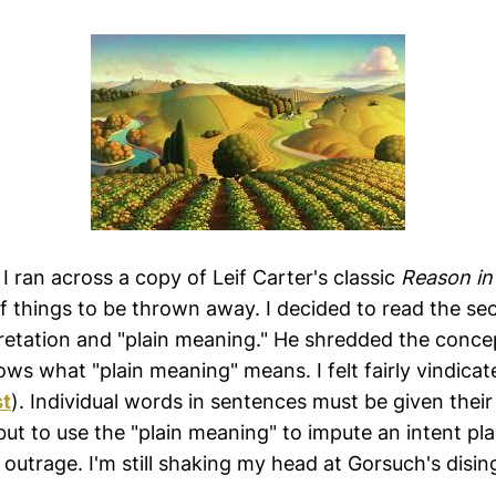
I ran across a copy of Leif Carter's classic
Reason in
 of things to be thrown away. I decided to read the se
pretation and "plain meaning." He shredded the concep
ws what "plain meaning" means. I felt fairly vindicat
st
). Individual words in sentences must be given thei
ut to use the "plain meaning" to impute an intent pla
n outrage. I'm still shaking my head at Gorsuch's disin