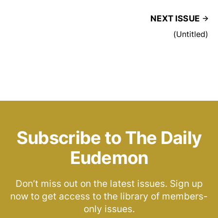
NEXT ISSUE
(Untitled)
Subscribe to The Daily
Eudemon
Don’t miss out on the latest issues. Sign up
now to get access to the library of members-
only issues.