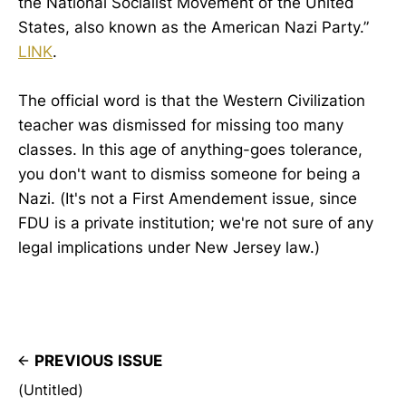
the National Socialist Movement of the United
States, also known as the American Nazi Party.”
LINK
.
The official word is that the Western Civilization
teacher was dismissed for missing too many
classes. In this age of anything-goes tolerance,
you don't want to dismiss someone for being a
Nazi. (It's not a First Amendement issue, since
FDU is a private institution; we're not sure of any
legal implications under New Jersey law.)
PREVIOUS ISSUE
(Untitled)