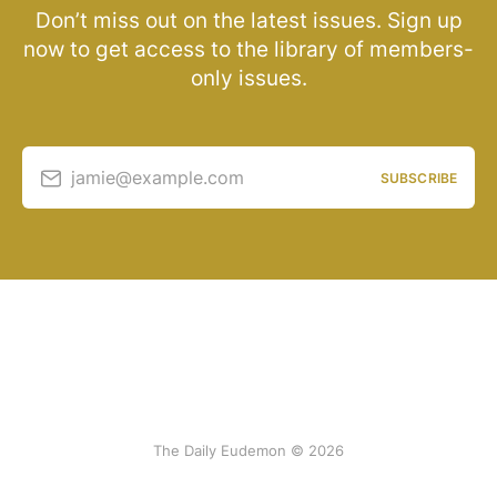
Don’t miss out on the latest issues. Sign up
now to get access to the library of members-
only issues.
jamie@example.com
SUBSCRIBE
The Daily Eudemon © 2026