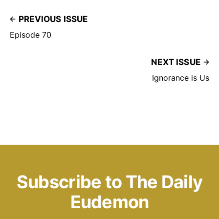
PREVIOUS ISSUE
Episode 70
NEXT ISSUE
Ignorance is Us
Subscribe to The Daily
Eudemon