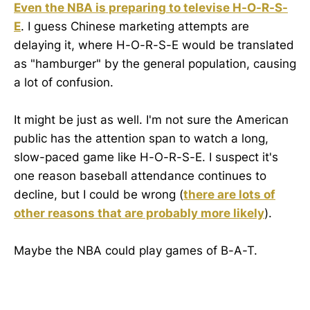
Even the NBA is preparing to televise H-O-R-S-
E
. I guess Chinese marketing attempts are
delaying it, where H-O-R-S-E would be translated
as "hamburger" by the general population, causing
a lot of confusion.
It might be just as well. I'm not sure the American
public has the attention span to watch a long,
slow-paced game like H-O-R-S-E. I suspect it's
one reason baseball attendance continues to
decline, but I could be wrong (
there are lots of
other reasons that are probably more likely
).
Maybe the NBA could play games of B-A-T.