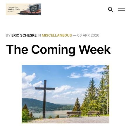
BY
ERIC SCHESKE
IN
MISCELLANEOUS
—
06 APR 2020
The Coming Week