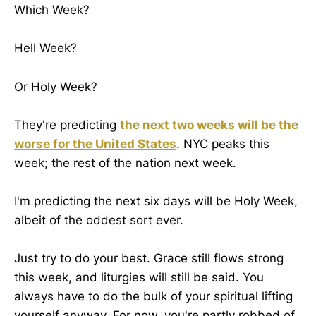
Which Week?
Hell Week?
Or Holy Week?
They're predicting
the next two weeks will be the
worse for the United States
. NYC peaks this
week; the rest of the nation next week.
I'm predicting the next six days will be Holy Week,
albeit of the oddest sort ever.
Just try to do your best. Grace still flows strong
this week, and liturgies will still be said. You
always have to do the bulk of your spiritual lifting
yourself anyway. For now, you're partly robbed of