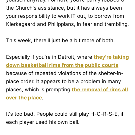
the Church's assistance, but it has always been
your responsibility to work IT out, to borrow from
Kierkegaard and Philippians, in fear and trembling.
This week, there'll just be a bit more of both.
Especially if you're in Detroit, where
they're taking
down basketball rims from the public courts
because of repeated violations of the shelter-in-
place order. It appears to be a problem in many
places, which is prompting
the removal of rims all
over the place
.
It's too bad. People could still play H-O-R-S-E, if
each player used his own ball.