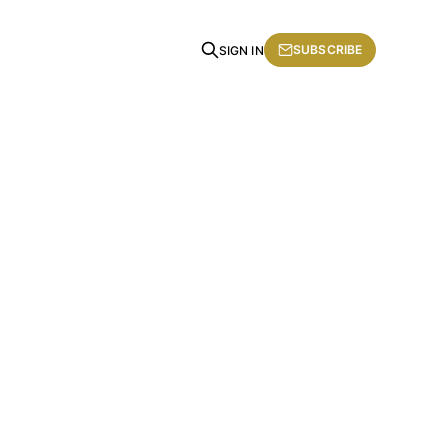
SUBSCRIBE
SIGN IN