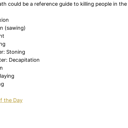
eath could be a reference guide to killing people in th
xion
on (sawing)
nt
ng
r: Stoning
er: Decapitation
on
laying
ng
f the Day