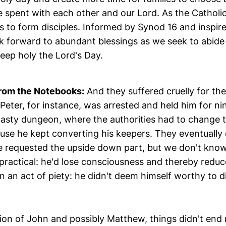
me spent with each other and our Lord. As the Catholi
is to form disciples. Informed by Synod 16 and inspir
ok forward to abundant blessings as we seek to abide
eep holy the Lord's Day.
rom the Notebooks:
And they suffered cruelly for their
Peter, for instance, was arrested and held him for n
 nasty dungeon, where the authorities had to change 
use he kept converting his keepers. They eventually 
 requested the upside down part, but we don't know 
ractical: he'd lose consciousness and thereby reduce
 an act of piety: he didn't deem himself worthy to die
ion of John and possibly Matthew, things didn't end