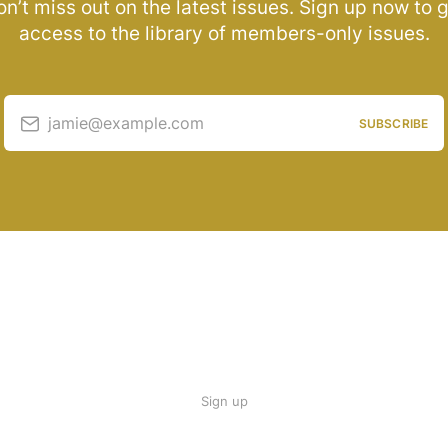
n’t miss out on the latest issues. Sign up now to 
access to the library of members-only issues.
jamie@example.com
SUBSCRIBE
Sign up