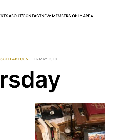
ENTS
ABOUT/CONTACT
NEW: MEMBERS ONLY AREA
ISCELLANEOUS
—
16 MAY 2019
rsday