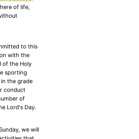
ere of life,
 without
mmitted to this
ion with the
l of the Holy
se sporting
in the grade
or conduct
 number of
the Lord's Day.
 Sunday, we will
ctivities that