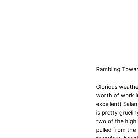
Rambling Towa
Glorious weather
worth of work in
excellent) Salan
is pretty grueli
two of the highl
pulled from the