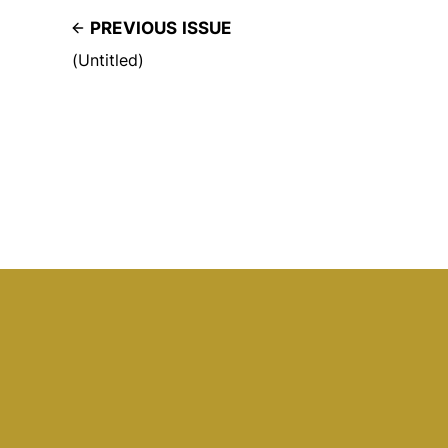
PREVIOUS ISSUE
(Untitled)