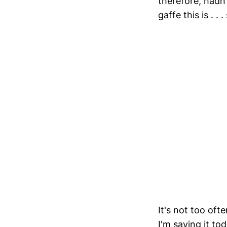
therefore, hadn
gaffe this is . .
It's not too oft
I'm saying it to