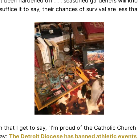
't been hardened off . . . seasoned gardeners will k
 . suffice it to say, their chances of survival are less t
en that I get to say, "I'm proud of the Catholic Church
day:
The Detroit Diocese has banned athletic event