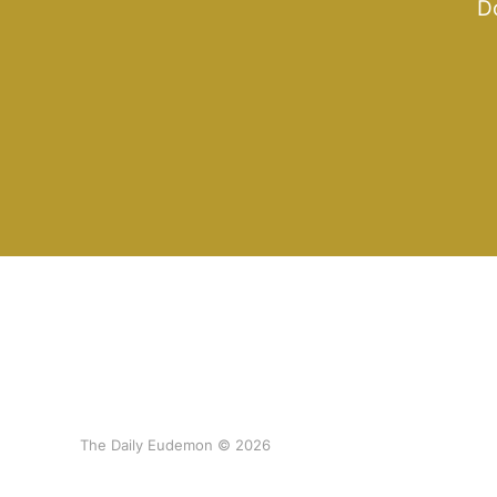
Do
The Daily Eudemon © 2026