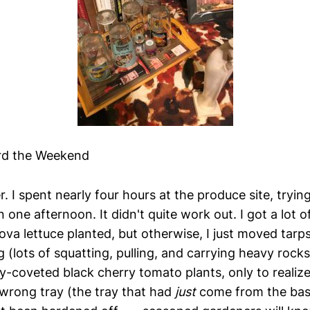
rd the Weekend
. I spent nearly four hours at the produce site, tryin
 one afternoon. It didn't quite work out. I got a lot 
ova lettuce planted, but otherwise, I just moved tar
ng (lots of squatting, pulling, and carrying heavy rocks
y-coveted black cherry tomato plants, only to realize 
 wrong tray (the tray that had
just
come from the ba