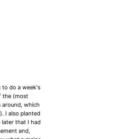
g to do a week's
of the (most
ps around, which
). I also planted
later that I had
sement and,