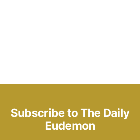
Subscribe to The Daily
Eudemon