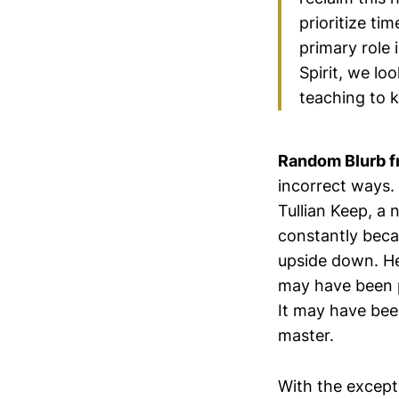
prioritize ti
primary role 
Spirit, we lo
teaching to k
Random Blurb f
incorrect ways. 
Tullian Keep, a
constantly beca
upside down. He
may have been p
It may have been
master.
With the except