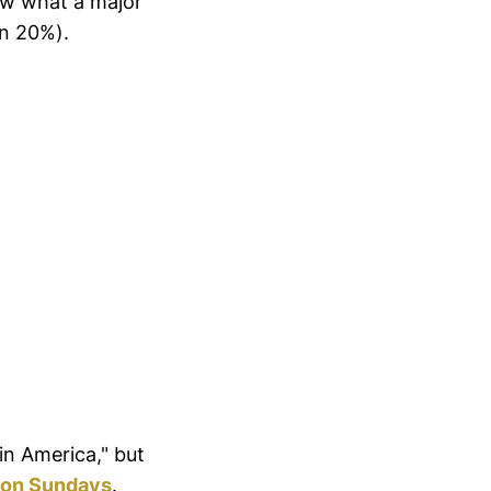
now what a major
han 20%).
 in America," but
s on Sundays
.