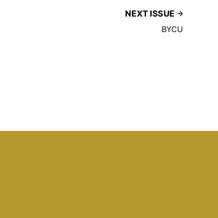
NEXT ISSUE
BYCU