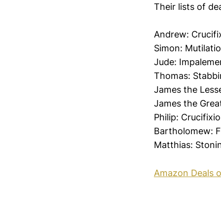
Their lists of d
Andrew: Crucifi
Simon: Mutilati
Jude: Impaleme
Thomas: Stabbi
James the Lesse
James the Great
Philip: Crucifixi
Bartholomew: F
Matthias: Stoni
Amazon Deals o