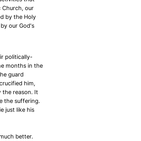
c Church, our
ed by the Holy
 by our God's
 politically-
ine months in the
the guard
crucified him,
the reason. It
 the suffering.
 just like his
 much better.