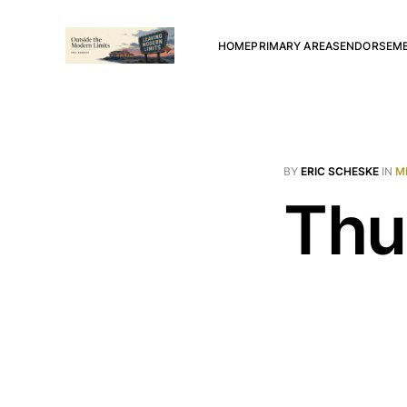
HOME
PRIMARY AREAS
ENDORSEM
BY
ERIC SCHESKE
IN
M
Thu