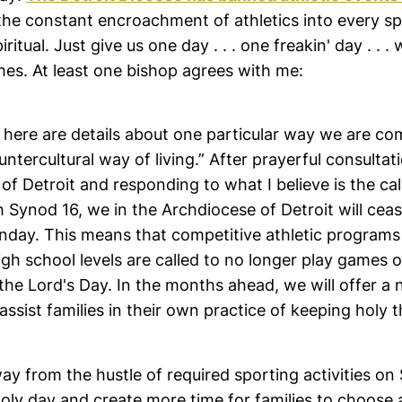
the constant encroachment of athletics into every sph
iritual. Just give us one day . . . one freakin' day . . .
mes. At least one bishop agrees with me:
 here are details about one particular way we are co
untercultural way of living.” After prayerful consultat
of Detroit and responding to what I believe is the cal
h Synod 16, we in the Archdiocese of Detroit will cea
nday. This means that competitive athletic programs 
gh school levels are called to no longer play games 
the Lord's Day. In the months ahead, we will offer a
assist families in their own practice of keeping holy 
way from the hustle of required sporting activities on
holy day and create more time for families to choose a