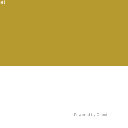
get
Powered by Ghost