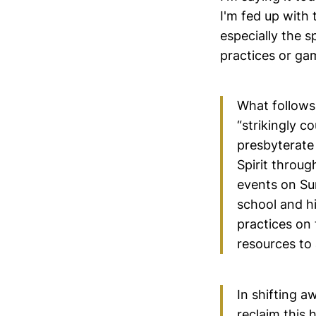
I'm fed up with 
especially the sp
practices or ga
What follows
“strikingly co
presbyterate 
Spirit throug
events on Su
school and hi
practices on 
resources to 
In shifting a
reclaim this 