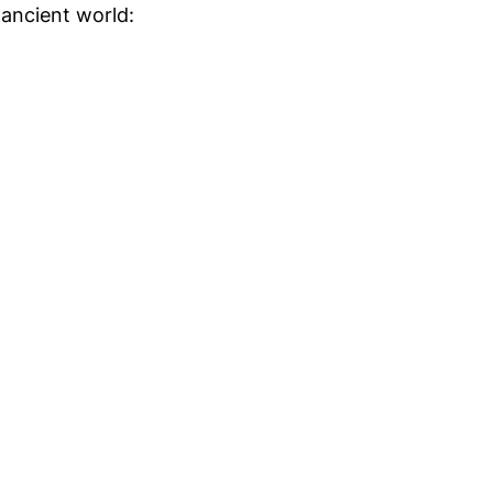
e ancient world: