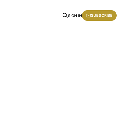
SUBSCRIBE
SIGN IN