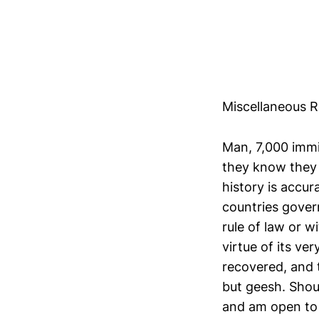
Miscellaneous 
Man, 7,000 immi
they know they w
history is accu
countries govern
rule of law or w
virtue of its ve
recovered, and 
but geesh. Shou
and am open to 