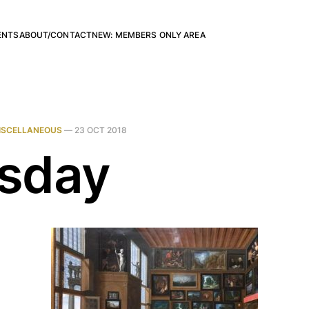
ENTS
ABOUT/CONTACT
NEW: MEMBERS ONLY AREA
ISCELLANEOUS
—
23 OCT 2018
sday