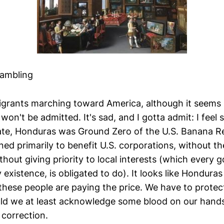
Rambling
grants marching toward America, although it seems p
on't be admitted. It's sad, and I gotta admit: I feel s
rate, Honduras was Ground Zero of the U.S. Banana Re
ed primarily to benefit U.S. corporations, without th
ithout giving priority to local interests (which every
ry existence, is obligated to do). It looks like Hondura
these people are paying the price. We have to protec
ld we at least acknowledge some blood on our hands?
correction.