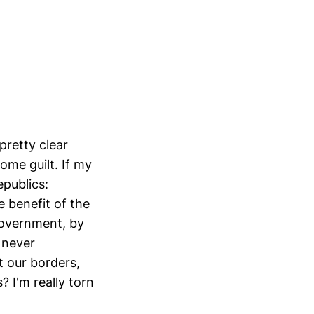
retty clear
ome guilt. If my
publics:
e benefit of the
 government, by
s never
t our borders,
 I'm really torn