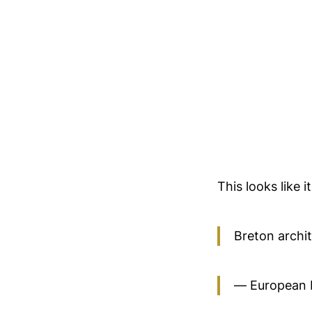
This looks like 
Breton archi
— European 