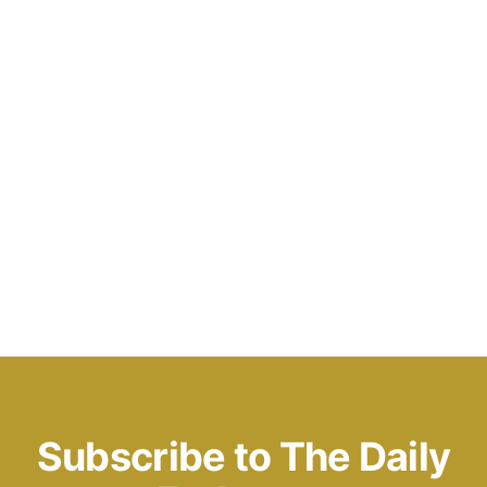
Subscribe to The Daily