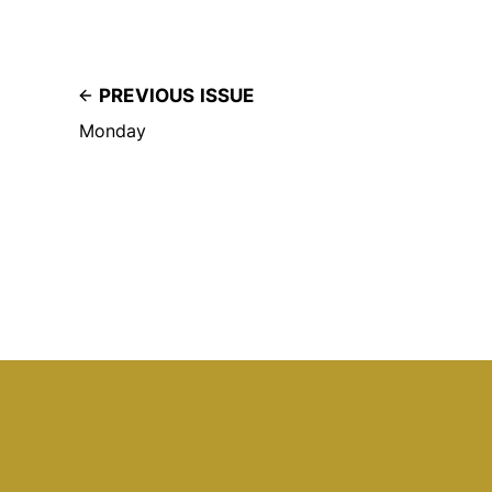
PREVIOUS ISSUE
Monday