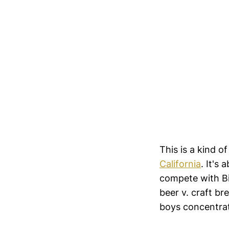
This is a kind o
California
. It's
compete with Big
beer v. craft br
boys concentra