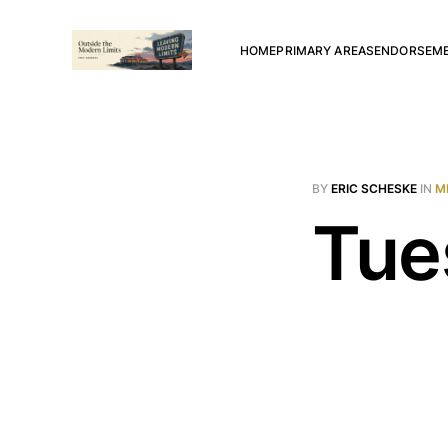
HOME
PRIMARY AREAS
ENDORSEM
BY
ERIC SCHESKE
IN
M
Tue