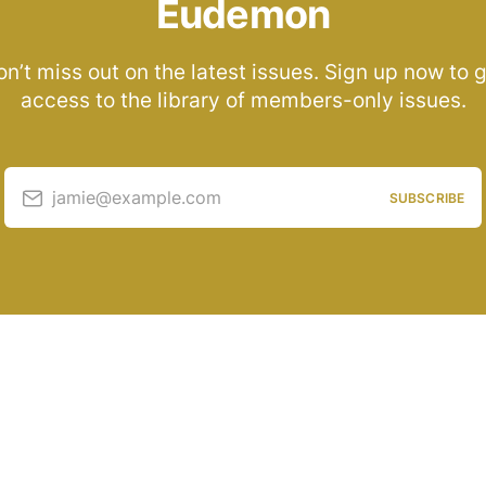
Eudemon
n’t miss out on the latest issues. Sign up now to 
access to the library of members-only issues.
jamie@example.com
SUBSCRIBE