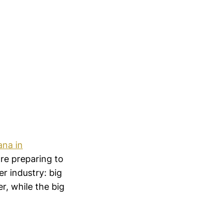
ana in
are preparing to
er industry: big
r, while the big