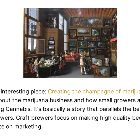
f interesting piece:
Creating the champagne of mariju
 about the marijuana business and how small growers 
 Cannabis. It's basically a story that parallels the be
ewers. Craft brewers focus on making high quality bee
te on marketing.