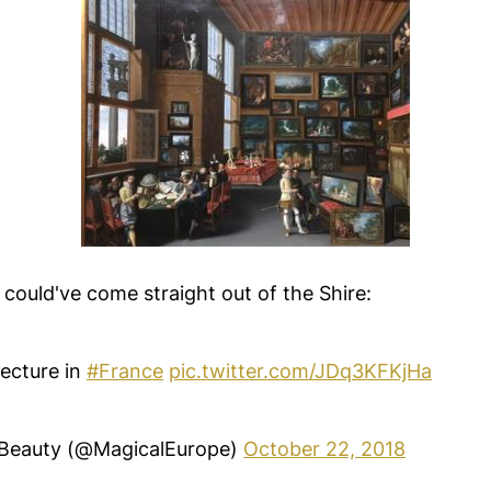
it could've come straight out of the Shire:
tecture in
#France
pic.twitter.com/JDq3KFKjHa
Beauty (@MagicalEurope)
October 22, 2018