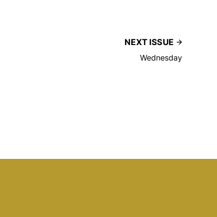
NEXT ISSUE
Wednesday