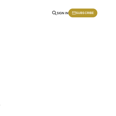
SUBSCRIBE
SIGN IN
.