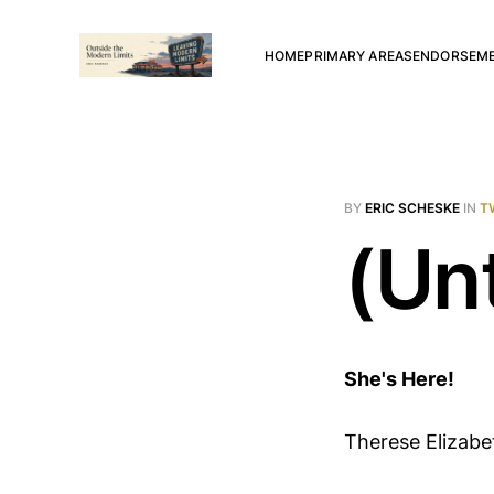
HOME
PRIMARY AREAS
ENDORSEM
BY
ERIC SCHESKE
IN
T
(Unt
She's Here!
Therese Elizabet