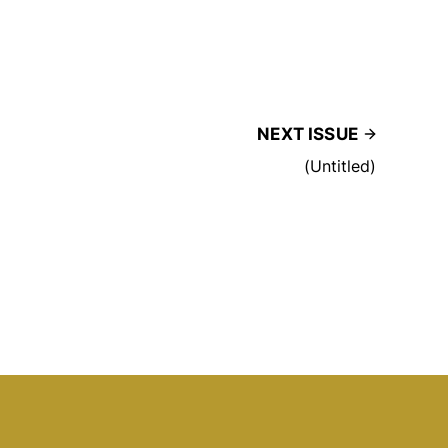
NEXT ISSUE
(Untitled)