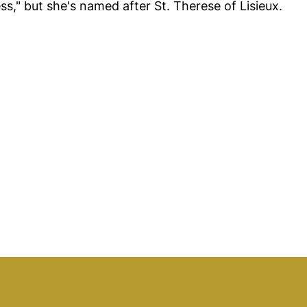
Tess," but she's named after St. Therese of Lisieux.