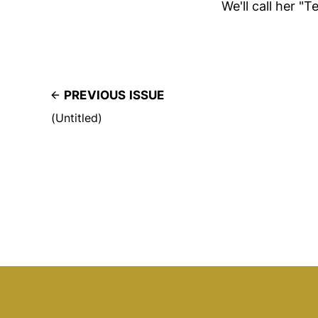
We'll call her "
PREVIOUS ISSUE
(Untitled)