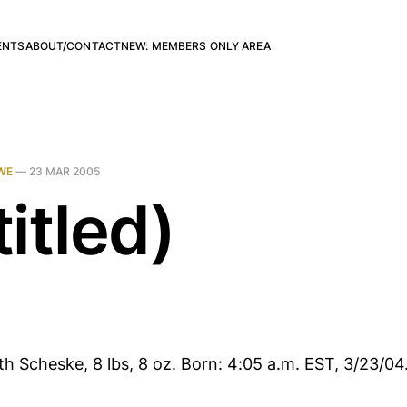
ENTS
ABOUT/CONTACT
NEW: MEMBERS ONLY AREA
WE
—
23 MAR 2005
itled)
h Scheske, 8 lbs, 8 oz. Born: 4:05 a.m. EST, 3/23/04