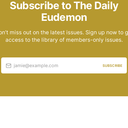
Subscribe to The Daily
Eudemon
n’t miss out on the latest issues. Sign up now to 
access to the library of members-only issues.
jamie@example.com
SUBSCRIBE