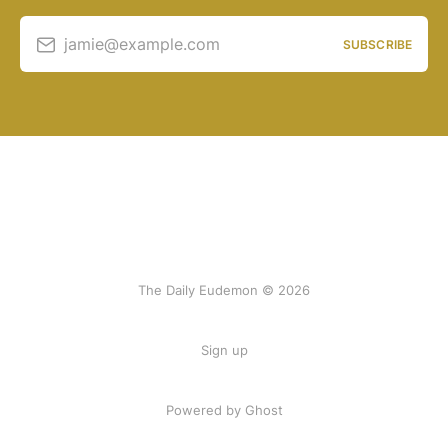
jamie@example.com
SUBSCRIBE
The Daily Eudemon © 2026
Sign up
Powered by Ghost