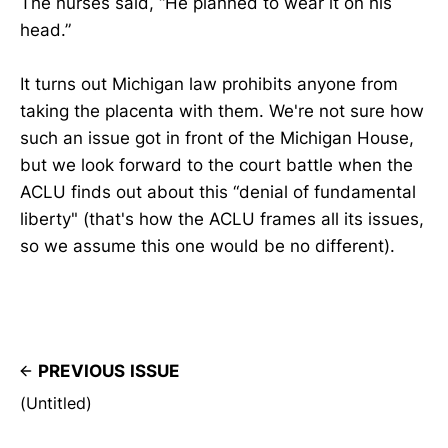
The nurses said, “He planned to wear it on his
head.”
It turns out Michigan law prohibits anyone from
taking the placenta with them. We're not sure how
such an issue got in front of the Michigan House,
but we look forward to the court battle when the
ACLU finds out about this “denial of fundamental
liberty" (that's how the ACLU frames all its issues,
so we assume this one would be no different).
PREVIOUS ISSUE
(Untitled)