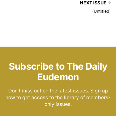
NEXT ISSUE
(Untitled)
Subscribe to The Daily
Eudemon
Don’t miss out on the latest issues. Sign up
now to get access to the library of members-
only issues.