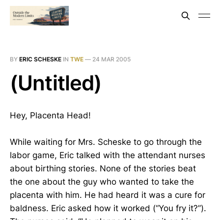
BY
ERIC SCHESKE
IN
TWE
—
24 MAR 2005
(Untitled)
Hey, Placenta Head!
While waiting for Mrs. Scheske to go through the
labor game, Eric talked with the attendant nurses
about birthing stories. None of the stories beat
the one about the guy who wanted to take the
placenta with him. He had heard it was a cure for
baldness. Eric asked how it worked (“You fry it?”).