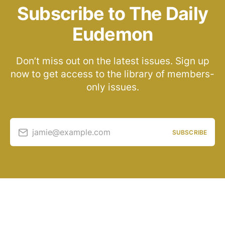
Subscribe to The Daily
Eudemon
Don’t miss out on the latest issues. Sign up
now to get access to the library of members-
only issues.
jamie@example.com
SUBSCRIBE