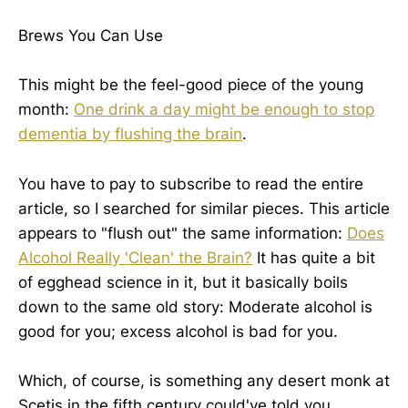
Brews You Can Use
This might be the feel-good piece of the young
month:
One drink a day might be enough to stop
dementia by flushing the brain
.
You have to pay to subscribe to read the entire
article, so I searched for similar pieces. This article
appears to "flush out" the same information:
Does
Alcohol Really 'Clean' the Brain?
It has quite a bit
of egghead science in it, but it basically boils
down to the same old story: Moderate alcohol is
good for you; excess alcohol is bad for you.
Which, of course, is something any desert monk at
Scetis in the fifth century could've told you.