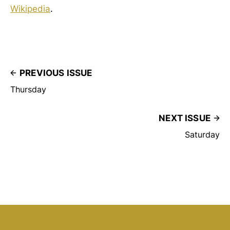
Wikipedia
.
PREVIOUS ISSUE
Thursday
NEXT ISSUE
Saturday