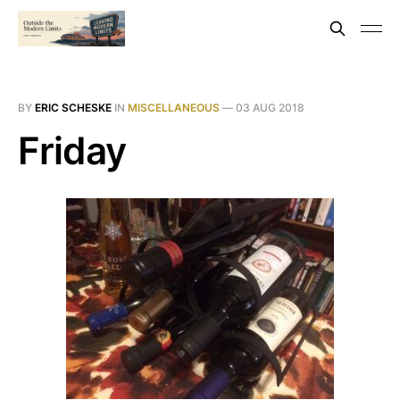
BY
ERIC SCHESKE
IN
MISCELLANEOUS
—
03 AUG 2018
Friday