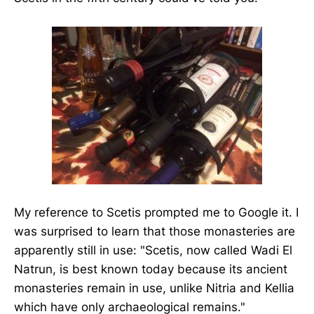
My reference to Scetis prompted me to Google it. I
was surprised to learn that those monasteries are
apparently still in use: "Scetis, now called Wadi El
Natrun, is best known today because its ancient
monasteries remain in use, unlike Nitria and Kellia
which have only archaeological remains."