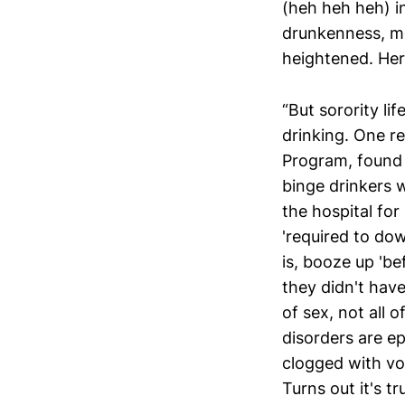
(heh heh heh) in
drunkenness, mor
heightened. Her
“But sorority lif
drinking. One r
Program, found 
binge drinkers w
the hospital for
'required to dow
is, booze up 'be
they didn't have
of sex, not all 
disorders are ep
clogged with vo
Turns out it's tru