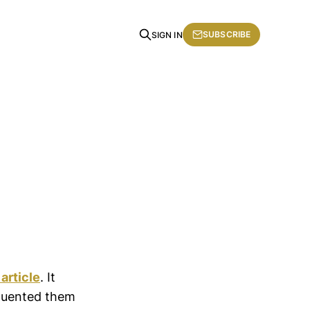
SUBSCRIBE
SIGN IN
 article
. It
equented them