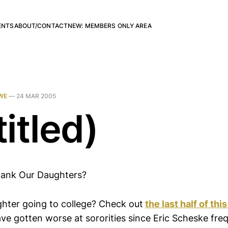
ENTS
ABOUT/CONTACT
NEW: MEMBERS ONLY AREA
WE
—
24 MAR 2005
itled)
ank Our Daughters?
hter going to college? Check out
the last half of this
ve gotten worse at sororities since Eric Scheske fr