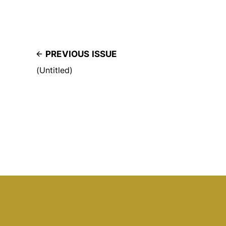
PREVIOUS ISSUE
(Untitled)