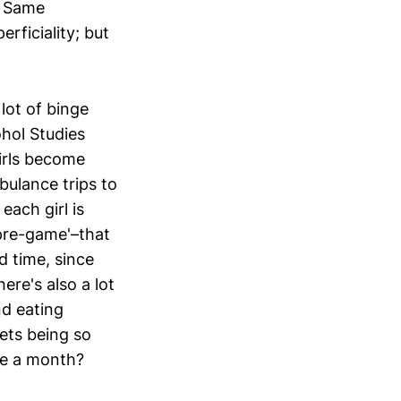
. Same
rficiality; but
 lot of binge
ohol Studies
irls become
bulance trips to
each girl is
'pre-game'–that
d time, since
ere's also a lot
d eating
lets being so
ce a month?