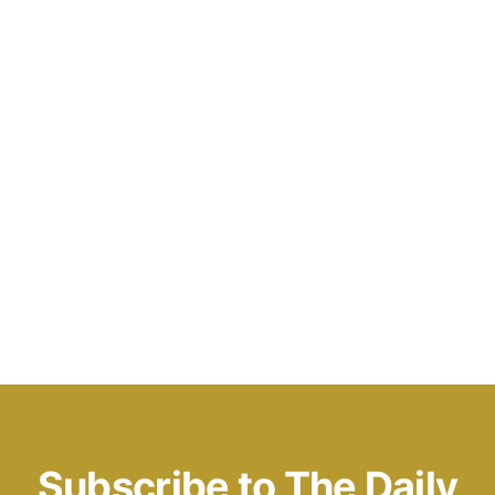
Subscribe to The Daily