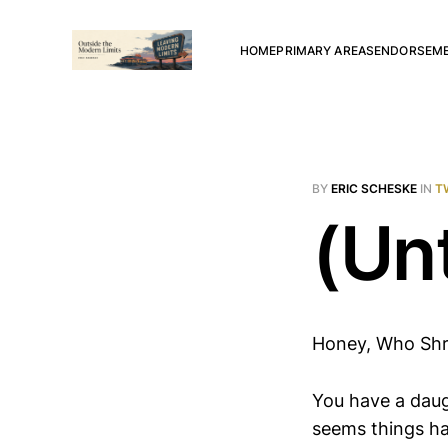
HOME
PRIMARY AREAS
ENDORSEM
BY
ERIC SCHESKE
IN
T
(Unt
Honey, Who Shr
You have a daug
seems things ha