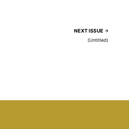
NEXT ISSUE
(Untitled)