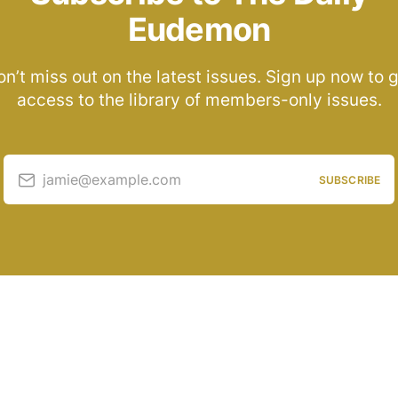
Eudemon
n’t miss out on the latest issues. Sign up now to 
access to the library of members-only issues.
jamie@example.com
SUBSCRIBE