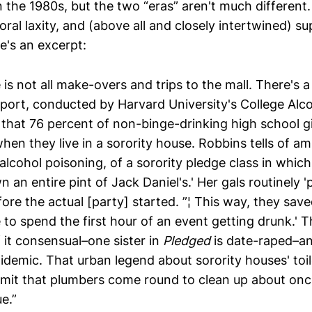
 the 1980s, but the two “eras” aren't much different
al laxity, and (above all and closely intertwined) supe
e's an excerpt:
e is not all make-overs and trips to the mall. There's a
eport, conducted by Harvard University's College Alc
that 76 percent of non-binge-drinking high school g
hen they live in a sorority house. Robbins tells of am
 alcohol poisoning, of a sorority pledge class in which 
n an entire pint of Jack Daniel's.' Her gals routinely 
fore the actual [party] started. ”¦ This way, they save
 to spend the first hour of an event getting drunk.' Th
of it consensual–one sister in
Pledged
is date-raped–an
idemic. That urban legend about sorority houses' toi
mit that plumbers come round to clean up about on
e.”