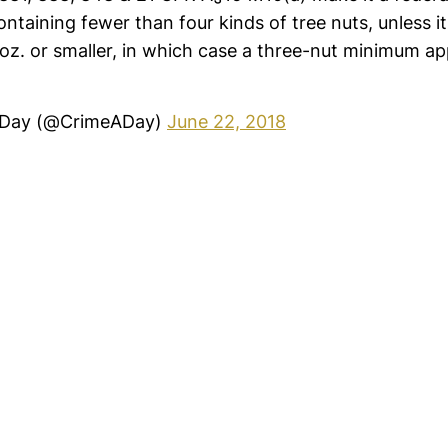
ntaining fewer than four kinds of tree nuts, unless it
z. or smaller, in which case a three-nut minimum app
 Day (@CrimeADay)
June 22, 2018