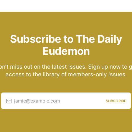
Subscribe to The Daily
Eudemon
n’t miss out on the latest issues. Sign up now to 
access to the library of members-only issues.
jamie@example.com
SUBSCRIBE