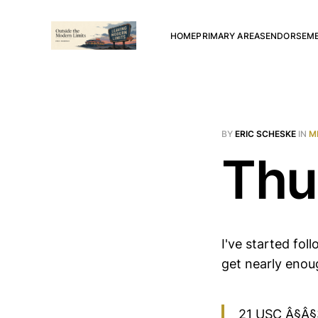
HOME
PRIMARY AREAS
ENDORSEM
BY
ERIC SCHESKE
IN
M
Thu
I've started fo
get nearly enou
21 USC Â§Â§33