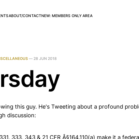
ENTS
ABOUT/CONTACT
NEW: MEMBERS ONLY AREA
ISCELLANEOUS
—
28 JUN 2018
rsday
llowing this guy. He's Tweeting about a profound prob
gh discussion:
1, 333, 343 & 21 CFR Â§164.110(a) make it a federal 