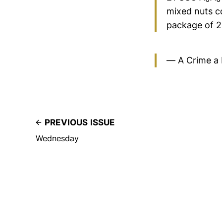
mixed nuts co
package of 2o
— A Crime a
PREVIOUS ISSUE
Wednesday