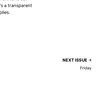
's a transparent
lies.
NEXT ISSUE
Friday