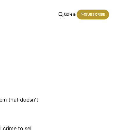
SUBSCRIBE
SIGN IN
lem that doesn't
crime to sell