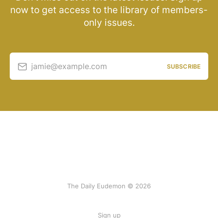
now to get access to the library of members-
only issues.
jamie@example.com
SUBSCRIBE
The Daily Eudemon © 2026
Sign up