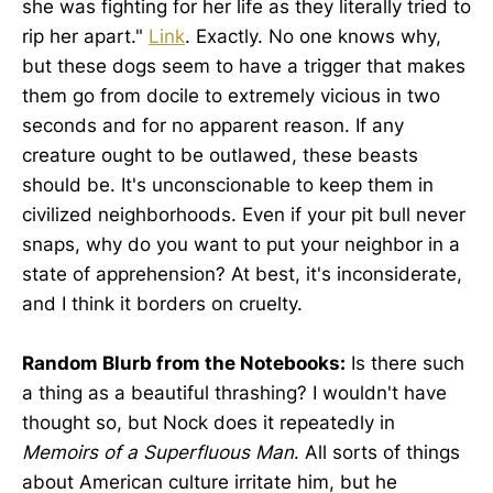
she was fighting for her life as they literally tried to
rip her apart."
Link
. Exactly. No one knows why,
but these dogs seem to have a trigger that makes
them go from docile to extremely vicious in two
seconds and for no apparent reason. If any
creature ought to be outlawed, these beasts
should be. It's unconscionable to keep them in
civilized neighborhoods. Even if your pit bull never
snaps, why do you want to put your neighbor in a
state of apprehension? At best, it's inconsiderate,
and I think it borders on cruelty.
Random Blurb from the Notebooks:
Is there such
a thing as a beautiful thrashing? I wouldn't have
thought so, but Nock does it repeatedly in
Memoirs of a Superfluous Man
. All sorts of things
about American culture irritate him, but he