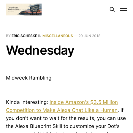
BY
ERIC SCHESKE
IN
MISCELLANEOUS
—
20 JUN 2018
Wednesday
Midweek Rambling
Kinda interesting:
Inside Amazon's $3.5 Million
Competition to Make Alexa Chat Like a Human
. If
you don't want to wait for the results, you can use
the Alexa Blueprint Skill to customize your Dot's