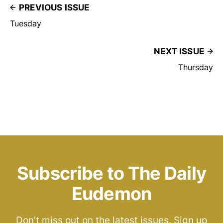
PREVIOUS ISSUE
Tuesday
NEXT ISSUE
Thursday
Subscribe to The Daily
Eudemon
Don’t miss out on the latest issues. Sign up