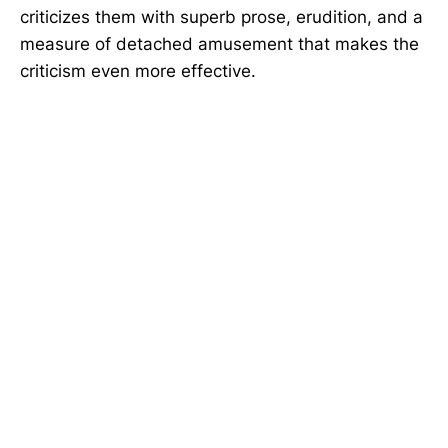
criticizes them with superb prose, erudition, and a
measure of detached amusement that makes the
criticism even more effective.