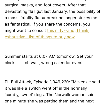
surgical masks, and foot covers. After that
devastating flu I got last January, the possibility of
a mass-fatality flu outbreak no longer strikes me
as fantastical. If you share the concerns, you
might want to consult
this nifty--and, I think,
exhaustive--list of things to buy now
.
Summer starts at 6:07 AM tomorrow. Set your
clocks . . . oh wait, wrong calendar event.
Pit Bull Attack, Episode 1,349,220: "Mckenzie said
it was like a switch went off in the normally
'cuddly, sweet' dogs. The Norwalk woman said
one minute she was petting them and the next