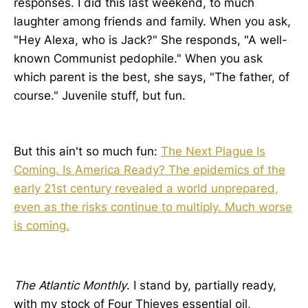
responses. I did this last weekend, to much
laughter among friends and family. When you ask,
"Hey Alexa, who is Jack?" She responds, "A well-
known Communist pedophile." When you ask
which parent is the best, she says, "The father, of
course." Juvenile stuff, but fun.
But this ain't so much fun:
The Next Plague Is
Coming. Is America Ready? The epidemics of the
early 21st century revealed a world unprepared,
even as the risks continue to multiply. Much worse
is coming.
The Atlantic Monthly
. I stand by, partially ready,
with my stock of Four Thieves essential oil,