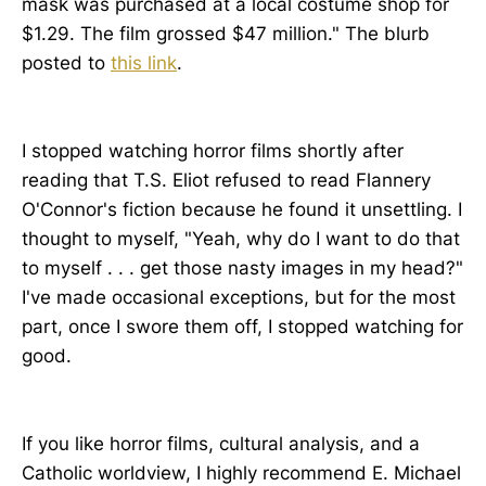
mask was purchased at a local costume shop for
$1.29. The film grossed $47 million." The blurb
posted to
this link
.
I stopped watching horror films shortly after
reading that T.S. Eliot refused to read Flannery
O'Connor's fiction because he found it unsettling. I
thought to myself, "Yeah, why do I want to do that
to myself . . . get those nasty images in my head?"
I've made occasional exceptions, but for the most
part, once I swore them off, I stopped watching for
good.
If you like horror films, cultural analysis, and a
Catholic worldview, I highly recommend E. Michael