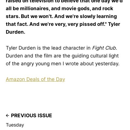
raised on television to believe that one day we'd
all be millionaires, and movie gods, and rock
stars. But we won't. And we're slowly learning
that fact. And we're very, very pissed off." Tyler
Durden.
Tyler Durden is the lead character in
Fight Club
.
Durden and the film are the guiding cultural light
of the angry young men I wrote about yesterday.
Amazon Deals of the Day
PREVIOUS ISSUE
Tuesday