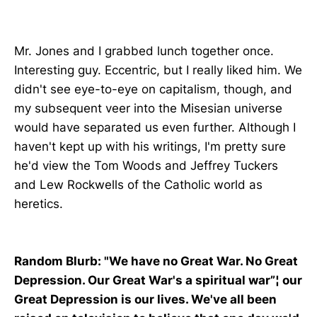
Mr. Jones and I grabbed lunch together once.
Interesting guy. Eccentric, but I really liked him. We
didn't see eye-to-eye on capitalism, though, and
my subsequent veer into the Misesian universe
would have separated us even further. Although I
haven't kept up with his writings, I'm pretty sure
he'd view the Tom Woods and Jeffrey Tuckers
and Lew Rockwells of the Catholic world as
heretics.
Random Blurb:
"We have no Great War. No Great
Depression. Our Great War's a spiritual war”¦ our
Great Depression is our lives. We've all been