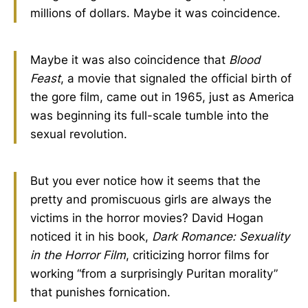
millions of dollars. Maybe it was coincidence.
Maybe it was also coincidence that
Blood
Feast
, a movie that signaled the official birth of
the gore film, came out in 1965, just as America
was beginning its full-scale tumble into the
sexual revolution.
But you ever notice how it seems that the
pretty and promiscuous girls are always the
victims in the horror movies? David Hogan
noticed it in his book,
Dark Romance: Sexuality
in the Horror Film
, criticizing horror films for
working “from a surprisingly Puritan morality”
that punishes fornication.