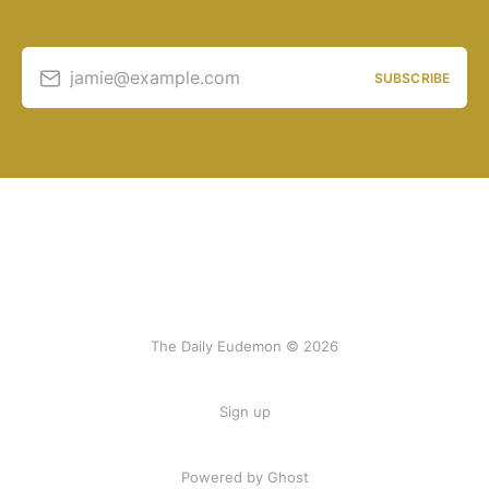
jamie@example.com
SUBSCRIBE
The Daily Eudemon © 2026
Sign up
Powered by Ghost