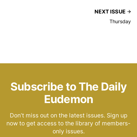
NEXT ISSUE
Thursday
Subscribe to The Daily
Eudemon
Don’t miss out on the latest issues. Sign up
now to get access to the library of members-
only issues.