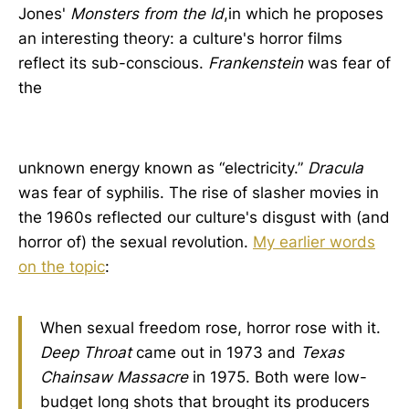
Jones'
Monsters from the Id
,in which he proposes
an interesting theory: a culture's horror films
reflect its sub-conscious.
Frankenstein
was fear of
the
unknown energy known as “electricity.”
Dracula
was fear of syphilis. The rise of slasher movies in
the 1960s reflected our culture's disgust with (and
horror of) the sexual revolution.
My earlier words
on the topic
:
When sexual freedom rose, horror rose with it.
Deep Throat
came out in 1973 and
Texas
Chainsaw Massacre
in 1975. Both were low-
budget long shots that brought its producers