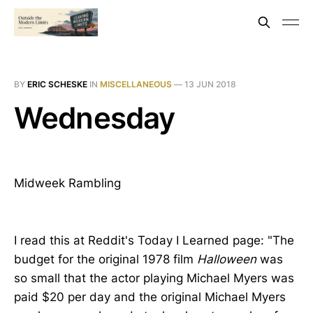
BY
ERIC SCHESKE
IN
MISCELLANEOUS
—
13 JUN 2018
Wednesday
Midweek Rambling
I read this at Reddit's Today I Learned page: "The
budget for the original 1978 film
Halloween
was
so small that the actor playing Michael Myers was
paid $20 per day and the original Michael Myers