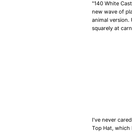
"140 White Cast
new wave of pla
animal version.
squarely at carn
I've never cared
Top Hat, which I