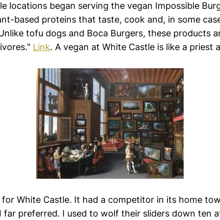
le locations began serving the vegan Impossible Burge
nt-based proteins that taste, cook and, in some cases
 Unlike tofu dogs and Boca Burgers, these products a
ivores."
Link
. A vegan at White Castle is like a priest a
 for White Castle. It had a competitor in its home tow
 far preferred. I used to wolf their sliders down ten a