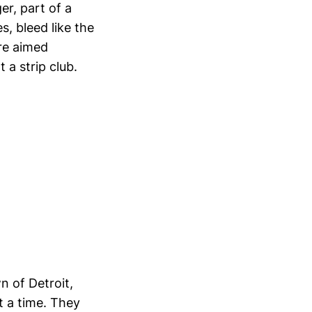
r, part of a
, bleed like the
re aimed
t a strip club.
n of Detroit,
t a time. They