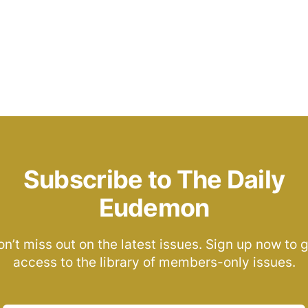
Subscribe to The Daily
Eudemon
n’t miss out on the latest issues. Sign up now to 
access to the library of members-only issues.