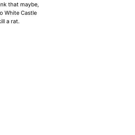
hink that maybe,
do White Castle
ll a rat.