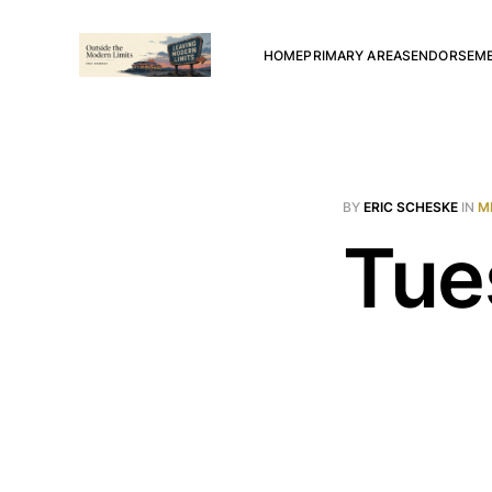
HOME
PRIMARY AREAS
ENDORSEM
BY
ERIC SCHESKE
IN
M
Tue