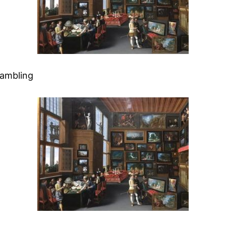
Rambling