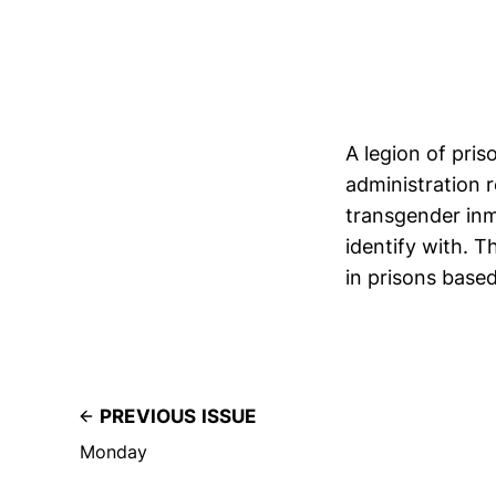
A legion of pri
administration 
transgender in
identify with. T
in prisons based
PREVIOUS ISSUE
Monday