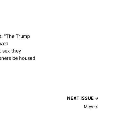
nt: "The Trump
owed
 sex they
soners be housed
NEXT ISSUE
Meyers