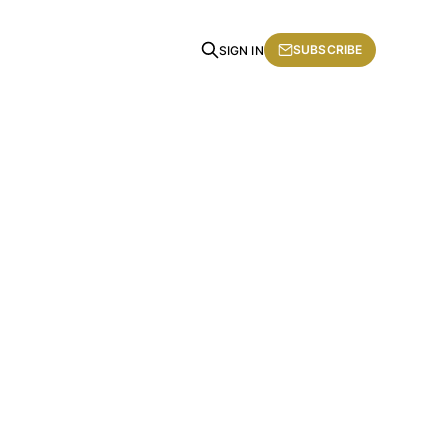
SUBSCRIBE
SIGN IN