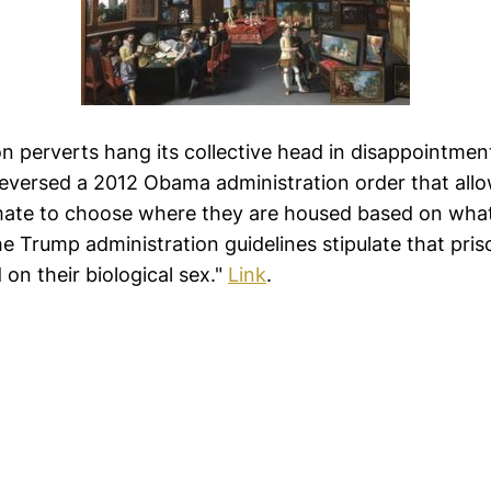
son perverts hang its collective head in disappointme
reversed a 2012 Obama administration order that all
mate to choose where they are housed based on what
he Trump administration guidelines stipulate that pri
 on their biological sex."
Link
.