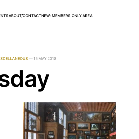
ENTS
ABOUT/CONTACT
NEW: MEMBERS ONLY AREA
ISCELLANEOUS
—
15 MAY 2018
sday