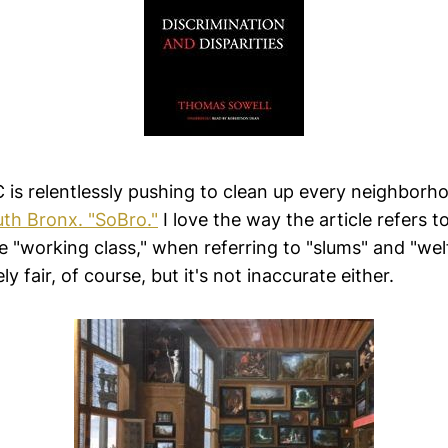
 is relentlessly pushing to clean up every neighborh
th Bronx. "SoBro."
I love the way the article refers t
 "working class," when referring to "slums" and "welf
ly fair, of course, but it's not inaccurate either.