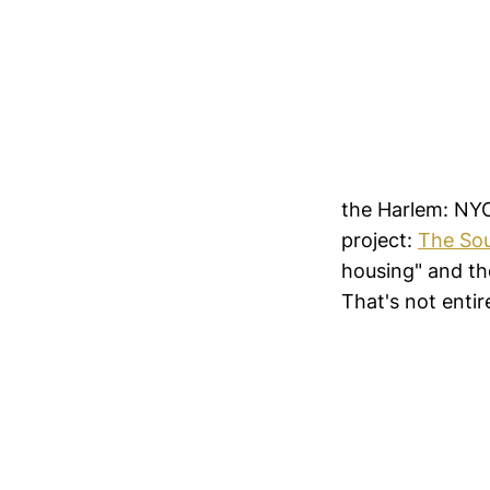
the Harlem: NYC
project:
The Sou
housing" and the
That's not entire