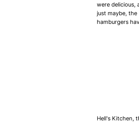
were delicious,
just maybe, the
hamburgers have 
Hell's Kitchen, 