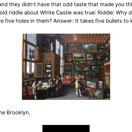
 and they didn't have that odd taste that made you t
 old riddle about White Castle was true: Riddle: Why 
five holes in them? Answer: It takes five bullets to ki
the Brooklyn,