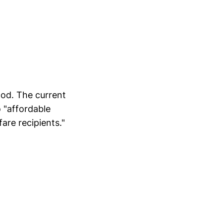
ood. The current
o "affordable
are recipients."