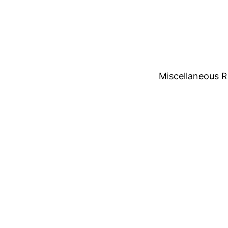
Miscellaneous 