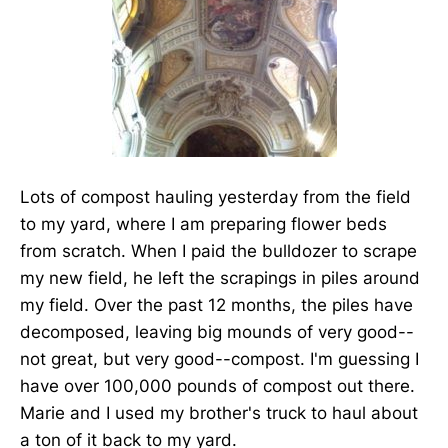
Lots of compost hauling yesterday from the field
to my yard, where I am preparing flower beds
from scratch. When I paid the bulldozer to scrape
my new field, he left the scrapings in piles around
my field. Over the past 12 months, the piles have
decomposed, leaving big mounds of very good--
not great, but very good--compost. I'm guessing I
have over 100,000 pounds of compost out there.
Marie and I used my brother's truck to haul about
a ton of it back to my yard.