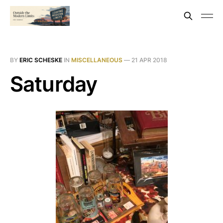
BY
ERIC SCHESKE
IN
MISCELLANEOUS
—
21 APR 2018
Saturday