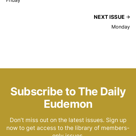
NEXT ISSUE
Monday
Subscribe to The Daily
Eudemon
Don’t miss out on the latest issues. Sign up
now to get access to the library of members-
only issues.