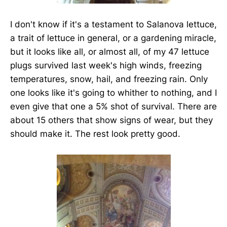
I don't know if it's a testament to Salanova lettuce,
a trait of lettuce in general, or a gardening miracle,
but it looks like all, or almost all, of my 47 lettuce
plugs survived last week's high winds, freezing
temperatures, snow, hail, and freezing rain. Only
one looks like it's going to whither to nothing, and I
even give that one a 5% shot of survival. There are
about 15 others that show signs of wear, but they
should make it. The rest look pretty good.