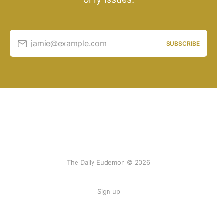
jamie@example.com
SUBSCRIBE
The Daily Eudemon © 2026
Sign up