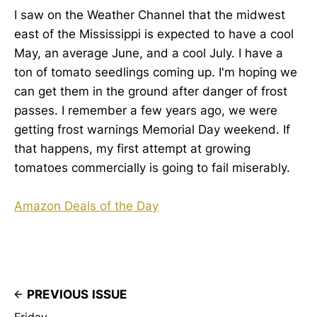
I saw on the Weather Channel that the midwest
east of the Mississippi is expected to have a cool
May, an average June, and a cool July. I have a
ton of tomato seedlings coming up. I'm hoping we
can get them in the ground after danger of frost
passes. I remember a few years ago, we were
getting frost warnings Memorial Day weekend. If
that happens, my first attempt at growing
tomatoes commercially is going to fail miserably.
Amazon Deals of the Day
PREVIOUS ISSUE
Friday