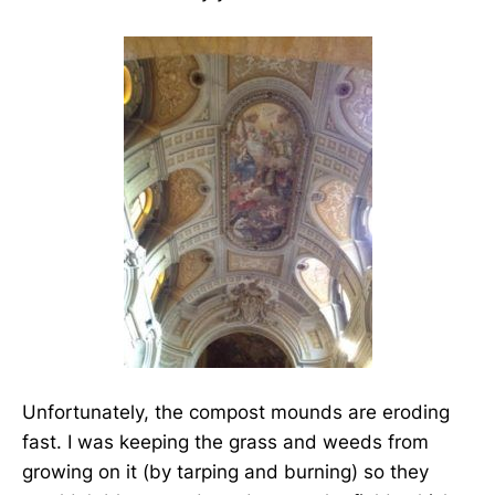
Unfortunately, the compost mounds are eroding
fast. I was keeping the grass and weeds from
growing on it (by tarping and burning) so they