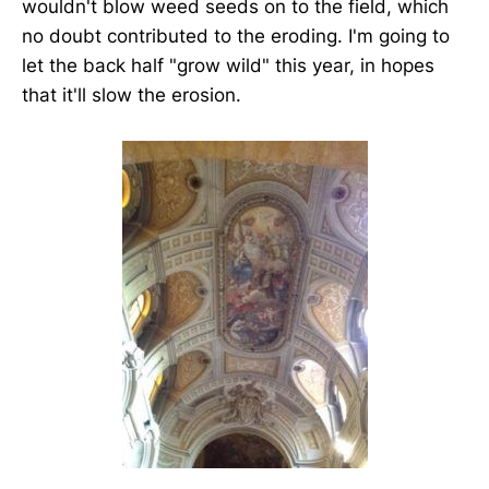
wouldn't blow weed seeds on to the field, which
no doubt contributed to the eroding. I'm going to
let the back half "grow wild" this year, in hopes
that it'll slow the erosion.