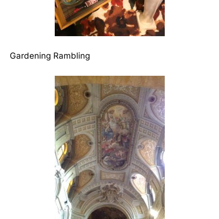
Gardening Rambling