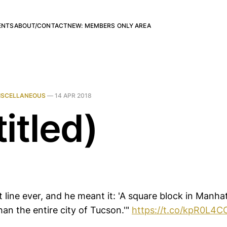
ENTS
ABOUT/CONTACT
NEW: MEMBERS ONLY AREA
ISCELLANEOUS
—
14 APR 2018
itled)
t line ever, and he meant it: 'A square block in Manh
an the entire city of Tucson.'"
https://t.co/kpR0L4C