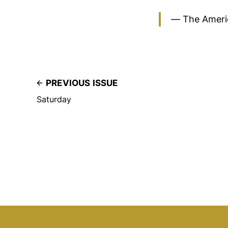
— The Ameri
PREVIOUS ISSUE
Saturday