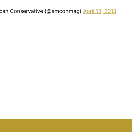
can Conservative (@amconmag)
April 13, 2018