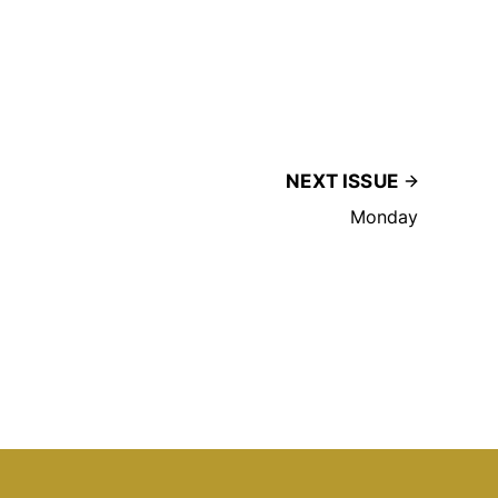
NEXT ISSUE
Monday