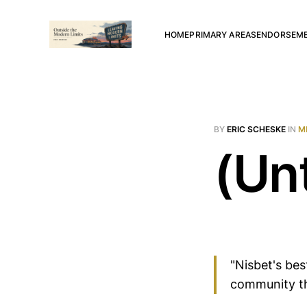
HOME
PRIMARY AREAS
ENDORSEM
BY
ERIC SCHESKE
IN
M
(Unt
"Nisbet's bes
community th