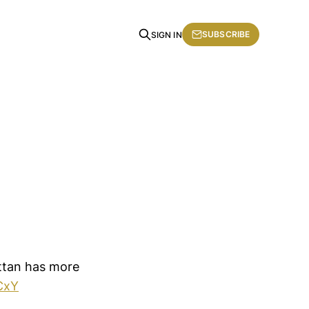
SUBSCRIBE
SIGN IN
attan has more
CxY