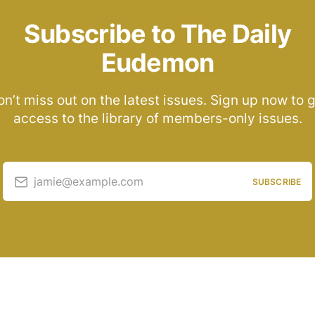
Subscribe to The Daily
Eudemon
n’t miss out on the latest issues. Sign up now to 
access to the library of members-only issues.
jamie@example.com
SUBSCRIBE