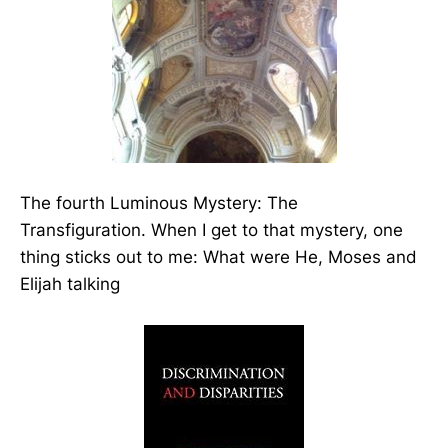
The fourth Luminous Mystery: The
Transfiguration. When I get to that mystery, one
thing sticks out to me: What were He, Moses and
Elijah talking