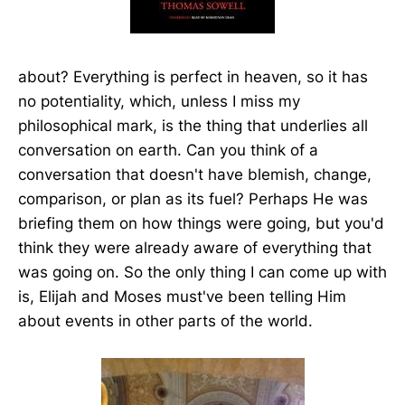
about? Everything is perfect in heaven, so it has
no potentiality, which, unless I miss my
philosophical mark, is the thing that underlies all
conversation on earth. Can you think of a
conversation that doesn't have blemish, change,
comparison, or plan as its fuel? Perhaps He was
briefing them on how things were going, but you'd
think they were already aware of everything that
was going on. So the only thing I can come up with
is, Elijah and Moses must've been telling Him
about events in other parts of the world.