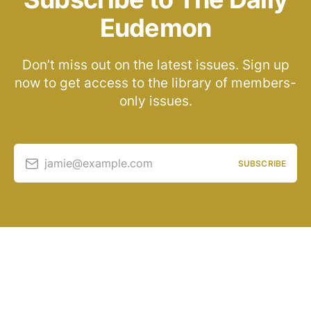
Eudemon
Don’t miss out on the latest issues. Sign up
now to get access to the library of members-
only issues.
jamie@example.com
SUBSCRIBE