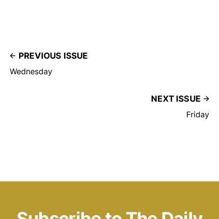
PREVIOUS ISSUE
Wednesday
NEXT ISSUE
Friday
Subscribe to The Daily