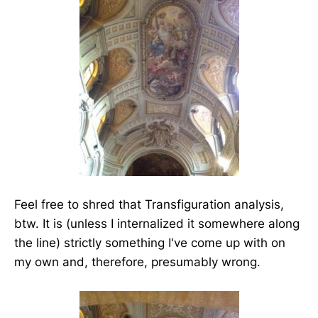
Feel free to shred that Transfiguration analysis,
btw. It is (unless I internalized it somewhere along
the line) strictly something I've come up with on
my own and, therefore, presumably wrong.