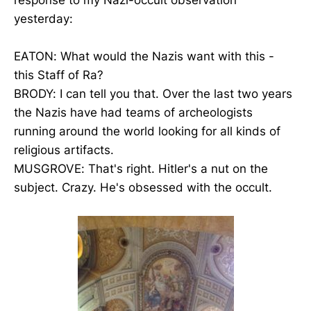
yesterday:
EATON: What would the Nazis want with this -
this Staff of Ra?
BRODY: I can tell you that. Over the last two years
the Nazis have had teams of archeologists
running around the world looking for all kinds of
religious artifacts.
MUSGROVE: That's right. Hitler's a nut on the
subject. Crazy. He's obsessed with the occult.