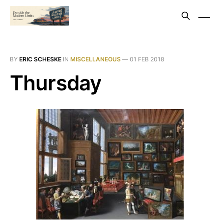
BY
ERIC SCHESKE
IN
MISCELLANEOUS
—
01 FEB 2018
Thursday