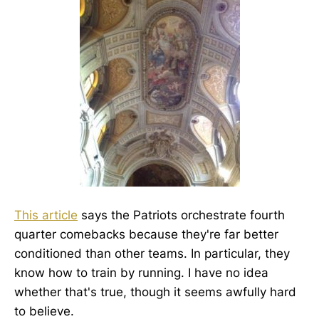
This article
says the Patriots orchestrate fourth
quarter comebacks because they're far better
conditioned than other teams. In particular, they
know how to train by running. I have no idea
whether that's true, though it seems awfully hard
to believe.