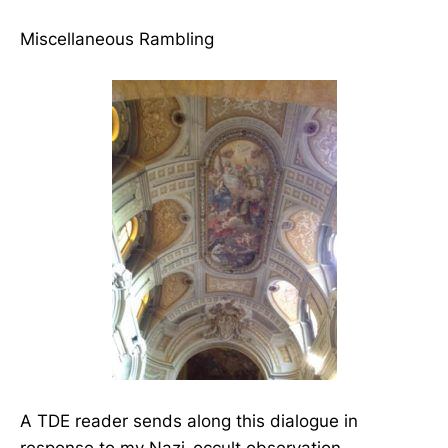
Miscellaneous Rambling
A TDE reader sends along this dialogue in
response to my Nazi-occult observation