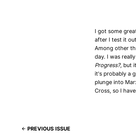
I got some great
after I test it 
Among other thi
day. I was reall
Progress?
, but 
it's probably a 
plunge into Mar
Cross, so I have
PREVIOUS ISSUE