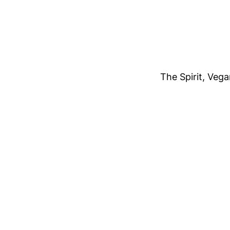
The Spirit, Veg