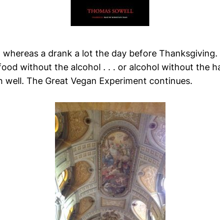
, whereas a drank a lot the day before Thanksgiving.
ood without the alcohol . . . or alcohol without the ha
h well. The Great Vegan Experiment continues.