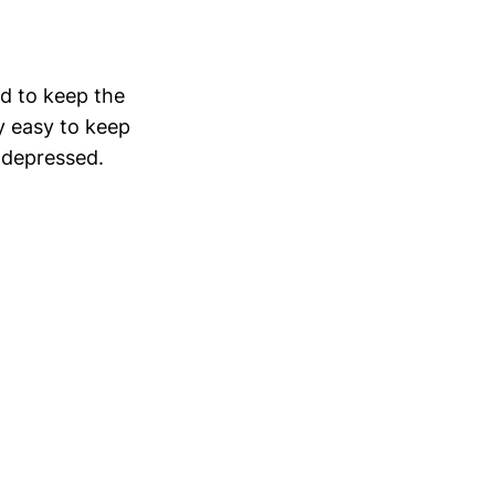
rd to keep the
ty easy to keep
e depressed.