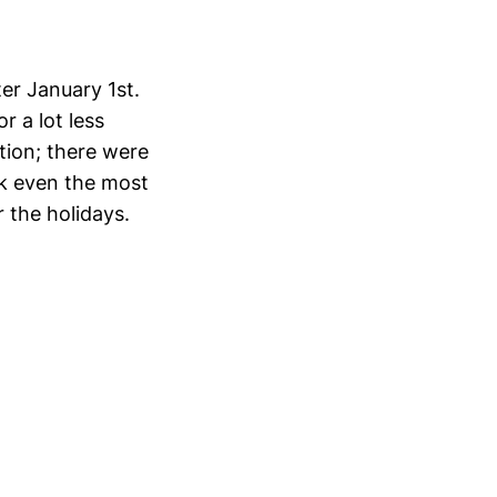
er January 1st.
or a lot less
tion; there were
nk even the most
 the holidays.