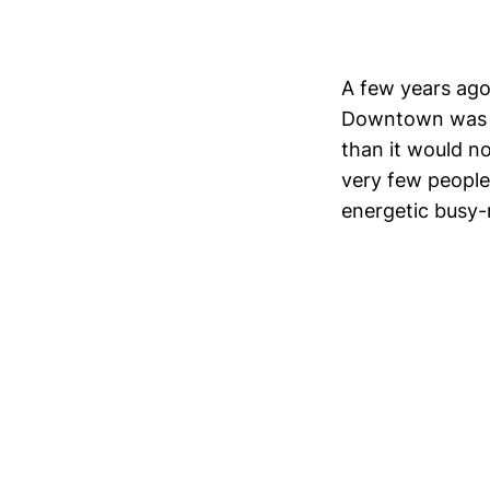
A few years ago
Downtown was em
than it would no
very few people
energetic busy-