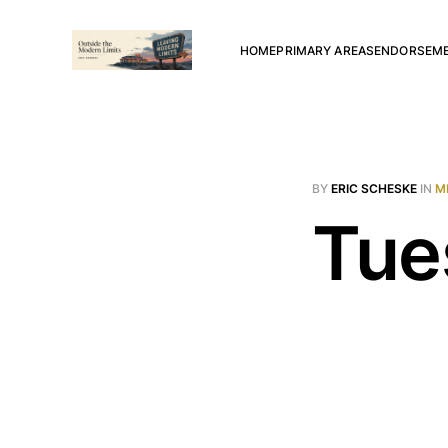
HOME
PRIMARY AREAS
ENDORSEM
BY
ERIC SCHESKE
IN
M
Tue