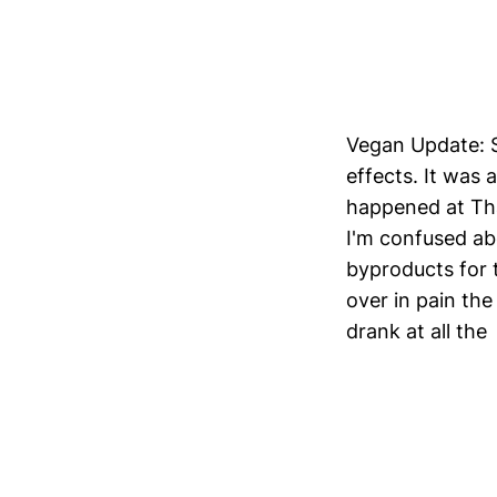
Vegan Update: St
effects. It was
happened at Tha
I'm confused ab
byproducts for 
over in pain the
drank at all the