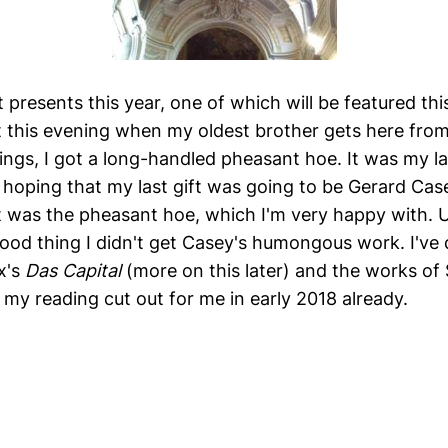
 presents this year, one of which will be featured th
out this evening when my oldest brother gets here from
ngs, I got a long-handled pheasant hoe. It was my las
y hoping that my last gift was going to be Gerard Cas
it was the pheasant hoe, which I'm very happy with. U
good thing I didn't get Casey's humongous work. I've
x's
Das Capital
(more on this later) and the works of 
 my reading cut out for me in early 2018 already.