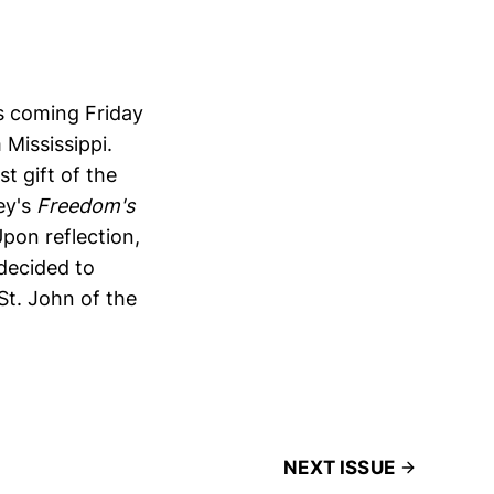
is coming Friday
 Mississippi.
t gift of the
ey's
Freedom's
pon reflection,
 decided to
St. John of the
NEXT ISSUE