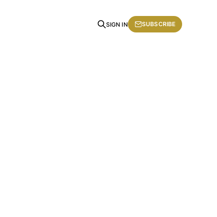
SUBSCRIBE
SIGN IN