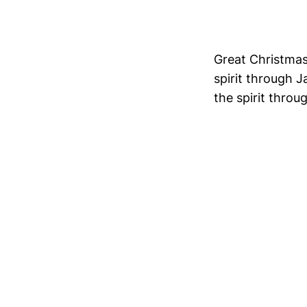
Great Christmas 
spirit through J
the spirit throug