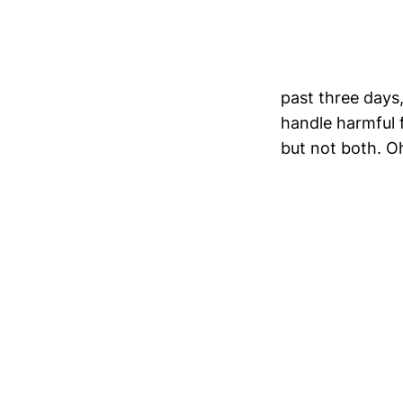
past three days
handle harmful f
but not both. O