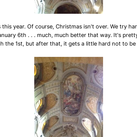
this year. Of course, Christmas isn't over. We try ha
anuary 6th . . . much, much better that way. It's pret
h the 1st, but after that, it gets a little hard not to b