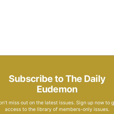
Subscribe to The Daily
Eudemon
n’t miss out on the latest issues. Sign up now to 
access to the library of members-only issues.