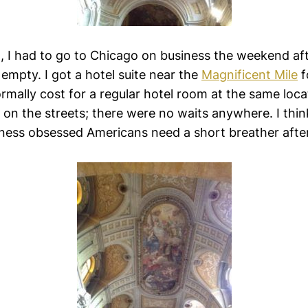
, I had to go to Chicago on business the weekend aft
pty. I got a hotel suite near the
Magnificent Mile
f
rmally cost for a regular hotel room at the same loca
 on the streets; there were no waits anywhere. I thi
ness obsessed Americans need a short breather after