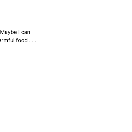
 Maybe I can
rmful food . . .