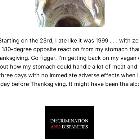
arting on the 23rd, I ate like it was 1999 . . . with z
 a 180-degree opposite reaction from my stomach th
nksgiving. Go figger. I'm getting back on my vegan d
out how my stomach could handle a lot of meat and
three days with no immediate adverse effects when 
 day before Thanksgiving. It might have been the alco