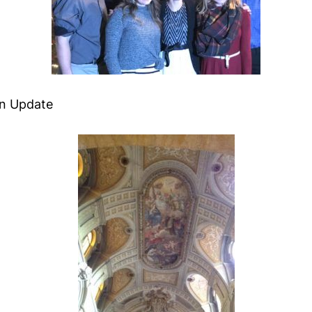
an Update