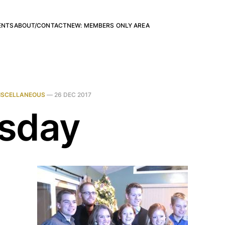
ENTS
ABOUT/CONTACT
NEW: MEMBERS ONLY AREA
ISCELLANEOUS
—
26 DEC 2017
sday