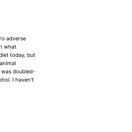
ero adverse
an what
iet today, but
 animal
I was doubled-
hol. I haven't