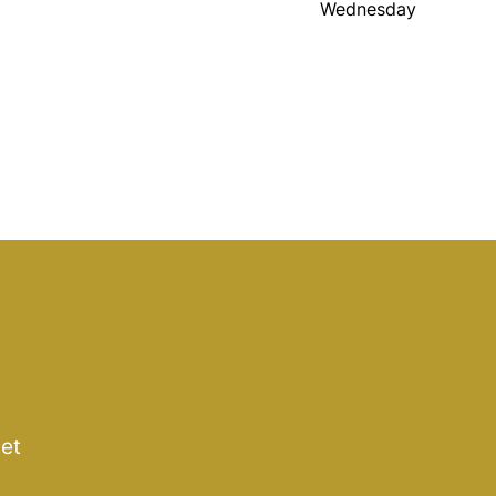
Wednesday
get