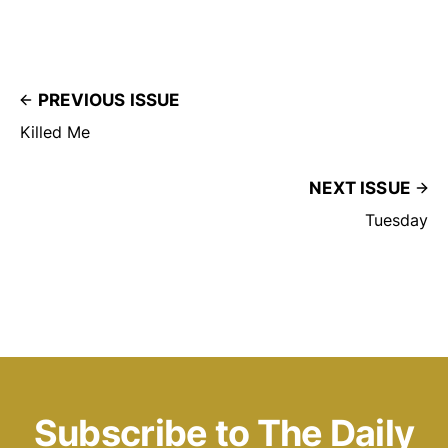
PREVIOUS ISSUE
Killed Me
NEXT ISSUE
Tuesday
Subscribe to The Daily