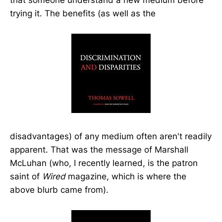
trying it. The benefits (as well as the
disadvantages) of any medium often aren't readily
apparent. That was the message of Marshall
McLuhan (who, I recently learned, is the patron
saint of
Wired
magazine, which is where the
above blurb came from).