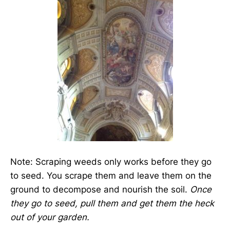
Note: Scraping weeds only works before they go
to seed. You scrape them and leave them on the
ground to decompose and nourish the soil.
Once
they go to seed, pull them and get them the heck
out of your garden.