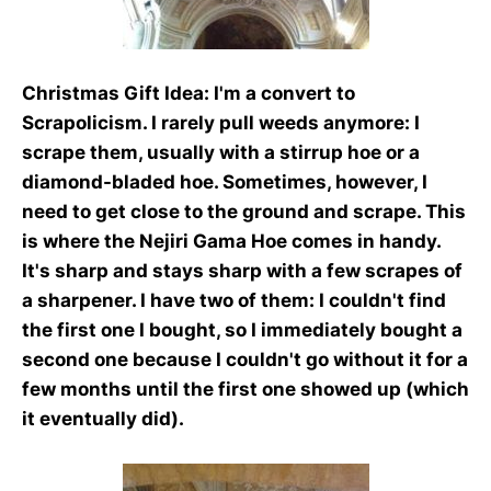
Christmas Gift Idea
: I'm a convert to
Scrapolicism. I rarely pull weeds anymore: I
scrape them, usually with a stirrup hoe or a
diamond-bladed hoe. Sometimes, however, I
need to get close to the ground and scrape. This
is where the Nejiri Gama Hoe comes in handy.
It's sharp and stays sharp with a few scrapes of
a sharpener. I have two of them: I couldn't find
the first one I bought, so I immediately bought a
second one because I couldn't go without it for a
few months until the first one showed up (which
it eventually did).