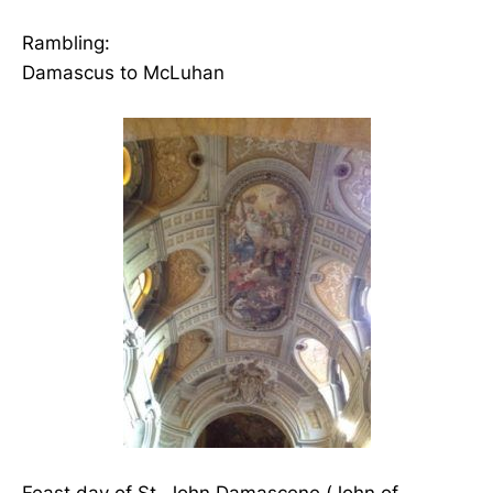
Rambling:
Damascus to McLuhan
Feast day of St. John Damascene (John of