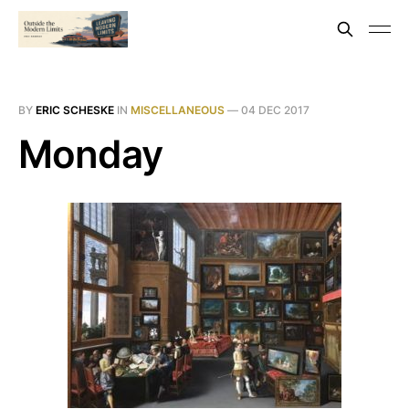
BY
ERIC SCHESKE
IN
MISCELLANEOUS
—
04 DEC 2017
Monday