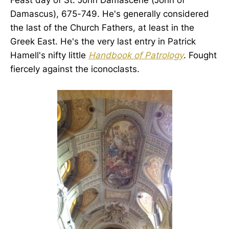
Damascus), 675-749. He's generally considered
the last of the Church Fathers, at least in the
Greek East. He's the very last entry in Patrick
Hamell's nifty little
Handbook of Patrology
. Fought
fiercely against the iconoclasts.