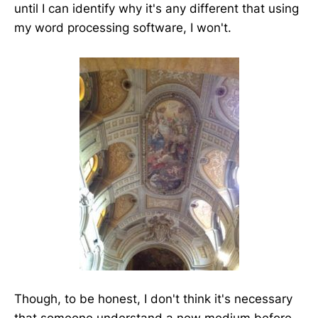
until I can identify why it's any different that using
my word processing software, I won't.
Though, to be honest, I don't think it's necessary
that someone understand a new medium before