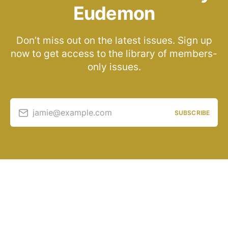
Eudemon
Don’t miss out on the latest issues. Sign up
now to get access to the library of members-
only issues.
jamie@example.com
SUBSCRIBE