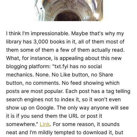
I think I'm impressionable. Maybe that's why my
library has 3,000 books in it, all of them most of
them some of them a few of them actually read.
What, for instance, is appealing about this new
blogging platform: "txt.fyi has no social
mechanics. None. No Like button, no Share
button, no comments. No feed showing which
posts are most popular. Each post has a tag telling
search engines not to index it, so it won't even
show up on Google. The only way anyone will see
it is if you send them the URL or post it
somewhere."
Link
. For some reason, it sounds
neat and I'm mildly tempted to download it, but