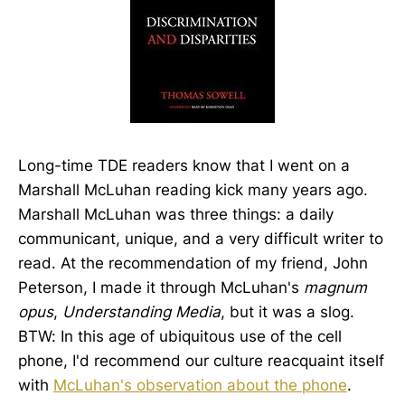
Long-time TDE readers know that I went on a
Marshall McLuhan reading kick many years ago.
Marshall McLuhan was three things: a daily
communicant, unique, and a very difficult writer to
read. At the recommendation of my friend, John
Peterson, I made it through McLuhan's
magnum
opus
,
Understanding Media
, but it was a slog.
BTW: In this age of ubiquitous use of the cell
phone, I'd recommend our culture reacquaint itself
with
McLuhan's observation about the phone
.