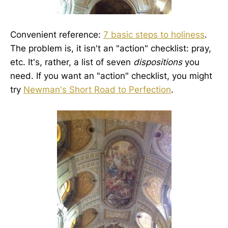
Convenient reference:
7 basic steps to holiness
.
The problem is, it isn't an "action" checklist: pray,
etc. It's, rather, a list of seven
dispositions
you
need. If you want an "action" checklist, you might
try
Newman's Short Road to Perfection
.