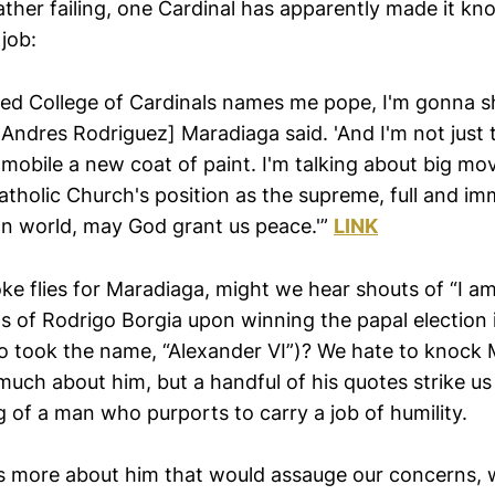
ather failing, one Cardinal has apparently made it kn
job:
ed College of Cardinals names me pope, I'm gonna sh
 Andres Rodriguez] Maradiaga said. 'And I'm not just 
mobile a new coat of paint. I'm talking about big mov
atholic Church's position as the supreme, full and i
an world, may God grant us peace.'”
LINK
ke flies for Maradiaga, might we hear shouts of “I a
s of Rodrigo Borgia upon winning the papal election i
o took the name, “Alexander VI”)? We hate to knock
uch about him, but a handful of his quotes strike us
of a man who purports to carry a job of humility.
 more about him that would assauge our concerns, we