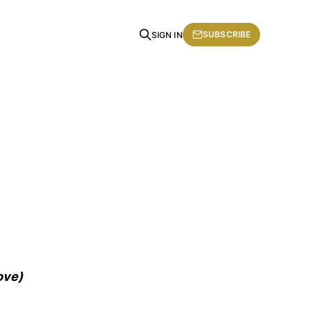
SUBSCRIBE
SIGN IN
ove)