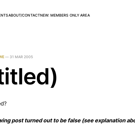
ENTS
ABOUT/CONTACT
NEW: MEMBERS ONLY AREA
WE
—
31 MAR 2005
itled)
ed?
wing post turned out to be false (see explanation ab