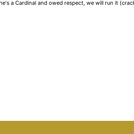
 he's a Cardinal and owed respect, we will run it (c