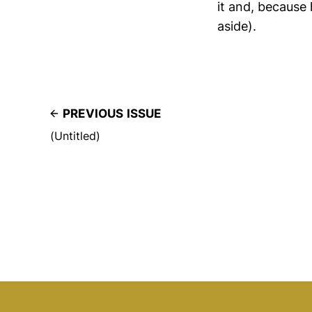
it and, because
aside).
PREVIOUS ISSUE
(Untitled)