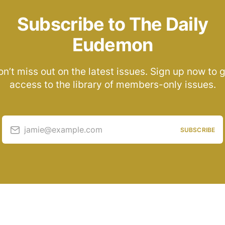
Subscribe to The Daily
Eudemon
n’t miss out on the latest issues. Sign up now to 
access to the library of members-only issues.
jamie@example.com
SUBSCRIBE