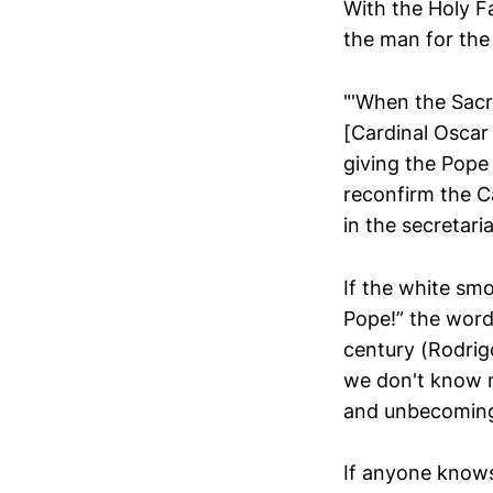
With the Holy F
the man for the 
"'When the Sacr
[Cardinal Oscar
giving the Pope 
reconfirm the C
in the secretari
If the white smo
Pope!” the word
century (Rodrig
we don't know m
and unbecoming 
If anyone knows