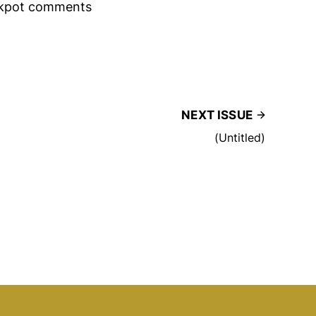
rackpot comments
NEXT ISSUE
(Untitled)