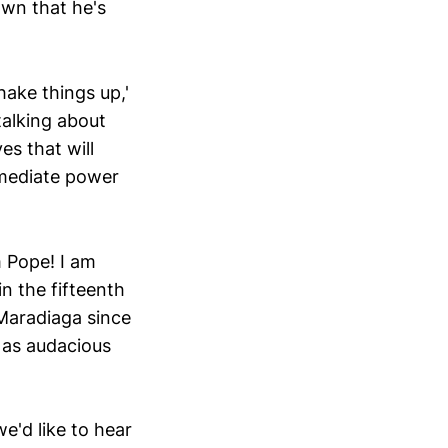
own that he's
ake things up,'
talking about
es that will
mmediate power
m Pope! I am
n the fifteenth
 Maradiaga since
 as audacious
'd like to hear