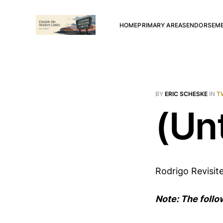
HOME
PRIMARY AREAS
ENDORSEM
BY
ERIC SCHESKE
IN
T
(Unt
Rodrigo Revisit
Note: The follo