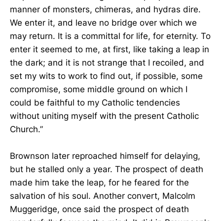
manner of monsters, chimeras, and hydras dire.
We enter it, and leave no bridge over which we
may return. It is a committal for life, for eternity. To
enter it seemed to me, at first, like taking a leap in
the dark; and it is not strange that I recoiled, and
set my wits to work to find out, if possible, some
compromise, some middle ground on which I
could be faithful to my Catholic tendencies
without uniting myself with the present Catholic
Church.”
Brownson later reproached himself for delaying,
but he stalled only a year. The prospect of death
made him take the leap, for he feared for the
salvation of his soul. Another convert, Malcolm
Muggeridge, once said the prospect of death