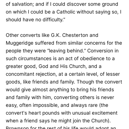
of salvation; and if I could discover some ground
on which I could be a Catholic without saying so, I
should have no difficulty.”
Other converts like G.K. Chesterton and
Muggeridge suffered from similar concerns for the
people they were “leaving behind.” Conversion in
such circumstances is an act of obedience to a
greater good, God and His Church, and a
concomitant rejection, at a certain level, of lesser
goods, like friends and family. Though the convert
would give almost anything to bring his friends
and family with him, converting others is never
easy, often impossible, and always rare (the
convert's heart pounds with unusual excitement
when a friend says he might join the Church).
Brownson for the rest of his life would adopt an