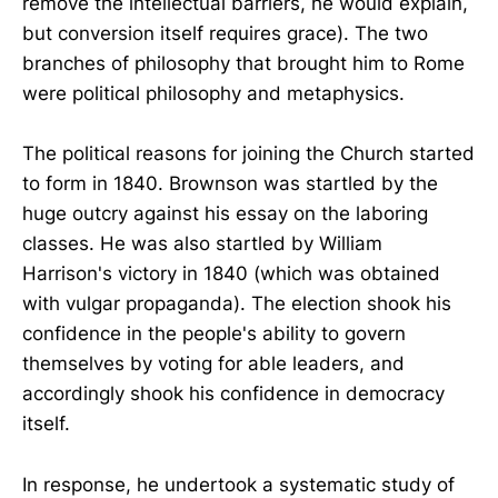
remove the intellectual barriers, he would explain,
but conversion itself requires grace). The two
branches of philosophy that brought him to Rome
were political philosophy and metaphysics.
The political reasons for joining the Church started
to form in 1840. Brownson was startled by the
huge outcry against his essay on the laboring
classes. He was also startled by William
Harrison's victory in 1840 (which was obtained
with vulgar propaganda). The election shook his
confidence in the people's ability to govern
themselves by voting for able leaders, and
accordingly shook his confidence in democracy
itself.
In response, he undertook a systematic study of