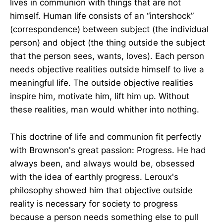
lives in communion with things that are not
himself. Human life consists of an “intershock”
(correspondence) between subject (the individual
person) and object (the thing outside the subject
that the person sees, wants, loves). Each person
needs objective realities outside himself to live a
meaningful life. The outside objective realities
inspire him, motivate him, lift him up. Without
these realities, man would whither into nothing.
This doctrine of life and communion fit perfectly
with Brownson's great passion: Progress. He had
always been, and always would be, obsessed
with the idea of earthly progress. Leroux's
philosophy showed him that objective outside
reality is necessary for society to progress
because a person needs something else to pull