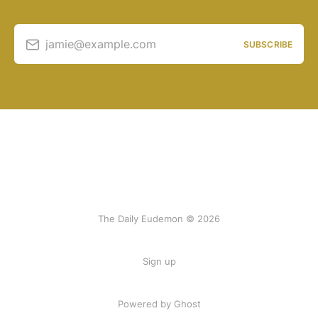
jamie@example.com
SUBSCRIBE
The Daily Eudemon © 2026
Sign up
Powered by Ghost