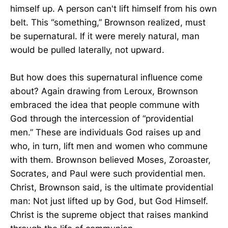
himself up. A person can't lift himself from his own
belt. This “something,” Brownson realized, must
be supernatural. If it were merely natural, man
would be pulled laterally, not upward.
But how does this supernatural influence come
about? Again drawing from Leroux, Brownson
embraced the idea that people commune with
God through the intercession of “providential
men.” These are individuals God raises up and
who, in turn, lift men and women who commune
with them. Brownson believed Moses, Zoroaster,
Socrates, and Paul were such providential men.
Christ, Brownson said, is the ultimate providential
man: Not just lifted up by God, but God Himself.
Christ is the supreme object that raises mankind