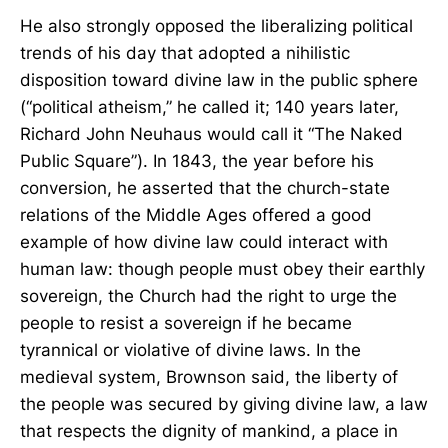
He also strongly opposed the liberalizing political
trends of his day that adopted a nihilistic
disposition toward divine law in the public sphere
(“political atheism,” he called it; 140 years later,
Richard John Neuhaus would call it “The Naked
Public Square”). In 1843, the year before his
conversion, he asserted that the church-state
relations of the Middle Ages offered a good
example of how divine law could interact with
human law: though people must obey their earthly
sovereign, the Church had the right to urge the
people to resist a sovereign if he became
tyrannical or violative of divine laws. In the
medieval system, Brownson said, the liberty of
the people was secured by giving divine law, a law
that respects the dignity of mankind, a place in