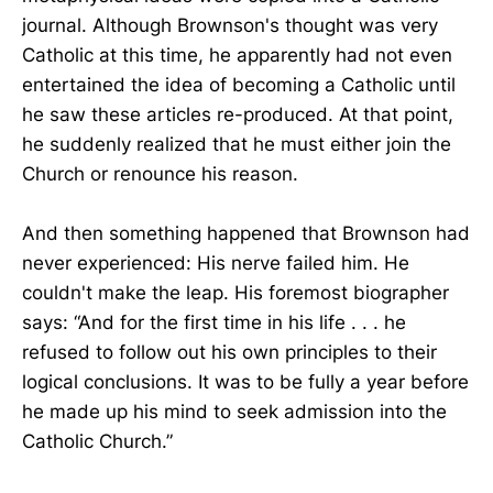
journal. Although Brownson's thought was very
Catholic at this time, he apparently had not even
entertained the idea of becoming a Catholic until
he saw these articles re-produced. At that point,
he suddenly realized that he must either join the
Church or renounce his reason.
And then something happened that Brownson had
never experienced: His nerve failed him. He
couldn't make the leap. His foremost biographer
says: “And for the first time in his life . . . he
refused to follow out his own principles to their
logical conclusions. It was to be fully a year before
he made up his mind to seek admission into the
Catholic Church.”