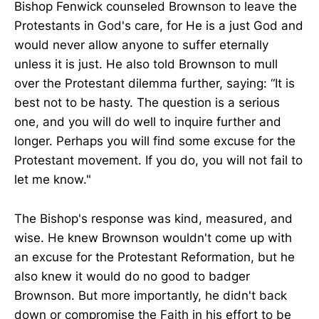
Bishop Fenwick counseled Brownson to leave the
Protestants in God's care, for He is a just God and
would never allow anyone to suffer eternally
unless it is just. He also told Brownson to mull
over the Protestant dilemma further, saying: “It is
best not to be hasty. The question is a serious
one, and you will do well to inquire further and
longer. Perhaps you will find some excuse for the
Protestant movement. If you do, you will not fail to
let me know."
The Bishop's response was kind, measured, and
wise. He knew Brownson wouldn't come up with
an excuse for the Protestant Reformation, but he
also knew it would do no good to badger
Brownson. But more importantly, he didn't back
down or compromise the Faith in his effort to be