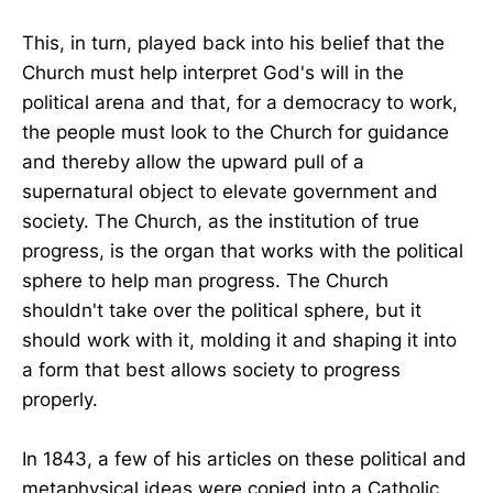
This, in turn, played back into his belief that the
Church must help interpret God's will in the
political arena and that, for a democracy to work,
the people must look to the Church for guidance
and thereby allow the upward pull of a
supernatural object to elevate government and
society. The Church, as the institution of true
progress, is the organ that works with the political
sphere to help man progress. The Church
shouldn't take over the political sphere, but it
should work with it, molding it and shaping it into
a form that best allows society to progress
properly.
In 1843, a few of his articles on these political and
metaphysical ideas were copied into a Catholic