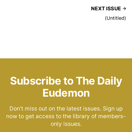
NEXT ISSUE
(Untitled)
Subscribe to The Daily
Eudemon
Don’t miss out on the latest issues. Sign up
now to get access to the library of members-
only issues.