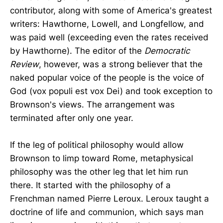
contributor, along with some of America's greatest
writers: Hawthorne, Lowell, and Longfellow, and
was paid well (exceeding even the rates received
by Hawthorne). The editor of the
Democratic
Review
, however, was a strong believer that the
naked popular voice of the people is the voice of
God (vox populi est vox Dei) and took exception to
Brownson's views. The arrangement was
terminated after only one year.
If the leg of political philosophy would allow
Brownson to limp toward Rome, metaphysical
philosophy was the other leg that let him run
there. It started with the philosophy of a
Frenchman named Pierre Leroux. Leroux taught a
doctrine of life and communion, which says man