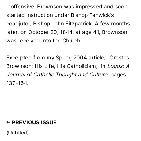
inoffensive. Brownson was impressed and soon
started instruction under Bishop Fenwick's
coadjutor, Bishop John Fitzpatrick. A few months
later, on October 20, 1844, at age 41, Brownson
was received into the Church.
Excerpted from my Spring 2004 article, "Orestes
Brownson: His Life, His Catholicism," in
Logos: A
Journal of Catholic Thought and Culture
, pages
137-164.
PREVIOUS ISSUE
(Untitled)