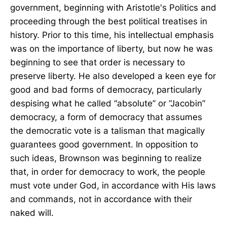
government, beginning with Aristotle's Politics and
proceeding through the best political treatises in
history. Prior to this time, his intellectual emphasis
was on the importance of liberty, but now he was
beginning to see that order is necessary to
preserve liberty. He also developed a keen eye for
good and bad forms of democracy, particularly
despising what he called “absolute” or “Jacobin”
democracy, a form of democracy that assumes
the democratic vote is a talisman that magically
guarantees good government. In opposition to
such ideas, Brownson was beginning to realize
that, in order for democracy to work, the people
must vote under God, in accordance with His laws
and commands, not in accordance with their
naked will.