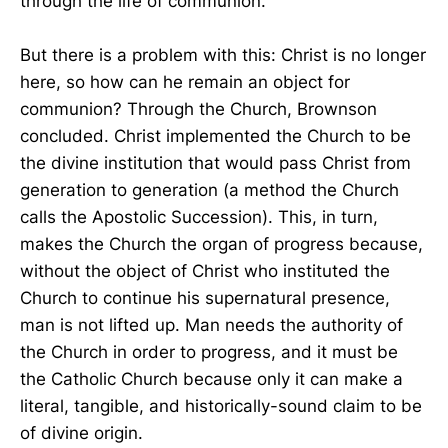
through the life of communion.
But there is a problem with this: Christ is no longer
here, so how can he remain an object for
communion? Through the Church, Brownson
concluded. Christ implemented the Church to be
the divine institution that would pass Christ from
generation to generation (a method the Church
calls the Apostolic Succession). This, in turn,
makes the Church the organ of progress because,
without the object of Christ who instituted the
Church to continue his supernatural presence,
man is not lifted up. Man needs the authority of
the Church in order to progress, and it must be
the Catholic Church because only it can make a
literal, tangible, and historically-sound claim to be
of divine origin.