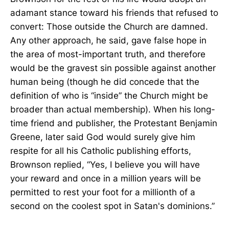
adamant stance toward his friends that refused to
convert: Those outside the Church are damned.
Any other approach, he said, gave false hope in
the area of most-important truth, and therefore
would be the gravest sin possible against another
human being (though he did concede that the
definition of who is “inside” the Church might be
broader than actual membership). When his long-
time friend and publisher, the Protestant Benjamin
Greene, later said God would surely give him
respite for all his Catholic publishing efforts,
Brownson replied, “Yes, I believe you will have
your reward and once in a million years will be
permitted to rest your foot for a millionth of a
second on the coolest spot in Satan's dominions.”