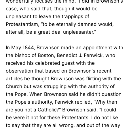
wonderfully focuses the mind. It did in Brownson's
case, who said that, though it would be
unpleasant to leave the trappings of
Protestantism, “to be eternally damned would,
after all, be a great deal unpleasanter.”
In May 1844, Brownson made an appointment with
the bishop of Boston, Benedict J. Fenwick, who
received his celebrated guest with the
observation that based on Brownson's recent
articles he thought Brownson was flirting with the
Church but was struggling with the authority of
the Pope. When Brownson said he didn't question
the Pope's authority, Fenwick replied, “Why then
are you not a Catholic?” Brownson said, “I could
be were it not for these Protestants. I do not like
to say that they are all wrong, and out of the way