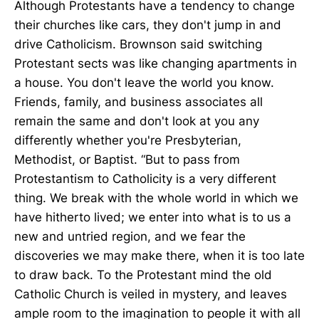
Although Protestants have a tendency to change
their churches like cars, they don't jump in and
drive Catholicism. Brownson said switching
Protestant sects was like changing apartments in
a house. You don't leave the world you know.
Friends, family, and business associates all
remain the same and don't look at you any
differently whether you're Presbyterian,
Methodist, or Baptist. “But to pass from
Protestantism to Catholicity is a very different
thing. We break with the whole world in which we
have hitherto lived; we enter into what is to us a
new and untried region, and we fear the
discoveries we may make there, when it is too late
to draw back. To the Protestant mind the old
Catholic Church is veiled in mystery, and leaves
ample room to the imagination to people it with all