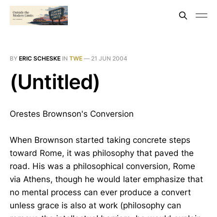
BY
ERIC SCHESKE
IN
TWE
—
21 JUN 2004
(Untitled)
Orestes Brownson's Conversion
When Brownson started taking concrete steps
toward Rome, it was philosophy that paved the
road. His was a philosophical conversion, Rome
via Athens, though he would later emphasize that
no mental process can ever produce a convert
unless grace is also at work (philosophy can