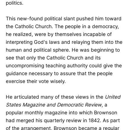
politics.
This new-found political slant pushed him toward
the Catholic Church. The people in a democracy,
he realized, were by themselves incapable of
interpreting God's laws and relaying them into the
human and political sphere. He was beginning to
see that only the Catholic Church and its
uncompromising teaching authority could give the
guidance necessary to assure that the people
exercise their vote wisely.
He articulated many of these views in the
United
States Magazine and Democratic Review
, a
popular monthly magazine into which Brownson
had merged his quarterly review in 1842. As part
of the arrangement, Brownson became a regular