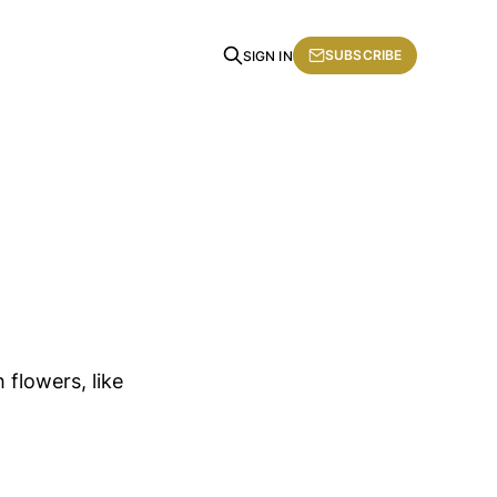
SUBSCRIBE
SIGN IN
 flowers, like