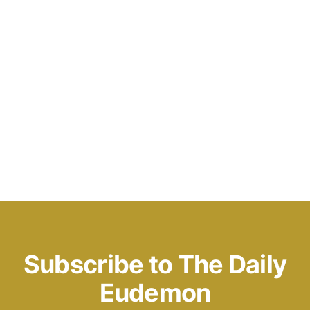
Subscribe to The Daily
Eudemon