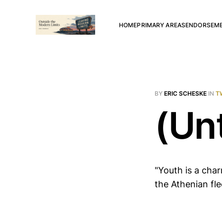
HOME
PRIMARY AREAS
ENDORSEM
BY
ERIC SCHESKE
IN
T
(Unt
"Youth is a char
the Athenian fle