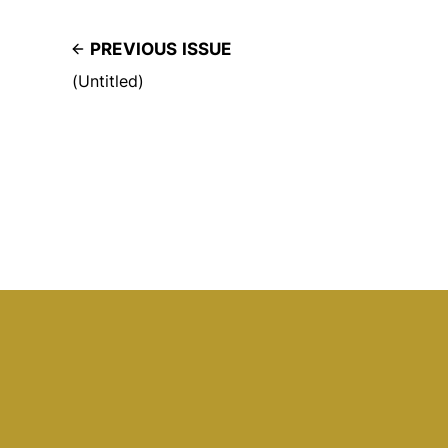
PREVIOUS ISSUE
(Untitled)