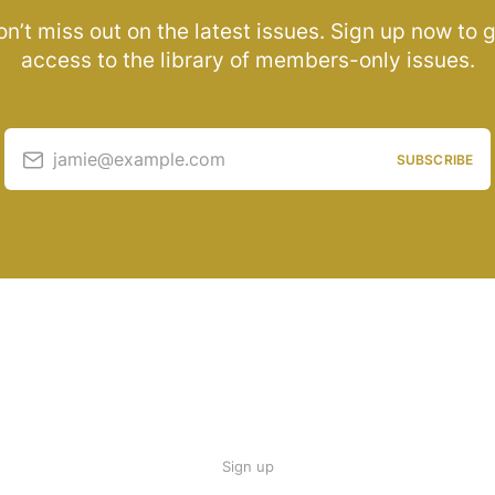
n’t miss out on the latest issues. Sign up now to 
access to the library of members-only issues.
jamie@example.com
SUBSCRIBE
Sign up