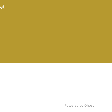
get
Powered by Ghost