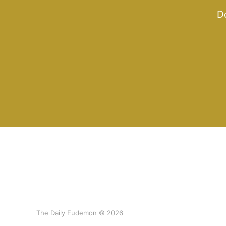
Do
The Daily Eudemon © 2026