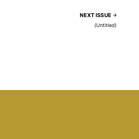
NEXT ISSUE
(Untitled)