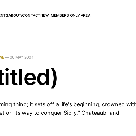
ENTS
ABOUT/CONTACT
NEW: MEMBERS ONLY AREA
WE
—
06 MAY 2004
itled)
ming thing; it sets off a life's beginning, crowned with
et on its way to conquer Sicily." Chateaubriand