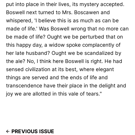
put into place in their lives, its mystery accepted.
Boswell next turned to Mrs. Boscawen and
whispered, 'I believe this is as much as can be
made of life.' Was Boswell wrong that no more can
be made of life? Ought we be perturbed that on
this happy day, a widow spoke complacently of
her late husband? Ought we be scandalized by
the ale? No, I think here Boswell is right. He had
sensed civilization at its best, where elegant
things are served and the ends of life and
transcendence have their place in the delight and
joy we are allotted in this vale of tears."
PREVIOUS ISSUE