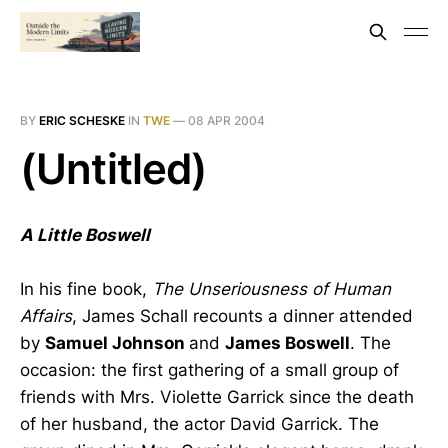
BY
ERIC SCHESKE
IN
TWE
—
08 APR 2004
(Untitled)
A Little Boswell
In his fine book,
The Unseriousness of Human
Affairs
, James Schall recounts a dinner attended
by
Samuel Johnson
and
James Boswell
. The
occasion: the first gathering of a small group of
friends with Mrs. Violette Garrick since the death
of her husband, the actor David Garrick. The