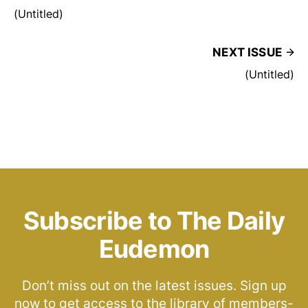
(Untitled)
NEXT ISSUE
(Untitled)
Subscribe to The Daily
Eudemon
Don’t miss out on the latest issues. Sign up
now to get access to the library of members-