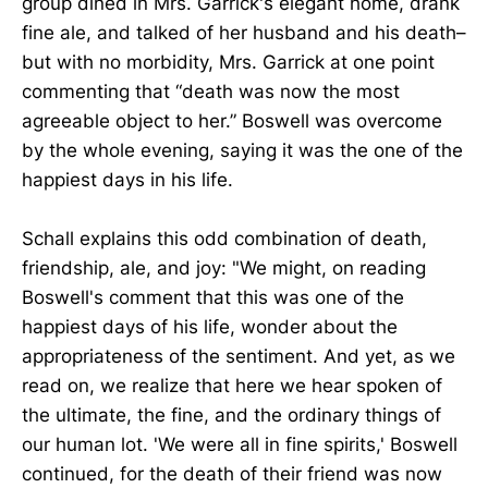
group dined in Mrs. Garrick's elegant home, drank
fine ale, and talked of her husband and his death–
but with no morbidity, Mrs. Garrick at one point
commenting that “death was now the most
agreeable object to her.” Boswell was overcome
by the whole evening, saying it was the one of the
happiest days in his life.
Schall explains this odd combination of death,
friendship, ale, and joy: "We might, on reading
Boswell's comment that this was one of the
happiest days of his life, wonder about the
appropriateness of the sentiment. And yet, as we
read on, we realize that here we hear spoken of
the ultimate, the fine, and the ordinary things of
our human lot. 'We were all in fine spirits,' Boswell
continued, for the death of their friend was now