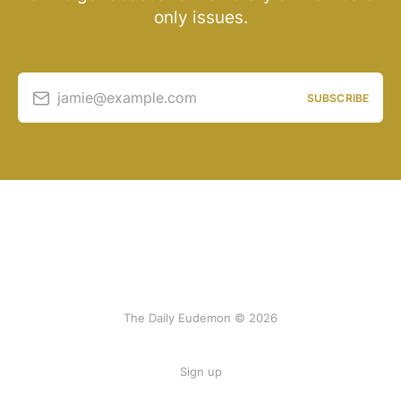
only issues.
jamie@example.com
SUBSCRIBE
The Daily Eudemon © 2026
Sign up