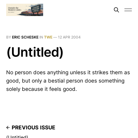
BY
ERIC SCHESKE
IN
TWE
—
12 APR 2004
(Untitled)
No person does anything unless it strikes them as
good, but only a bestial person does something
solely because it feels good.
PREVIOUS ISSUE
(Untitled)