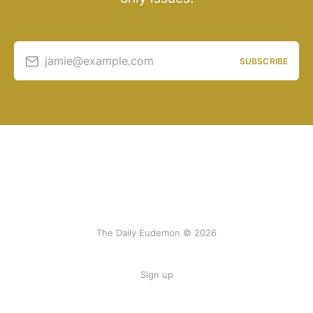
jamie@example.com
SUBSCRIBE
The Daily Eudemon © 2026
Sign up