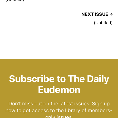
NEXT ISSUE
(Untitled)
Subscribe to The Daily
Eudemon
Don’t miss out on the latest issues. Sign up
now to get access to the library of members-
only issues.