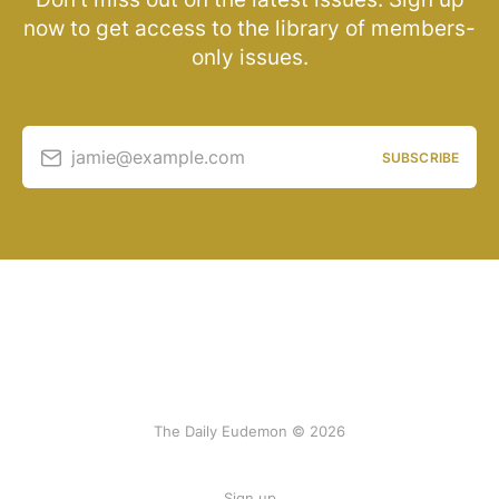
now to get access to the library of members-
only issues.
jamie@example.com
SUBSCRIBE
The Daily Eudemon © 2026
Sign up