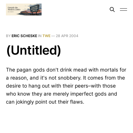
BY
ERIC SCHESKE
IN
TWE
—
28 APR 2004
(Untitled)
The pagan gods don't drink mead with mortals for
a reason, and it's not snobbery. It comes from the
desire to hang out with their peers–with those
who know they are merely imperfect gods and
can jokingly point out their flaws.