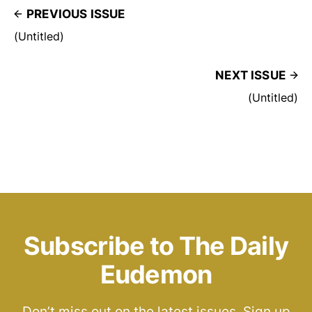
PREVIOUS ISSUE
(Untitled)
NEXT ISSUE
(Untitled)
Subscribe to The Daily
Eudemon
Don’t miss out on the latest issues. Sign up