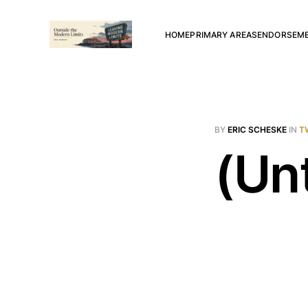
HOME
PRIMARY AREAS
ENDORSEM
BY
ERIC SCHESKE
IN
T
(Unt