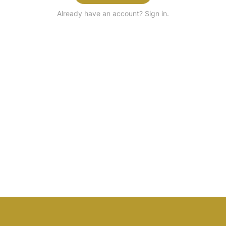
Already have an account? Sign in.