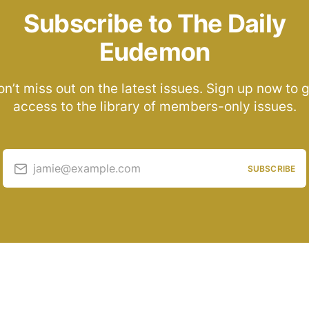
Subscribe to The Daily
Eudemon
n’t miss out on the latest issues. Sign up now to 
access to the library of members-only issues.
jamie@example.com
SUBSCRIBE