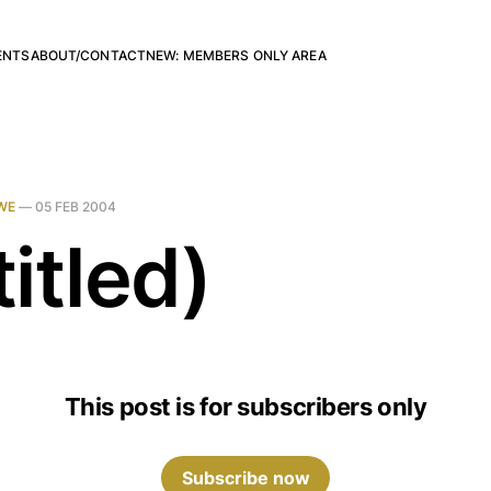
ENTS
ABOUT/CONTACT
NEW: MEMBERS ONLY AREA
WE
—
05 FEB 2004
itled)
This post is for subscribers only
Subscribe now