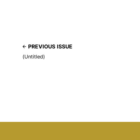
PREVIOUS ISSUE
(Untitled)