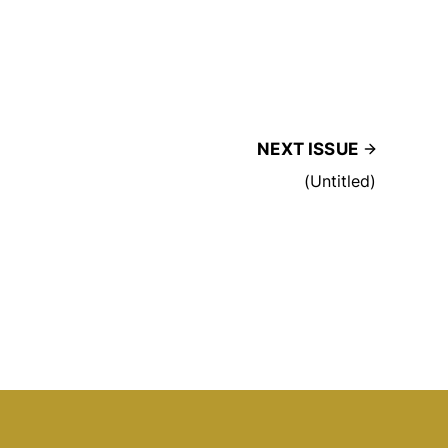
NEXT ISSUE
(Untitled)