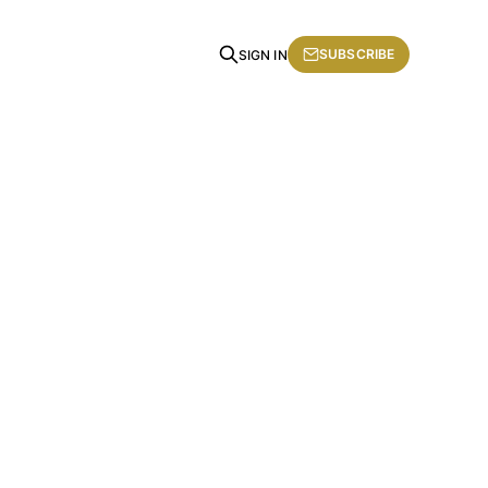
SUBSCRIBE
SIGN IN