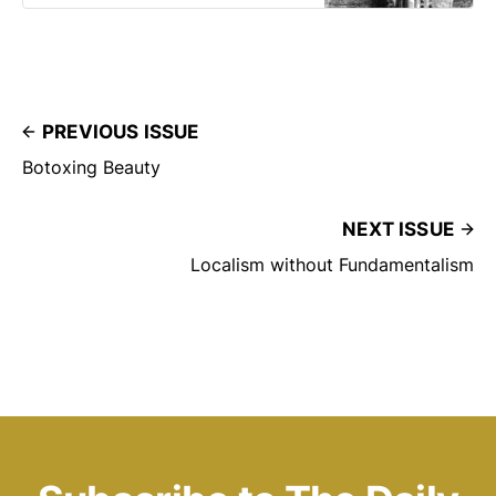
PREVIOUS ISSUE
Botoxing Beauty
NEXT ISSUE
Localism without Fundamentalism