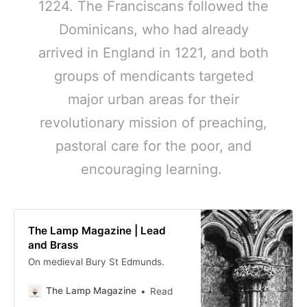
1224. The Franciscans followed the
Dominicans, who had already
arrived in England in 1221, and both
groups of mendicants targeted
major urban areas for their
revolutionary mission of preaching,
pastoral care for the poor, and
encouraging learning.
The Lamp Magazine | Lead
and Brass
On medieval Bury St Edmunds.
The Lamp Magazine
Read