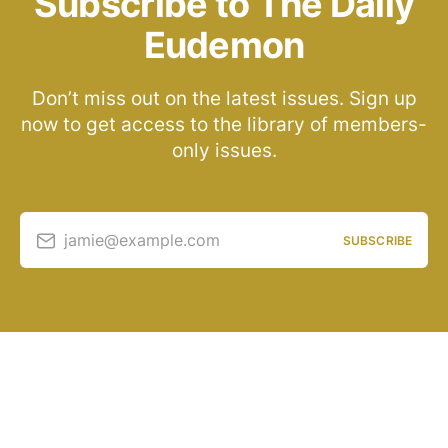
Subscribe to The Daily
Eudemon
Don’t miss out on the latest issues. Sign up
now to get access to the library of members-
only issues.
jamie@example.com
SUBSCRIBE