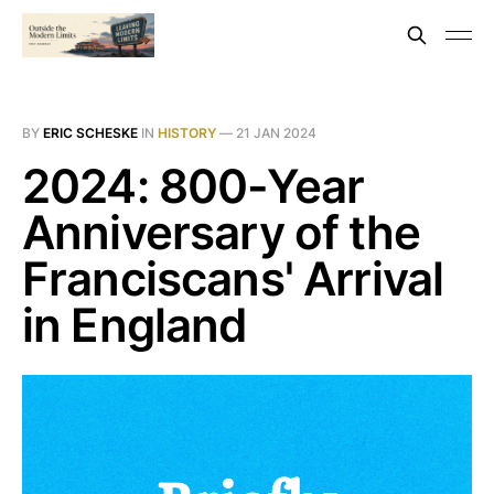
BY
ERIC SCHESKE
IN
HISTORY
—
21 JAN 2024
2024: 800-Year
Anniversary of the
Franciscans' Arrival
in England