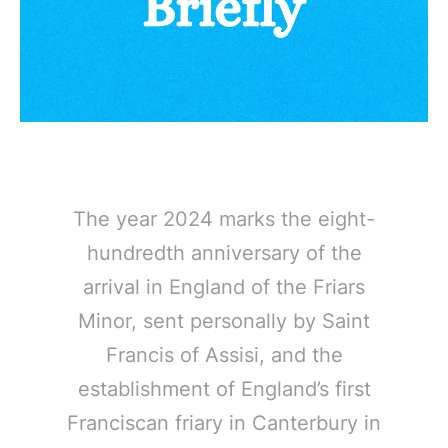
The year 2024 marks the eight-
hundredth anniversary of the
arrival in England of the Friars
Minor, sent personally by Saint
Francis of Assisi, and the
establishment of England’s first
Franciscan friary in Canterbury in