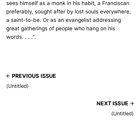
sees himself as a monk in his habit, a Franciscan
preferably, sought after by lost souls everywhere,
a saint-to-be. Or as an evangelist addressing
great gatherings of people who hang on his
words. . . .".
PREVIOUS ISSUE
(Untitled)
NEXT ISSUE
(Untitled)