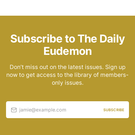
Subscribe to The Daily
Eudemon
Don’t miss out on the latest issues. Sign up
now to get access to the library of members-
only issues.
jamie@example.com
SUBSCRIBE