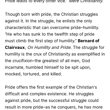
Pride leads to every other vice.”
Mere Christianity
.
Though born with pride, the Christian struggles
against it. In the struggle, he enlists the only
characteristic that can overcome pride–humility.
“He who has sunk to the twelfth step of pride
must climb the first step of humility.”
Bernard of
Clairvaux
,
On Humility and Pride
. The struggle for
humility is the crux of Christianity as exemplified in
the crucifixion–the greatest of all men, God
incarnate, humbled himself to be spit upon,
mocked, tortured, and killed.
Pride offers the first example of the Christian's
difficult and complex existence. He struggles
against pride, but the successful struggle could
result in more pride–as he conquers, he has more