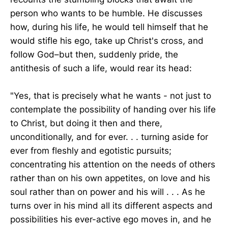
person who wants to be humble. He discusses
how, during his life, he would tell himself that he
would stifle his ego, take up Christ's cross, and
follow God–but then, suddenly pride, the
antithesis of such a life, would rear its head:
"Yes, that is precisely what he wants - not just to
contemplate the possibility of handing over his life
to Christ, but doing it then and there,
unconditionally, and for ever. . . turning aside for
ever from fleshly and egotistic pursuits;
concentrating his attention on the needs of others
rather than on his own appetites, on love and his
soul rather than on power and his will . . . As he
turns over in his mind all its different aspects and
possibilities his ever-active ego moves in, and he