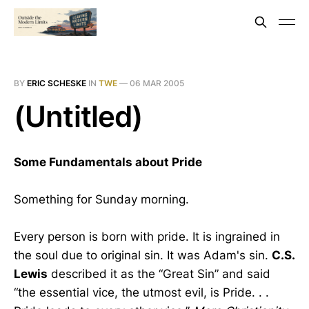
BY
ERIC SCHESKE
IN
TWE
—
06 MAR 2005
(Untitled)
Some Fundamentals about Pride
Something for Sunday morning.
Every person is born with pride. It is ingrained in
the soul due to original sin. It was Adam's sin.
C.S.
Lewis
described it as the “Great Sin” and said
“the essential vice, the utmost evil, is Pride. . .