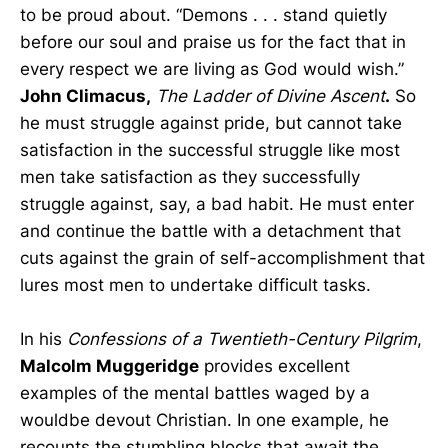
to be proud about. “Demons . . . stand quietly
before our soul and praise us for the fact that in
every respect we are living as God would wish.”
John Climacus,
The Ladder of Divine Ascent
.
So
he must struggle against pride, but cannot take
satisfaction in the successful struggle like most
men take satisfaction as they successfully
struggle against, say, a bad habit. He must enter
and continue the battle with a detachment that
cuts against the grain of self-accomplishment that
lures most men to undertake difficult tasks.
In his
Confessions of a Twentieth-Century Pilgrim
,
Malcolm Muggeridge
provides excellent
examples of the mental battles waged by a
wouldbe devout Christian. In one example, he
recounts the stumbling blocks that await the