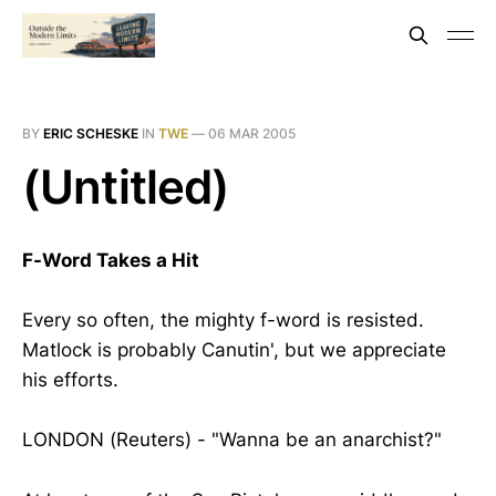
BY
ERIC SCHESKE
IN
TWE
—
06 MAR 2005
(Untitled)
F-Word Takes a Hit
Every so often, the mighty f-word is resisted.
Matlock is probably Canutin', but we appreciate
his efforts.
LONDON (Reuters) - "Wanna be an anarchist?"