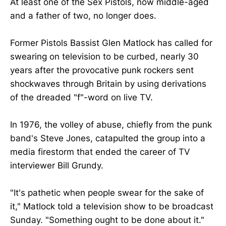
At least one of the Sex Pistols, now middle-aged
and a father of two, no longer does.
Former Pistols Bassist Glen Matlock has called for
swearing on television to be curbed, nearly 30
years after the provocative punk rockers sent
shockwaves through Britain by using derivations
of the dreaded "f"-word on live TV.
In 1976, the volley of abuse, chiefly from the punk
band's Steve Jones, catapulted the group into a
media firestorm that ended the career of TV
interviewer Bill Grundy.
"It's pathetic when people swear for the sake of
it," Matlock told a television show to be broadcast
Sunday. "Something ought to be done about it."