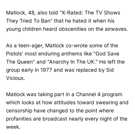
Matlock, 48, also told "X-Rated: The TV Shows
They Tried To Ban" that he hated it when his
young children heard obscenities on the airwaves.
As a teen-ager, Matlock co-wrote some of the
Pistols' most enduring anthems like "God Save
The Queen" and "Anarchy In The UK." He left the
group early in 1977 and was replaced by Sid
Vicious.
Matlock was taking part in a Channel 4 program
which looks at how attitudes toward swearing and
censorship have changed to the point where
profanities are broadcast nearly every night of the
week.