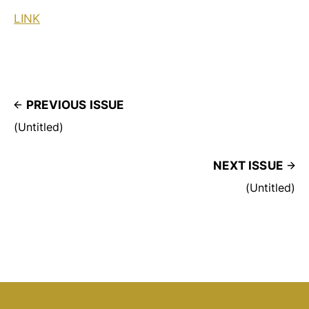
LINK
PREVIOUS ISSUE
(Untitled)
NEXT ISSUE
(Untitled)