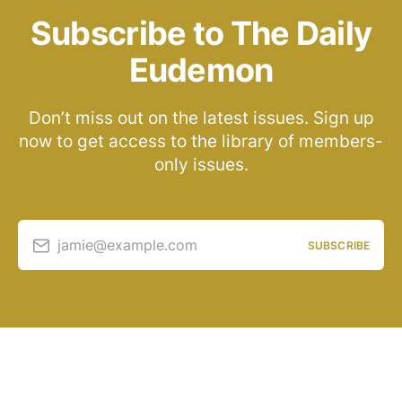
Subscribe to The Daily
Eudemon
Don’t miss out on the latest issues. Sign up
now to get access to the library of members-
only issues.
jamie@example.com
SUBSCRIBE