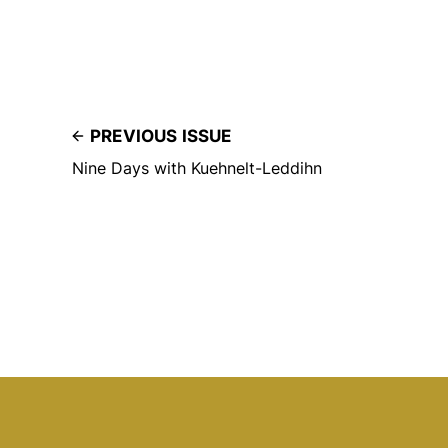
PREVIOUS ISSUE
Nine Days with Kuehnelt-Leddihn