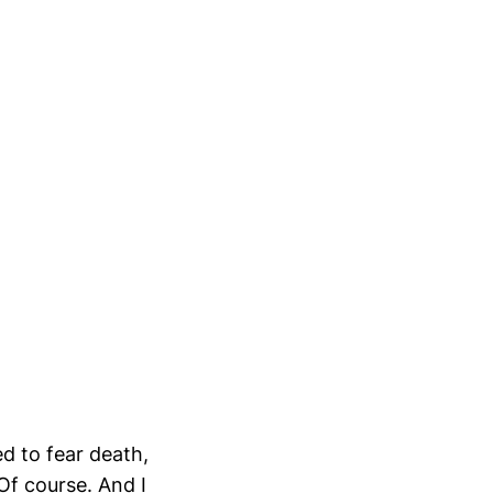
ed to fear death,
 Of course. And I