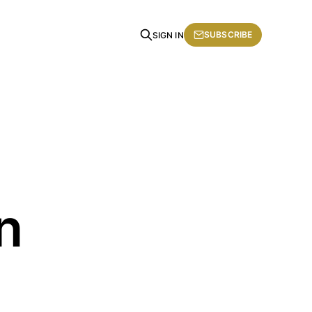
SUBSCRIBE
SIGN IN
n