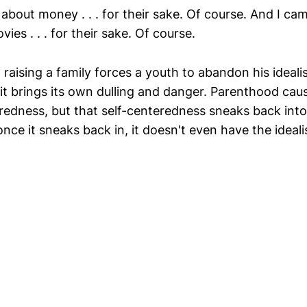
about money . . . for their sake. Of course. And I ca
es . . . for their sake. Of course.
raising a family forces a youth to abandon his ideali
t it brings its own dulling and danger. Parenthood cau
eredness, but that self-centeredness sneaks back into
e it sneaks back in, it doesn't even have the ideali