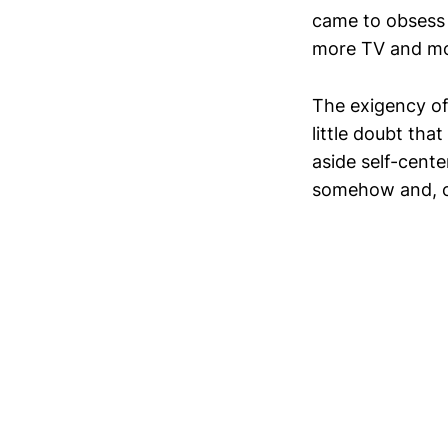
came to obsess 
more TV and movi
The exigency of 
little doubt tha
aside self-cent
somehow and, onc