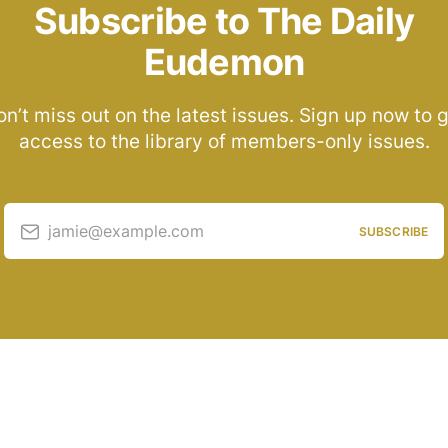
Subscribe to The Daily
Eudemon
n’t miss out on the latest issues. Sign up now to 
access to the library of members-only issues.
jamie@example.com
SUBSCRIBE