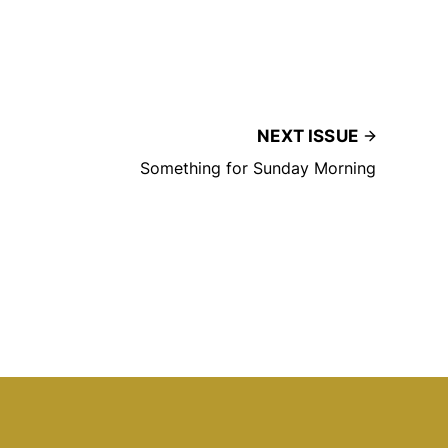
NEXT ISSUE
Something for Sunday Morning