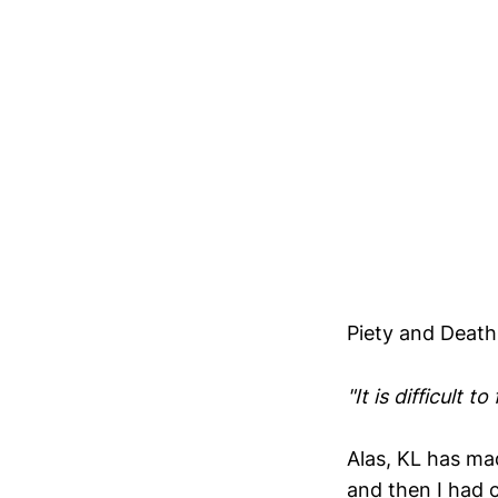
Piety and Death
"It is difficult t
Alas, KL has mad
and then I had c