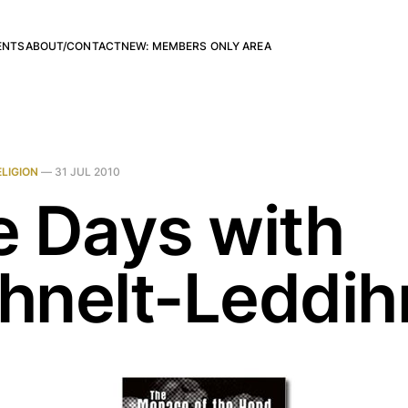
ENTS
ABOUT/CONTACT
NEW: MEMBERS ONLY AREA
ELIGION
—
31 JUL 2010
e Days with
hnelt-Leddih