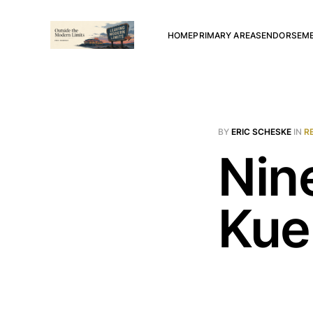
HOME
PRIMARY AREAS
ENDORSEM
BY
ERIC SCHESKE
IN
R
Nin
Kue