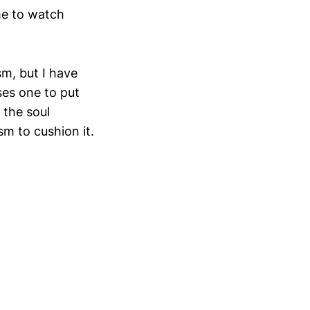
me to watch
sm, but I have
ses one to put
 the soul
sm to cushion it.