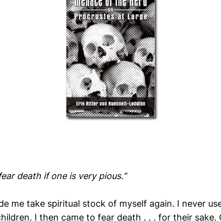
o fear death if one is very pious."
e me take spiritual stock of myself again. I never us
hildren. I then came to fear death . . . for their sake.