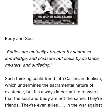
Body and Soul
"Bodies are mutually attracted by nearness,
knowledge, and pleasure but souls by distance,
mystery, and suffering."
Such thinking could trend into Cartesian dualism,
which undermines the sacramental nature of
existence, but it's always important to reassert
that the soul and body are not the same. They're
friends. They're even allies . . . in the war against