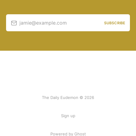
jamie@example.com
SUBSCRIBE
The Daily Eudemon © 2026
Sign up
Powered by Ghost