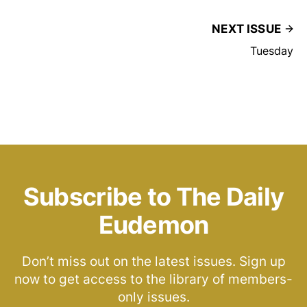
NEXT ISSUE
Tuesday
Subscribe to The Daily
Eudemon
Don’t miss out on the latest issues. Sign up
now to get access to the library of members-
only issues.