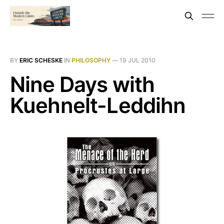
BY
ERIC SCHESKE
IN
PHILOSOPHY
—
19 JUL 2010
Nine Days with
Kuehnelt-Leddihn