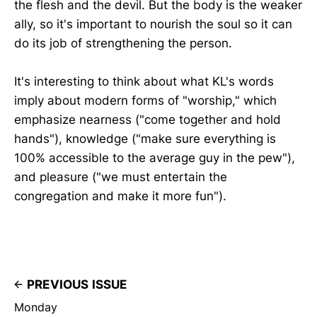
the flesh and the devil. But the body is the weaker
ally, so it's important to nourish the soul so it can
do its job of strengthening the person.
It's interesting to think about what KL's words
imply about modern forms of "worship," which
emphasize nearness ("come together and hold
hands"), knowledge ("make sure everything is
100% accessible to the average guy in the pew"),
and pleasure ("we must entertain the
congregation and make it more fun").
PREVIOUS ISSUE
Monday